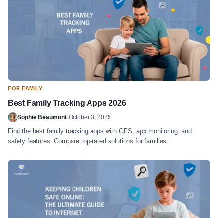
FOR FAMILY
Best Family Tracking Apps 2026
Sophie Beaumont
·
October 3, 2025
Find the best family tracking apps with GPS, app monitoring, and
safety features. Compare top-rated solutions for families.