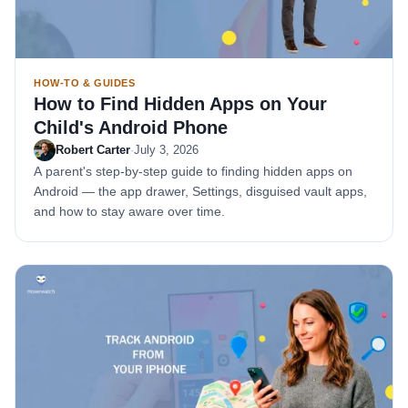
HOW-TO & GUIDES
How to Find Hidden Apps on Your
Child's Android Phone
Robert Carter
·
July 3, 2026
A parent's step-by-step guide to finding hidden apps on
Android — the app drawer, Settings, disguised vault apps,
and how to stay aware over time.