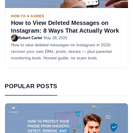
HOW-TO & GUIDES
How to View Deleted Messages on
Instagram: 8 Ways That Actually Work
Robert Carter
·
May 28, 2026
How to view deleted messages on Instagram in 2026:
recover your own DMs, posts, stories — plus parental
monitoring tools. Honest guide, no scam tools.
POPULAR POSTS