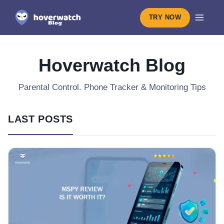
TRY NOW
Hoverwatch Blog
Parental Control. Phone Tracker & Monitoring Tips
LAST POSTS