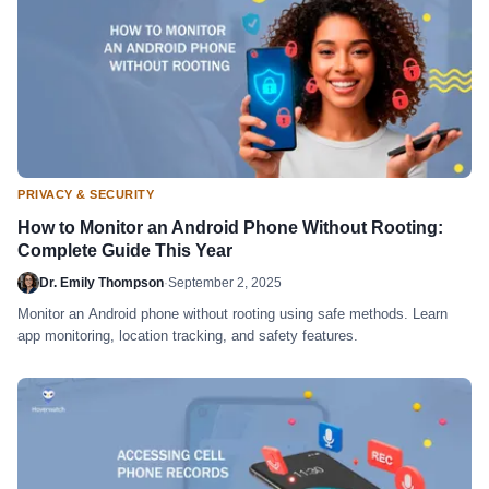
PRIVACY & SECURITY
How to Monitor an Android Phone Without Rooting:
Complete Guide This Year
Dr. Emily Thompson
·
September 2, 2025
Monitor an Android phone without rooting using safe methods. Learn
app monitoring, location tracking, and safety features.