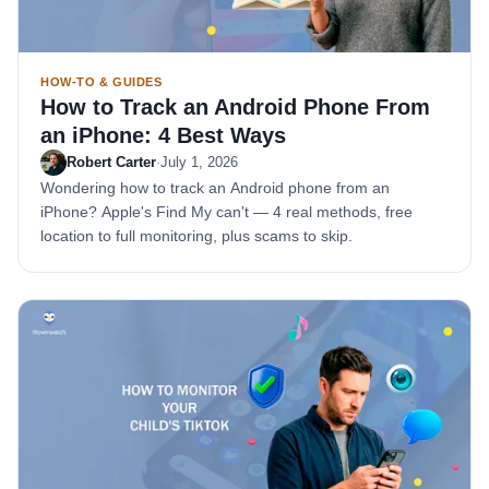
HOW-TO & GUIDES
How to Track an Android Phone From
an iPhone: 4 Best Ways
Robert Carter
·
July 1, 2026
Wondering how to track an Android phone from an
iPhone? Apple's Find My can't — 4 real methods, free
location to full monitoring, plus scams to skip.