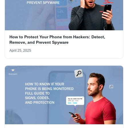
How to Protect Your Phone from Hackers: Detect,
Remove, and Prevent Spyware
April 25, 2025