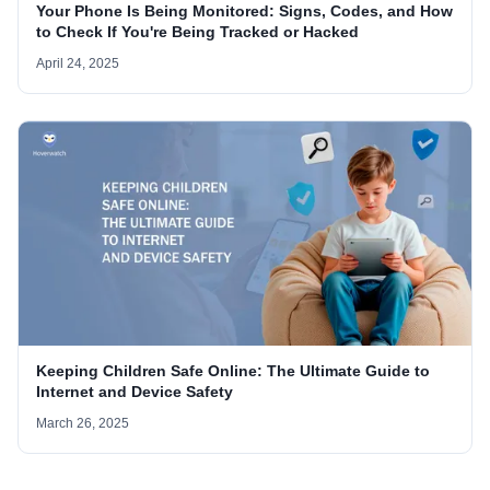
Your Phone Is Being Monitored: Signs, Codes, and How
to Check If You're Being Tracked or Hacked
April 24, 2025
Keeping Children Safe Online: The Ultimate Guide to
Internet and Device Safety
March 26, 2025