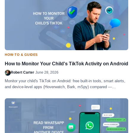
HOW-TO & GUIDES
How to Monitor Your Child's TikTok Activity on Android
Robert Carter
·
June 28, 2026
Monitor your child's TikTok on Android: free built-in tools, smart alerts,
and device-level apps (Hoverwatch, Bark, mSpy) compared —
honestly.