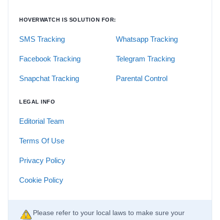
HOVERWATCH IS SOLUTION FOR:
SMS Tracking
Whatsapp Tracking
Facebook Tracking
Telegram Tracking
Snapchat Tracking
Parental Control
LEGAL INFO
Editorial Team
Terms Of Use
Privacy Policy
Cookie Policy
Please refer to your local laws to make sure your