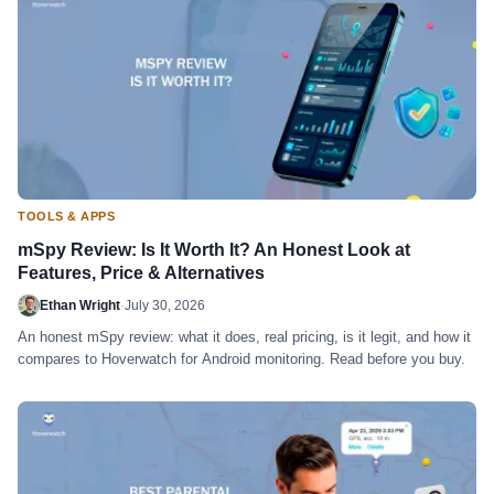
TOOLS & APPS
mSpy Review: Is It Worth It? An Honest Look at
Features, Price & Alternatives
Ethan Wright
·
July 30, 2026
An honest mSpy review: what it does, real pricing, is it legit, and how it
compares to Hoverwatch for Android monitoring. Read before you buy.