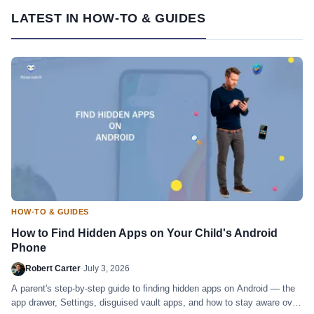
LATEST IN HOW-TO & GUIDES
HOW-TO & GUIDES
How to Find Hidden Apps on Your Child's Android
Phone
Robert Carter
·
July 3, 2026
A parent's step-by-step guide to finding hidden apps on Android — the
app drawer, Settings, disguised vault apps, and how to stay aware over