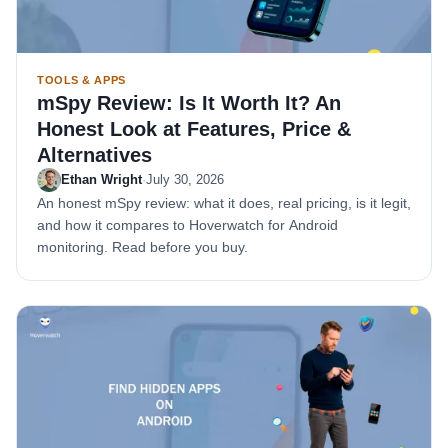
TOOLS & APPS
mSpy Review: Is It Worth It? An
Honest Look at Features, Price &
Alternatives
Ethan Wright
·
July 30, 2026
An honest mSpy review: what it does, real pricing, is it legit,
and how it compares to Hoverwatch for Android
monitoring. Read before you buy.