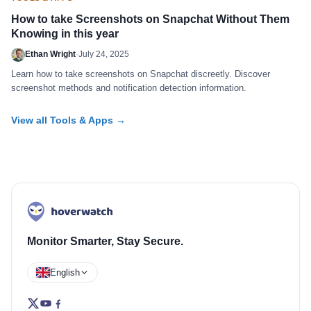
How to take Screenshots on Snapchat Without Them
Knowing in this year
Ethan Wright
·
July 24, 2025
Learn how to take screenshots on Snapchat discreetly. Discover
screenshot methods and notification detection information.
View all Tools & Apps →
Monitor Smarter, Stay Secure.
English