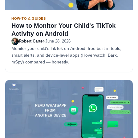
HOW-TO & GUIDES
How to Monitor Your Child's TikTok
Activity on Android
Robert Carter
·
June 28, 2026
Monitor your child's TikTok on Android: free built-in tools,
smart alerts, and device-level apps (Hoverwatch, Bark,
mSpy) compared — honestly.