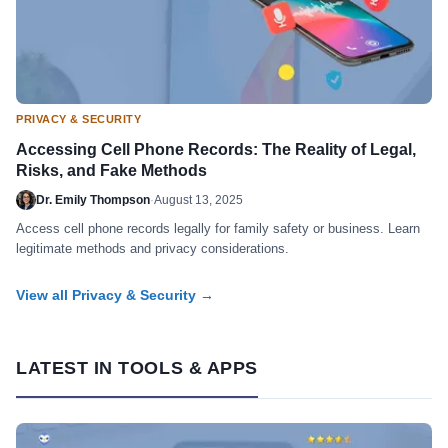
PRIVACY & SECURITY
Accessing Cell Phone Records: The Reality of Legal,
Risks, and Fake Methods
Dr. Emily Thompson
·
August 13, 2025
Access cell phone records legally for family safety or business. Learn
legitimate methods and privacy considerations.
View all Privacy & Security →
LATEST IN TOOLS & APPS