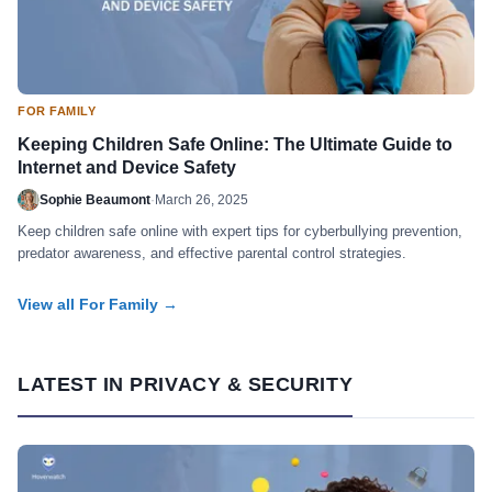
FOR FAMILY
Keeping Children Safe Online: The Ultimate Guide to
Internet and Device Safety
Sophie Beaumont
·
March 26, 2025
Keep children safe online with expert tips for cyberbullying prevention,
predator awareness, and effective parental control strategies.
View all For Family →
LATEST IN PRIVACY & SECURITY