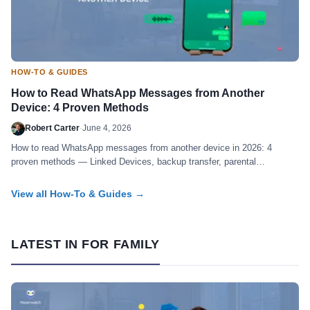
HOW-TO & GUIDES
How to Read WhatsApp Messages from Another
Device: 4 Proven Methods
Robert Carter
·
June 4, 2026
How to read WhatsApp messages from another device in 2026: 4
proven methods — Linked Devices, backup transfer, parental
monitoring, forensic. Honest guide.
View all How-To & Guides →
LATEST IN FOR FAMILY