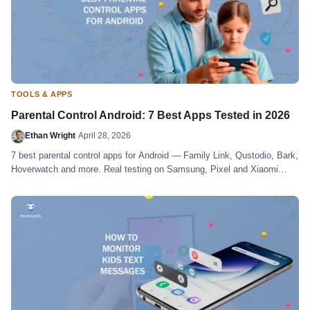
TOOLS & APPS
Parental Control Android: 7 Best Apps Tested in 2026
Ethan Wright
·
April 28, 2026
7 best parental control apps for Android — Family Link, Qustodio, Bark,
Hoverwatch and more. Real testing on Samsung, Pixel and Xiaomi
devices.