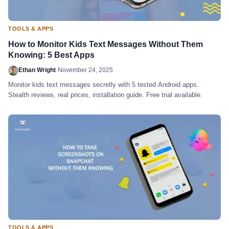
TOOLS & APPS
How to Monitor Kids Text Messages Without Them
Knowing: 5 Best Apps
Ethan Wright
·
November 24, 2025
Monitor kids text messages secretly with 5 tested Android apps.
Stealth reviews, real prices, installation guide. Free trial available.
TOOLS & APPS