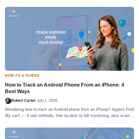
time.
HOW-TO & GUIDES
How to Track an Android Phone From an iPhone: 4
Best Ways
Robert Carter
·
July 1, 2026
Wondering how to track an Android phone from an iPhone? Apple's Find
My can't — 4 real methods, free location to full monitoring, plus scams
to skip.