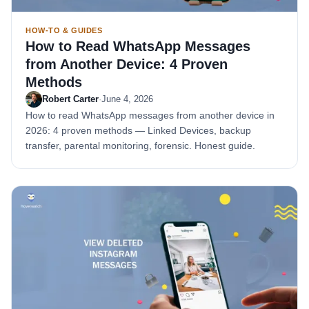
HOW-TO & GUIDES
How to Read WhatsApp Messages
from Another Device: 4 Proven
Methods
Robert Carter
·
June 4, 2026
How to read WhatsApp messages from another device in
2026: 4 proven methods — Linked Devices, backup
transfer, parental monitoring, forensic. Honest guide.