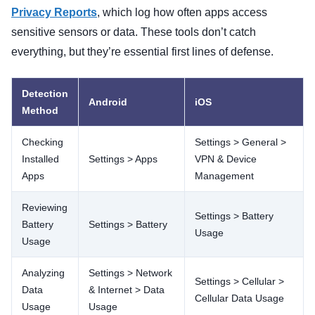
Privacy Reports
, which log how often apps access
sensitive sensors or data. These tools don’t catch
everything, but they’re essential first lines of defense.
Detection
Android
iOS
Method
Checking
Settings > General >
Installed
Settings > Apps
VPN & Device
Apps
Management
Reviewing
Settings > Battery
Battery
Settings > Battery
Usage
Usage
Analyzing
Settings > Network
Settings > Cellular >
Data
& Internet > Data
Cellular Data Usage
Usage
Usage