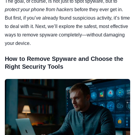
The goal, of course, is not just to spot spyware, but to
protect your phone from hackers
before they ever get in.
But first, if you’ve already found suspicious activity, it’s time
to deal with it. Next, we’ll explore the safest, most effective
ways to remove spyware completely—without damaging
your device.
How to Remove Spyware and Choose the
Right Security Tools