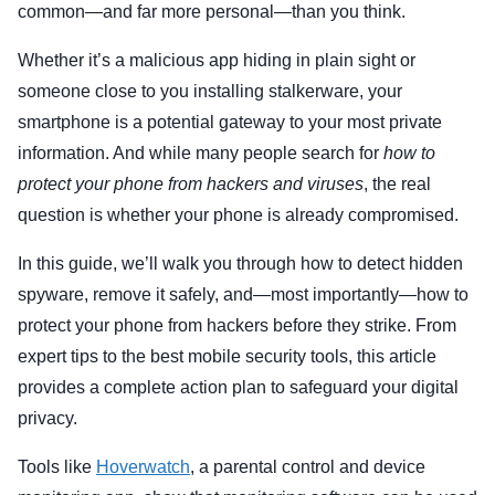
common—and far more personal—than you think.
Whether it’s a malicious app hiding in plain sight or
someone close to you installing stalkerware, your
smartphone is a potential gateway to your most private
information. And while many people search for
how to
protect your phone from hackers and viruses
, the real
question is whether your phone is already compromised.
In this guide, we’ll walk you through how to detect hidden
spyware, remove it safely, and—most importantly—how to
protect your phone from hackers before they strike. From
expert tips to the best mobile security tools, this article
provides a complete action plan to safeguard your digital
privacy.
Tools like
Hoverwatch
, a parental control and device