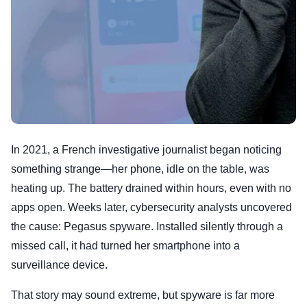
In 2021, a French investigative journalist began noticing
something strange—her phone, idle on the table, was
heating up. The battery drained within hours, even with no
apps open. Weeks later, cybersecurity analysts uncovered
the cause: Pegasus spyware. Installed silently through a
missed call, it had turned her smartphone into a
surveillance device.
That story may sound extreme, but spyware is far more