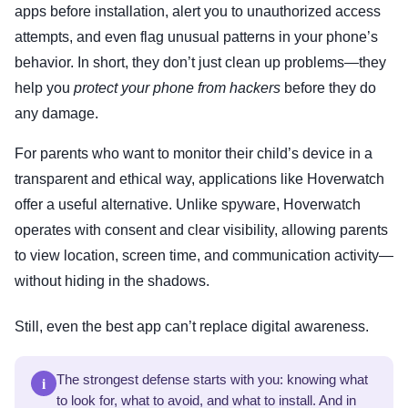
apps before installation, alert you to unauthorized access
attempts, and even flag unusual patterns in your phone’s
behavior. In short, they don’t just clean up problems—they
help you
protect your phone from hackers
before they do
any damage.
For parents who want to monitor their child’s device in a
transparent and ethical way, applications like Hoverwatch
offer a useful alternative. Unlike spyware, Hoverwatch
operates with consent and clear visibility, allowing parents
to view location, screen time, and communication activity—
without hiding in the shadows.
Still, even the best app can’t replace digital awareness.
i
The strongest defense starts with you: knowing what
to look for, what to avoid, and what to install. And in