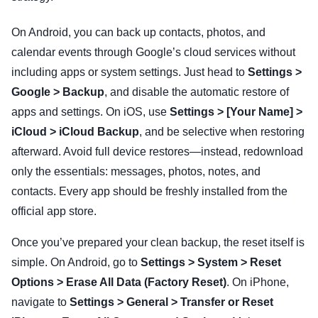
On Android, you can back up contacts, photos, and
calendar events through Google’s cloud services without
including apps or system settings. Just head to
Settings >
Google > Backup
, and disable the automatic restore of
apps and settings. On iOS, use
Settings > [Your Name] >
iCloud > iCloud Backup
, and be selective when restoring
afterward. Avoid full device restores—instead, redownload
only the essentials: messages, photos, notes, and
contacts. Every app should be freshly installed from the
official app store.
Once you’ve prepared your clean backup, the reset itself is
simple. On Android, go to
Settings > System > Reset
Options > Erase All Data (Factory Reset)
. On iPhone,
navigate to
Settings > General > Transfer or Reset