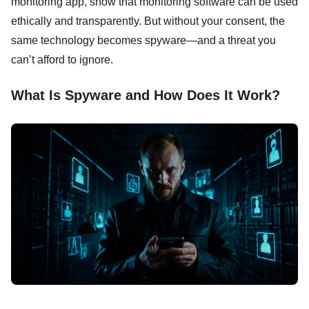
monitoring app, show that monitoring software can be used
ethically and transparently. But without your consent, the
same technology becomes spyware—and a threat you
can’t afford to ignore.
What Is Spyware and How Does It Work?