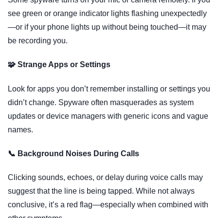
see green or orange indicator lights flashing unexpectedly
—or if your phone lights up without being touched—it may
be recording you.
🧩 Strange Apps or Settings
Look for apps you don’t remember installing or settings you
didn’t change. Spyware often masquerades as system
updates or device managers with generic icons and vague
names.
📞 Background Noises During Calls
Clicking sounds, echoes, or delay during voice calls may
suggest that the line is being tapped. While not always
conclusive, it’s a red flag—especially when combined with