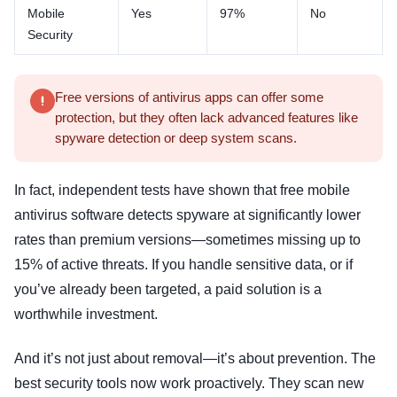
Mobile
Yes
97%
No
Security
Free versions of antivirus apps can offer some
protection, but they often lack advanced features like
spyware detection or deep system scans.
In fact, independent tests have shown that free mobile
antivirus software detects spyware at significantly lower
rates than premium versions—sometimes missing up to
15% of active threats. If you handle sensitive data, or if
you’ve already been targeted, a paid solution is a
worthwhile investment.
And it’s not just about removal—it’s about prevention. The
best security tools now work proactively. They scan new