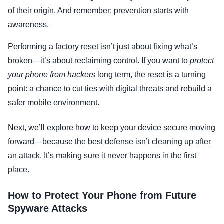
of their origin. And remember: prevention starts with
awareness.
Performing a factory reset isn’t just about fixing what’s
broken—it’s about reclaiming control. If you want to
protect
your phone from hackers
long term, the reset is a turning
point: a chance to cut ties with digital threats and rebuild a
safer mobile environment.
Next, we’ll explore how to keep your device secure moving
forward—because the best defense isn’t cleaning up after
an attack. It’s making sure it never happens in the first
place.
How to Protect Your Phone from Future
Spyware Attacks