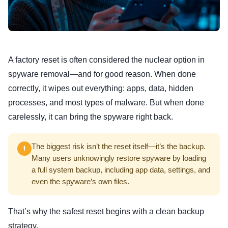
A factory reset is often considered the nuclear option in
spyware removal—and for good reason. When done
correctly, it wipes out everything: apps, data, hidden
processes, and most types of malware. But when done
carelessly, it can bring the spyware right back.
The biggest risk isn’t the reset itself—it’s the backup.
Many users unknowingly restore spyware by loading
a full system backup, including app data, settings, and
even the spyware’s own files.
That’s why the safest reset begins with a clean backup
strategy.