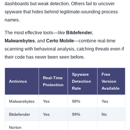
dashboards but weak detection. Others fail to uncover
spyware that hides behind legitimate-sounding process
names.
The most effective tools—like
Bitdefender
,
Malwarebytes
, and
Certo Mobile
—combine real-time
scanning with behavioral analysis, catching threats even if
their code has never been seen before.
Spyware
Free
Real-Time
Antivirus
Detection
Version
Protection
Rate
Available
Malwarebytes
Yes
98%
Yes
Bitdefender
Yes
99%
No
Norton