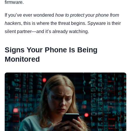
firmware.
If you’ve ever wondered
how to protect your phone from
hackers
, this is where the threat begins. Spyware is their
silent partner—and it’s already watching.
Signs Your Phone Is Being
Monitored