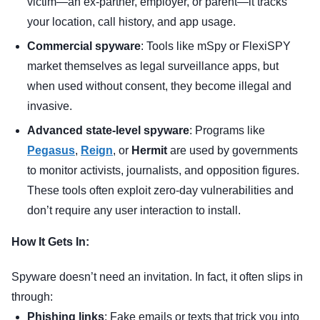
victim—an ex-partner, employer, or parent—it tracks
your location, call history, and app usage.
Commercial spyware
: Tools like mSpy or FlexiSPY
market themselves as legal surveillance apps, but
when used without consent, they become illegal and
invasive.
Advanced state-level spyware
: Programs like
Pegasus
,
Reign
, or
Hermit
are used by governments
to monitor activists, journalists, and opposition figures.
These tools often exploit zero-day vulnerabilities and
don’t require any user interaction to install.
How It Gets In:
Spyware doesn’t need an invitation. In fact, it often slips in
through:
Phishing links
: Fake emails or texts that trick you into