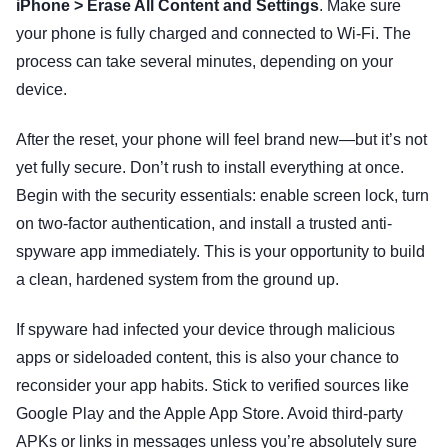
iPhone > Erase All Content and Settings
. Make sure
your phone is fully charged and connected to Wi-Fi. The
process can take several minutes, depending on your
device.
After the reset, your phone will feel brand new—but it’s not
yet fully secure. Don’t rush to install everything at once.
Begin with the security essentials: enable screen lock, turn
on two-factor authentication, and install a trusted anti-
spyware app immediately. This is your opportunity to build
a clean, hardened system from the ground up.
If spyware had infected your device through malicious
apps or sideloaded content, this is also your chance to
reconsider your app habits. Stick to verified sources like
Google Play and the Apple App Store. Avoid third-party
APKs or links in messages unless you’re absolutely sure