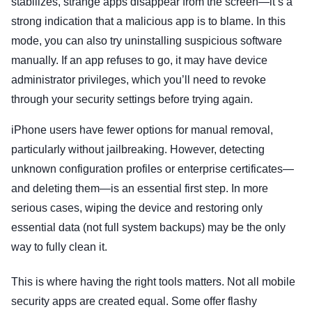
stabilizes, strange apps disappear from the screen—it’s a
strong indication that a malicious app is to blame. In this
mode, you can also try uninstalling suspicious software
manually. If an app refuses to go, it may have device
administrator privileges, which you’ll need to revoke
through your security settings before trying again.
iPhone users have fewer options for manual removal,
particularly without jailbreaking. However, detecting
unknown configuration profiles or enterprise certificates—
and deleting them—is an essential first step. In more
serious cases, wiping the device and restoring only
essential data (not full system backups) may be the only
way to fully clean it.
This is where having the right tools matters. Not all mobile
security apps are created equal. Some offer flashy