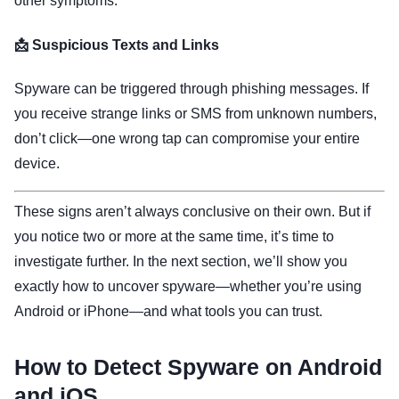
other symptoms.
📩 Suspicious Texts and Links
Spyware can be triggered through phishing messages. If
you receive strange links or SMS from unknown numbers,
don’t click—one wrong tap can compromise your entire
device.
These signs aren’t always conclusive on their own. But if
you notice two or more at the same time, it’s time to
investigate further. In the next section, we’ll show you
exactly how to uncover spyware—whether you’re using
Android or iPhone—and what tools you can trust.
How to Detect Spyware on Android
and iOS