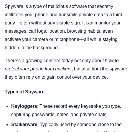
Spyware is a type of malicious software that secretly
infiltrates your phone and transmits private data to a third
party—often without any visible sign. It can monitor your
messages, call logs, location, browsing habits, even
activate your camera or microphone—all while staying
hidden in the background.
There’s a growing concern today not only about
how to
protect your phone from hackers
, but also from the spyware
they often rely on to gain control over your device.
Types of Spyware:
Keyloggers
: These record every keystroke you type,
capturing passwords, notes, and private chats.
Stalkerware
: Typically used by someone close to the