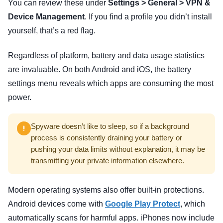
You can review these under
Settings > General > VPN &
Device Management
. If you find a profile you didn’t install
yourself, that’s a red flag.
Regardless of platform, battery and data usage statistics
are invaluable. On both Android and iOS, the battery
settings menu reveals which apps are consuming the most
power.
Spyware doesn’t like to sleep, so if a background
process is consistently draining your battery or
pushing your data limits without explanation, it may be
transmitting your private information elsewhere.
Modern operating systems also offer built-in protections.
Android devices come with
Google Play Protect
, which
automatically scans for harmful apps. iPhones now include