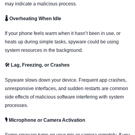
may indicate a malicious process.
🌡️ Overheating When Idle
If your phone feels warm when it hasn’t been in use, or
heats up during simple tasks, spyware could be using
system resources in the background.
🛠️ Lag, Freezing, or Crashes
Spyware slows down your device. Frequent app crashes,
unresponsive interfaces, and sudden restarts are common
side effects of malicious software interfering with system
processes.
🎙️ Microphone or Camera Activation
Some spyware turns on your mic or camera remotely. If you