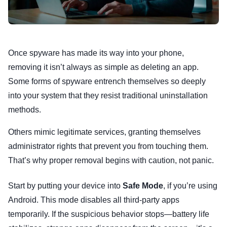
Once spyware has made its way into your phone,
removing it isn’t always as simple as deleting an app.
Some forms of spyware entrench themselves so deeply
into your system that they resist traditional uninstallation
methods.
Others mimic legitimate services, granting themselves
administrator rights that prevent you from touching them.
That’s why proper removal begins with caution, not panic.
Start by putting your device into
Safe Mode
, if you’re using
Android. This mode disables all third-party apps
temporarily. If the suspicious behavior stops—battery life