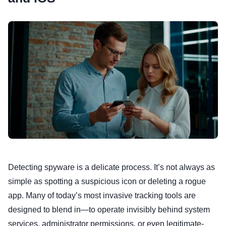
Detecting spyware is a delicate process. It’s not always as
simple as spotting a suspicious icon or deleting a rogue
app. Many of today’s most invasive tracking tools are
designed to blend in—to operate invisibly behind system
services, administrator permissions, or even legitimate-