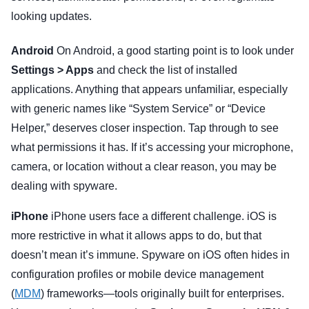
looking updates.
Android
On Android, a good starting point is to look under
Settings > Apps
and check the list of installed
applications. Anything that appears unfamiliar, especially
with generic names like “System Service” or “Device
Helper,” deserves closer inspection. Tap through to see
what permissions it has. If it’s accessing your microphone,
camera, or location without a clear reason, you may be
dealing with spyware.
iPhone
iPhone users face a different challenge. iOS is
more restrictive in what it allows apps to do, but that
doesn’t mean it’s immune. Spyware on iOS often hides in
configuration profiles or mobile device management
(
MDM
) frameworks—tools originally built for enterprises.