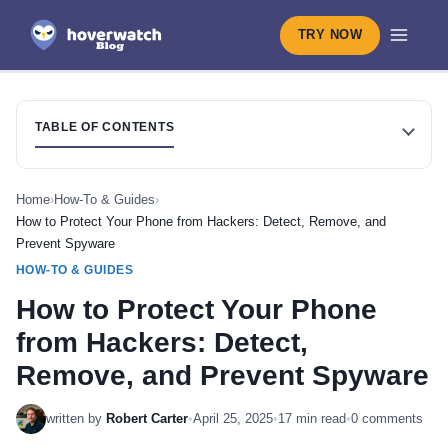
TRY NOW
TABLE OF CONTENTS
Home
›
How-To & Guides
›
How to Protect Your Phone from Hackers: Detect, Remove, and
Prevent Spyware
HOW-TO & GUIDES
How to Protect Your Phone
from Hackers: Detect,
Remove, and Prevent Spyware
written by
Robert Carter
•
April 25, 2025
•
17 min read
•
0 comments