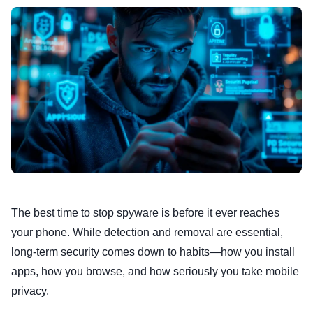
The best time to stop spyware is before it ever reaches
your phone. While detection and removal are essential,
long-term security comes down to habits—how you install
apps, how you browse, and how seriously you take mobile
privacy.