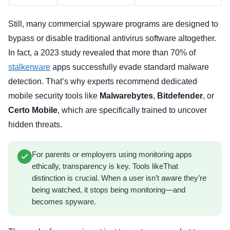
Still, many commercial spyware programs are designed to
bypass or disable traditional antivirus software altogether.
In fact, a 2023 study revealed that more than 70% of
stalkerware
apps successfully evade standard malware
detection. That’s why experts recommend dedicated
mobile security tools like
Malwarebytes
,
Bitdefender
, or
Certo Mobile
, which are specifically trained to uncover
hidden threats.
For parents or employers using monitoring apps
ethically, transparency is key. Tools likeThat
distinction is crucial. When a user isn’t aware they’re
being watched, it stops being monitoring—and
becomes spyware.