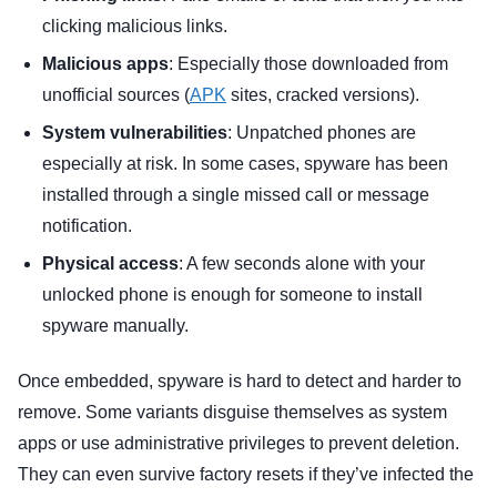
clicking malicious links.
Malicious apps
: Especially those downloaded from
unofficial sources (
APK
sites, cracked versions).
System vulnerabilities
: Unpatched phones are
especially at risk. In some cases, spyware has been
installed through a single missed call or message
notification.
Physical access
: A few seconds alone with your
unlocked phone is enough for someone to install
spyware manually.
Once embedded, spyware is hard to detect and harder to
remove. Some variants disguise themselves as system
apps or use administrative privileges to prevent deletion.
They can even survive factory resets if they’ve infected the