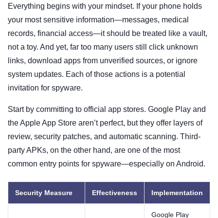
Everything begins with your mindset. If your phone holds
your most sensitive information—messages, medical
records, financial access—it should be treated like a vault,
not a toy. And yet, far too many users still click unknown
links, download apps from unverified sources, or ignore
system updates. Each of those actions is a potential
invitation for spyware.
Start by committing to official app stores. Google Play and
the Apple App Store aren’t perfect, but they offer layers of
review, security patches, and automatic scanning. Third-
party APKs, on the other hand, are one of the most
common entry points for spyware—especially on Android.
Security Measure
Effectiveness
Implementation
Google Play