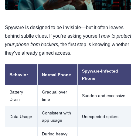
Spyware is designed to be invisible—but it often leaves
behind subtle clues. If you’re asking yourself
how to protect
your phone from hackers
, the first step is knowing whether
they’ve already gained access.
Spyware-Infected
Behavior
Normal Phone
Phone
Battery
Gradual over
Sudden and excessive
Drain
time
Consistent with
Data Usage
Unexpected spikes
app usage
During heavy