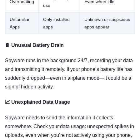
Overheating
Even when idle
use
Unfamiliar
Only installed
Unknown or suspicious
Apps
apps
apps appear
🔋 Unusual Battery Drain
Spyware runs in the background 24/7, recording your data
and transmitting it remotely. If your phone’s battery life has
suddenly dropped—even in airplane mode—it could be a
sign of hidden activity.
📈 Unexplained Data Usage
Spyware needs to send the information it collects
somewhere. Check your data usage: unexpected spikes in
uploads, even when you’re not actively using your phone,