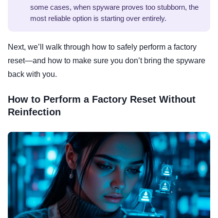
some cases, when spyware proves too stubborn, the
most reliable option is starting over entirely.
Next, we’ll walk through how to safely perform a factory
reset—and how to make sure you don’t bring the spyware
back with you.
How to Perform a Factory Reset Without
Reinfection