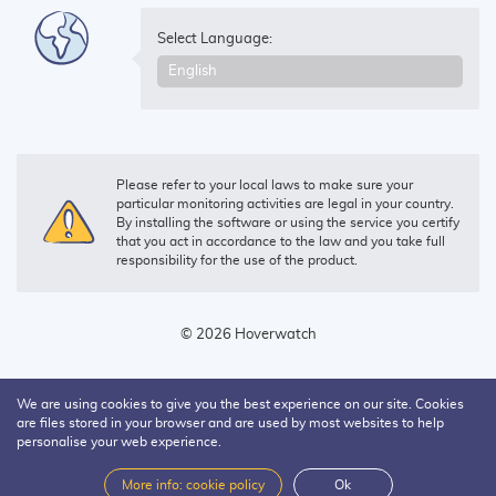
Select Language:
Please refer to your local laws to make sure your
particular monitoring activities are legal in your country.
By installing the software or using the service you certify
that you act in accordance to the law and you take full
responsibility for the use of the product.
© 2026 Hoverwatch
We are using cookies to give you the best experience on our site. Cookies
are files stored in your browser and are used by most websites to help
personalise your web experience.
More info: cookie policy
Ok