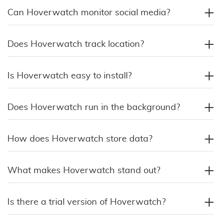
Can Hoverwatch monitor social media?
Does Hoverwatch track location?
Is Hoverwatch easy to install?
Does Hoverwatch run in the background?
How does Hoverwatch store data?
What makes Hoverwatch stand out?
Is there a trial version of Hoverwatch?