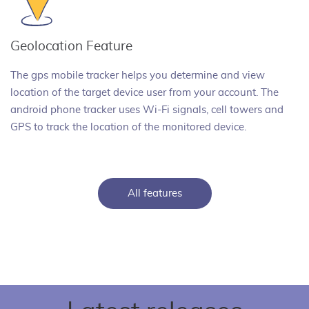
Geolocation Feature
The gps mobile tracker helps you determine and view
location of the target device user from your account. The
android phone tracker uses Wi-Fi signals, cell towers and
GPS to track the location of the monitored device.
All features