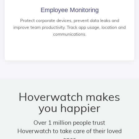
Employee Monitoring
Protect corporate devices, prevent data leaks and
improve team productivity. Track app usage, location and
communications.
Hoverwatch makes
you happier
Over 1 million people trust
Hoverwatch to take care of their loved