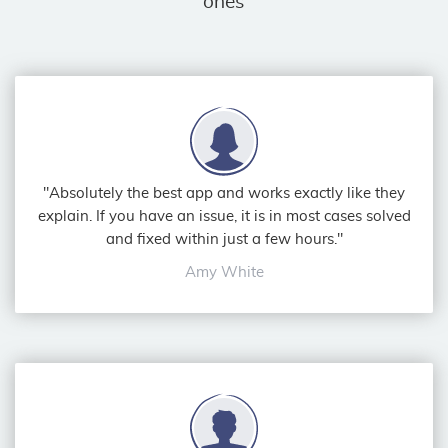
ones
"Absolutely the best app and works exactly like they
explain. If you have an issue, it is in most cases solved
and fixed within just a few hours."
Amy White