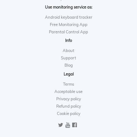
Use monitoring service as:
Android keyboard tracker
Free Monitoring App
Parental Control App
Info
About
Support
Blog
Legal
Terms
Acceptable use
Privacy policy
Refund policy
Cookie policy