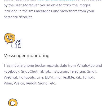
by the user. Moreover, you're able to track the images
included in the sms messages and view them from your
personal account.
Messenger monitoring
This mobile phone tracker records data from WhatsApp and
Facebook, SnapChat, TikTok, Instagram, Telegram, Gmail,
WeChat, Hangouts, Line, BBM, imo, TextMe, Kik, Tumblr,
Viber, Weico, Reddit, Signal, etc.