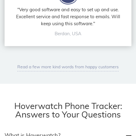
"Very good software and easy to set up and use.
Excellent service and fast response to emails. Will
keep using this software."
Berdan, USA
Read a few more kind words from happy customers
Hoverwatch Phone Tracker:
Answers to Your Questions
What is Hoverwatch?