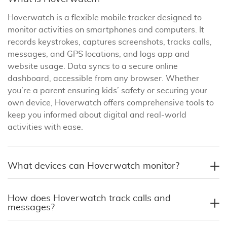
Hoverwatch is a flexible mobile tracker designed to
monitor activities on smartphones and computers. It
records keystrokes, captures screenshots, tracks calls,
messages, and GPS locations, and logs app and
website usage. Data syncs to a secure online
dashboard, accessible from any browser. Whether
you’re a parent ensuring kids’ safety or securing your
own device, Hoverwatch offers comprehensive tools to
keep you informed about digital and real-world
activities with ease.
What devices can Hoverwatch monitor?
How does Hoverwatch track calls and
messages?