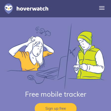
Togg
navi
Features
Solutions
Login
Sign up free
Free mobile tracker
Sign up free