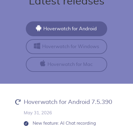
Latest releases
Hoverwatch for Android
Hoverwatch for Windows
Hoverwatch for Mac
Hoverwatch for Android 7.5.390
May 31, 2026
New feature: AI Chat recording