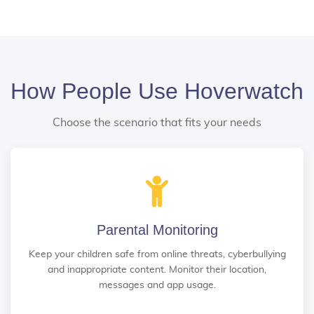
How People Use Hoverwatch
Choose the scenario that fits your needs
Parental Monitoring
Keep your children safe from online threats, cyberbullying
and inappropriate content. Monitor their location,
messages and app usage.