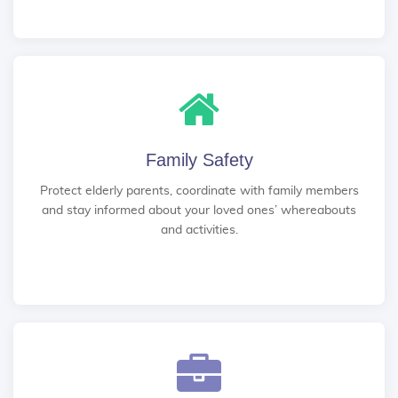
Family Safety
Protect elderly parents, coordinate with family members
and stay informed about your loved ones’ whereabouts
and activities.