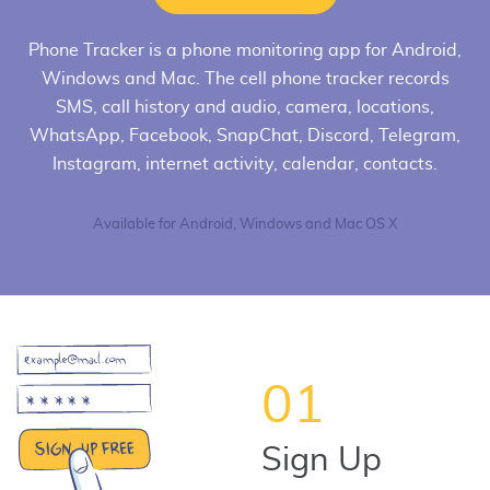
Phone Tracker
is a phone monitoring app for Android,
Windows and Mac. The cell phone tracker records
SMS, call history and audio, camera, locations,
WhatsApp, Facebook, SnapChat, Discord, Telegram,
Instagram, internet activity, calendar, contacts.
Available for Android, Windows and Mac OS X
01
Sign Up