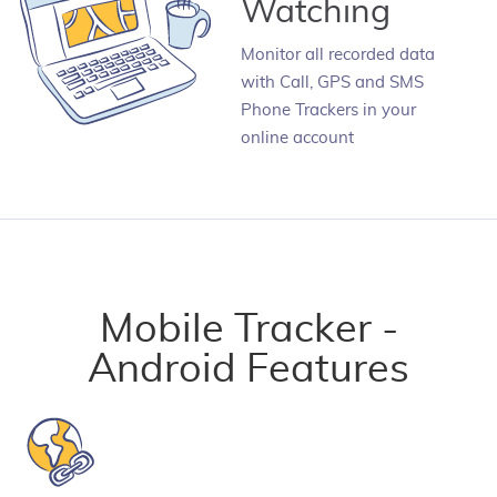
Watching
Monitor all recorded data
with Call, GPS and SMS
Phone Trackers in your
online account
Mobile Tracker -
Android Features