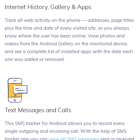
Internet History, Gallery & Apps
Track all web activity on the phone — addresses, page titles
plus the time and date of every visited site, so you always
know where the user has been online. View photos and
videos from the Android Gallery on the monitored device,
and see a complete list of installed apps with the date each
one was added or removed.
Text Messages and Calls
This SMS tracker for Android allows you to record every
single outgoing and incoming call. With the help of SMS
tracker app you can
view all SMS messages
sent or received