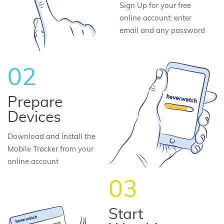
Sign Up for your free
online account: enter
email and any password
02
Prepare
Devices
Download and install the
Mobile Tracker from your
online account
03
Start