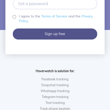
Set
a
password
I agree to the
Terms of Service
and the
Privacy
Policy
.
Sign up free
Hoverwatch is solution for:
Facebook tracking
Snapchat tracking
Whatsapp tracking
Telegram tracking
Text tracking
Track phone location