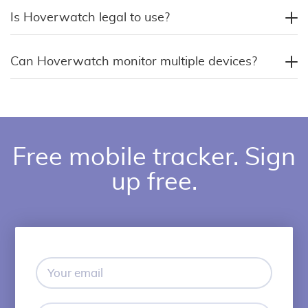
Is Hoverwatch legal to use?
Can Hoverwatch monitor multiple devices?
Free mobile tracker. Sign
up free.
Your
email