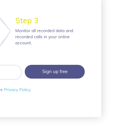
Step 3
Monitor all recorded data and
recorded calls in your online
account.
he
Privacy Policy
.