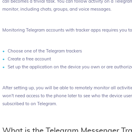
call becomes a trivial task. You can follow activity on a Telegr
monitor, including chats, groups, and voice messages.
Monitoring Telegram accounts with tracker apps requires you to
Choose one of the Telegram trackers
Create a free account
Set up the application on the device you own or are authoriz
After setting up, you will be able to remotely monitor all activi
won't need access to the phone later to see who the device user 
subscribed to on Telegram.
What is the Telegram Messenger Tra