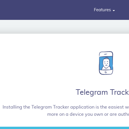
Features
Telegram Track
Installing the Telegram Tracker application is the easiest w
more on a device you own or are autho