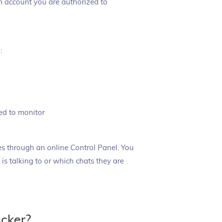
am account you are authorized to
:
ed to monitor
ties through an online Control Panel. You
is talking to or which chats they are
cker?