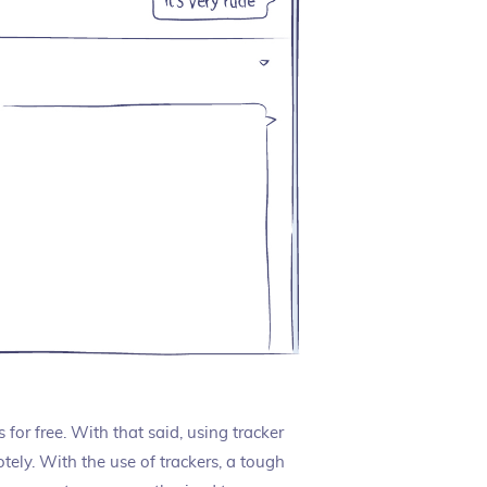
or free. With that said, using tracker
ely. With the use of trackers, a tough