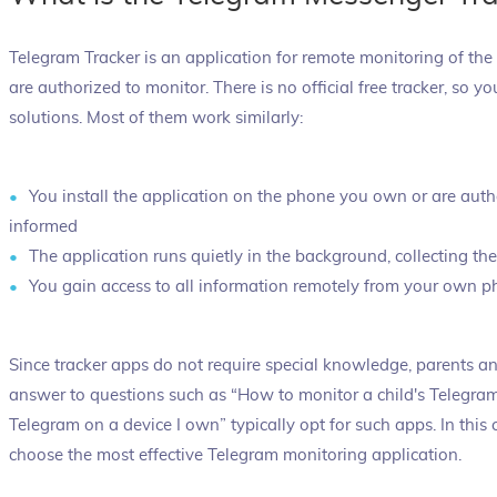
Telegram Tracker is an application for remote monitoring of the
are authorized to monitor. There is no official free tracker, so
solutions. Most of them work similarly:
You install the application on the phone you own or are auth
informed
The application runs quietly in the background, collecting th
You gain access to all information remotely from your own 
Since tracker apps do not require special knowledge, parents 
answer to questions such as “How to monitor a child's Telegr
Telegram on a device I own” typically opt for such apps. In this
choose the most effective Telegram monitoring application.