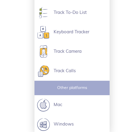
Track To-Do List
Keyboard Tracker
Track Camera
Track Calls
Other platforms
Mac
Windows