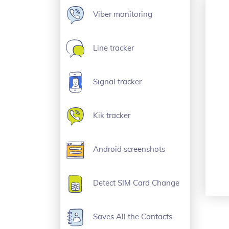
Viber monitoring
Line tracker
Signal tracker
Kik tracker
Android screenshots
Detect SIM Card Change
Saves All the Contacts