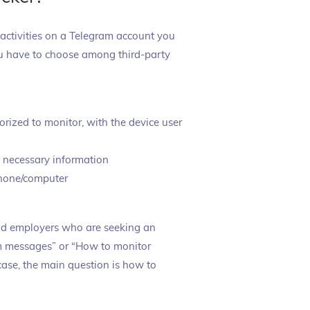
 activities on a Telegram account you
 you have to choose among third-party
orized to monitor, with the device user
e necessary information
phone/computer
and employers who are seeking an
am messages” or “How to monitor
 case, the main question is how to