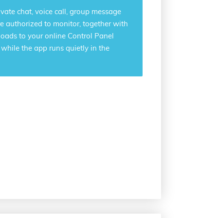
ivate chat, voice call, group message
e authorized to monitor, together with
loads to your online Control Panel
hile the app runs quietly in the