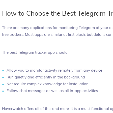
How to Choose the Best Telegram T
There are many applications for monitoring Telegram at your d
free trackers. Most apps are similar at first blush, but details ca
The best Telegram tracker app should:
Allow you to monitor activity remotely from any device
Run quietly and efficiently in the background
Not require complex knowledge for installation
Follow chat messages as well as all in-app activities
Hoverwatch offers all of this and more. It is a multi-functional 