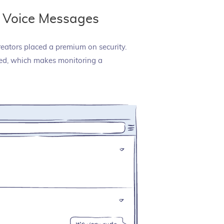
 Voice Messages
reators placed a premium on security.
cted, which makes monitoring a