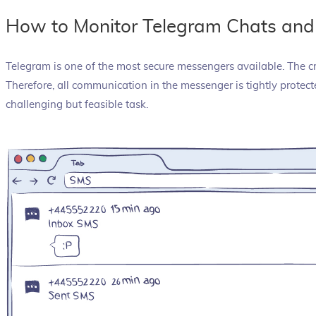
How to Monitor Telegram Chats and
Telegram is one of the most secure messengers available. The c
Therefore, all communication in the messenger is tightly prote
challenging but feasible task.