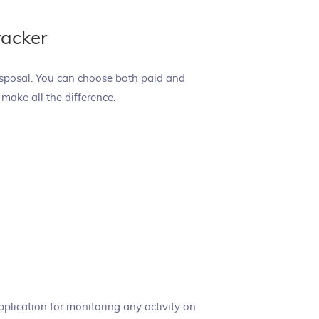
racker
isposal. You can choose both paid and
n make all the difference.
application for monitoring any activity on