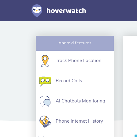
Android features
Track Phone Location
Record Calls
AI Chatbots Monitoring
Phone Internet History