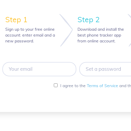
Step 1
Step 2
Sign up to your free online
Download and install the
account: enter email and a
best phone tracker app
new password.
from online account.
Your
Set
email
a
password
I agree to the
Terms of Service
and t