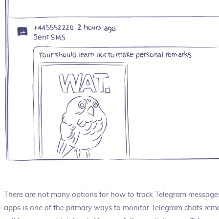
There are not many options for how to track Telegram messages f
apps is one of the primary ways to monitor Telegram chats remot