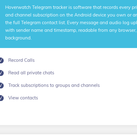
Hoverwatch
Telegram tracker
is software that records every pr
and channel subscription on the Android device you own or ar
the full Telegram contact list. Every message and audio log up
with sender name and timestamp, readable from any browser, w
background.
Record Calls
Read all private chats
Track subscriptions to groups and channels
View contacts