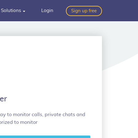
Solutions
Login
Sign up free
er
ay to monitor calls, private chats and
rized to monitor