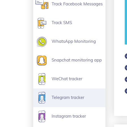
Track Facebook Messages
Track SMS
WhatsApp Monitoring
Snapchat monitoring app
WeChat tracker
Telegram tracker
Instagram tracker