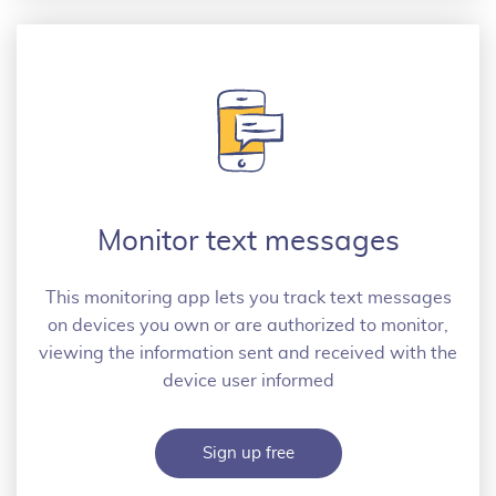
Monitor text messages
This monitoring app lets you track text messages
on devices you own or are authorized to monitor,
viewing the information sent and received with the
device user informed
Sign up free