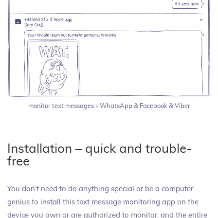
monitor text messages - WhatsApp & Facebook & Viber
Installation – quick and trouble-
free
You don’t need to do anything special or be a computer
genius to install this text message monitoring app on the
device you own or are authorized to monitor, and the entire