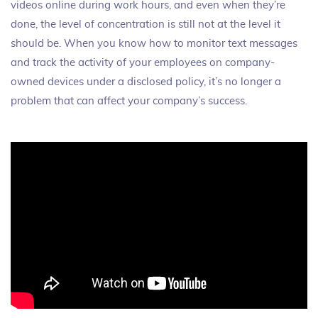
videos online during work hours, and even when they’re
done, the level of concentration is still not at the level it
should be. When you know how to monitor text messages
and track the activity of your employees on company-
owned devices under a disclosed policy, it’s no longer a
problem that can affect your company’s success.