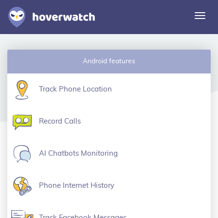
Togg
navi
Features
Android features
Solutions
Login
Track Phone Location
Sign up free
Record Calls
AI Chatbots Monitoring
Phone Internet History
Track Facebook Messages