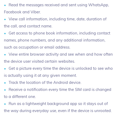
Read the messages received and sent using WhatsApp,
Facebook and Viber.
View call information, including time, date, duration of
the call, and contact name.
Get access to phone book information, including contact
names, phone numbers, and any additional information,
such as occupation or email address.
View entire browser activity and see when and how often
the device user visited certain websites.
Get a picture every time the device is unlocked to see who
is actually using it at any given moment.
Track the location of the Android device.
Receive a notification every time the SIM card is changed
to a different one.
Run as a lightweight background app so it stays out of
the way during everyday use, even if the device is unrooted.