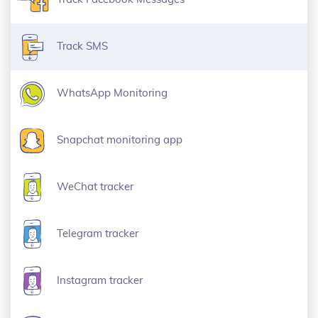
Track SMS
WhatsApp Monitoring
Snapchat monitoring app
WeChat tracker
Telegram tracker
Instagram tracker