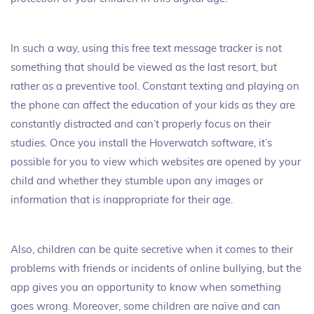
In such a way, using this free text message tracker is not
something that should be viewed as the last resort, but
rather as a preventive tool. Constant texting and playing on
the phone can affect the education of your kids as they are
constantly distracted and can’t properly focus on their
studies. Once you install the Hoverwatch software, it’s
possible for you to view which websites are opened by your
child and whether they stumble upon any images or
information that is inappropriate for their age.
Also, children can be quite secretive when it comes to their
problems with friends or incidents of online bullying, but the
app gives you an opportunity to know when something
goes wrong. Moreover, some children are naïve and can