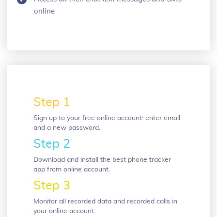
online
Step 1
Sign up to your free online account: enter email
and a new password.
Step 2
Download and install the best phone tracker
app from online account.
Step 3
Monitor all recorded data and recorded calls in
your online account.