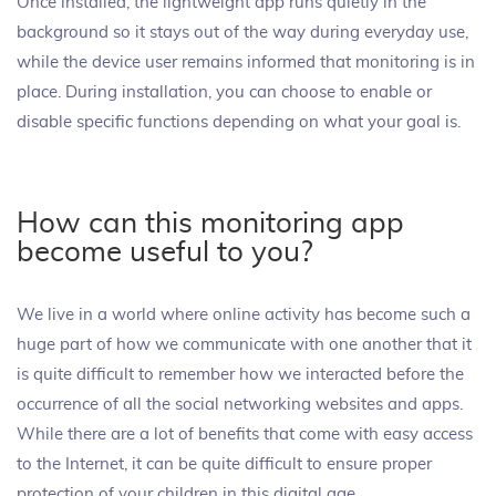
Once installed, the lightweight app runs quietly in the
background so it stays out of the way during everyday use,
while the device user remains informed that monitoring is in
place. During installation, you can choose to enable or
disable specific functions depending on what your goal is.
How can this monitoring app
become useful to you?
We live in a world where online activity has become such a
huge part of how we communicate with one another that it
is quite difficult to remember how we interacted before the
occurrence of all the social networking websites and apps.
While there are a lot of benefits that come with easy access
to the Internet, it can be quite difficult to ensure proper
protection of your children in this digital age.