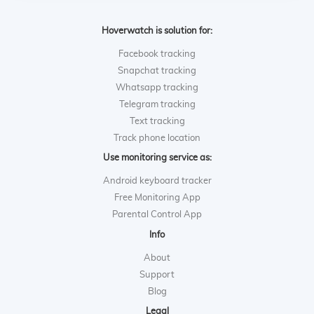
Hoverwatch is solution for:
Facebook tracking
Snapchat tracking
Whatsapp tracking
Telegram tracking
Text tracking
Track phone location
Use monitoring service as:
Android keyboard tracker
Free Monitoring App
Parental Control App
Info
About
Support
Blog
Legal