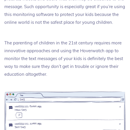
message. Such opportunity is especially great if you’re using
this monitoring software to protect your kids because the
online world is not the safest place for young children.
The parenting of children in the 21st century requires more
innovative approaches and using the Hoverwatch app to
monitor the text messages of your kids is definitely the best
way to make sure they don’t get in trouble or ignore their
education altogether.