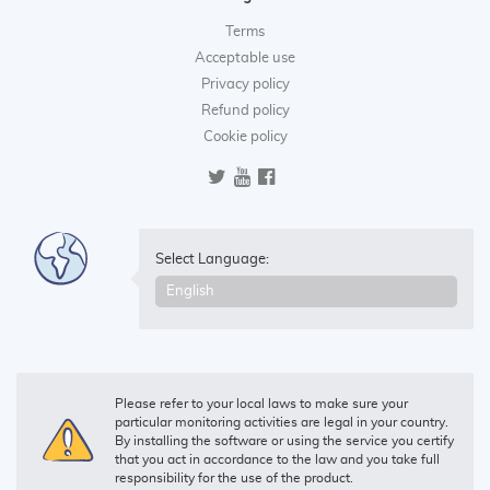
Terms
Acceptable use
Privacy policy
Refund policy
Cookie policy
Select Language:
Please refer to your local laws to make sure your
particular monitoring activities are legal in your country.
By installing the software or using the service you certify
that you act in accordance to the law and you take full
responsibility for the use of the product.