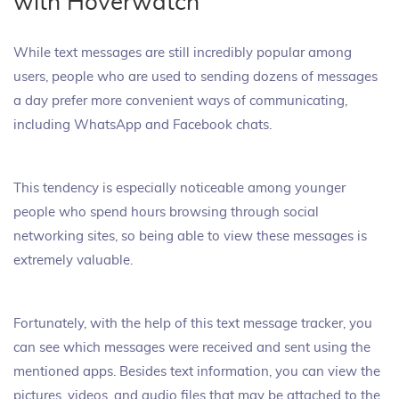
with Hoverwatch
While text messages are still incredibly popular among
users, people who are used to sending dozens of messages
a day prefer more convenient ways of communicating,
including WhatsApp and Facebook chats.
This tendency is especially noticeable among younger
people who spend hours browsing through social
networking sites, so being able to view these messages is
extremely valuable.
Fortunately, with the help of this text message tracker, you
can see which messages were received and sent using the
mentioned apps. Besides text information, you can view the
pictures, videos, and audio files that may be attached to the