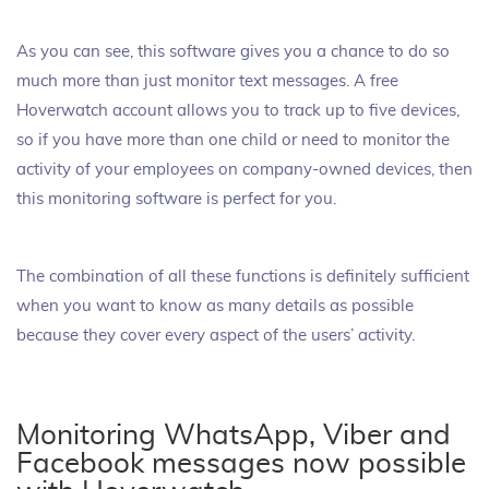
As you can see, this software gives you a chance to do so
much more than just monitor text messages. A free
Hoverwatch account allows you to track up to five devices,
so if you have more than one child or need to monitor the
activity of your employees on company-owned devices, then
this monitoring software is perfect for you.
The combination of all these functions is definitely sufficient
when you want to know as many details as possible
because they cover every aspect of the users’ activity.
Monitoring WhatsApp, Viber and
Facebook messages now possible