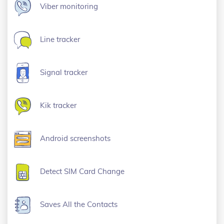
Viber monitoring
Line tracker
Signal tracker
Kik tracker
Android screenshots
Detect SIM Card Change
Saves All the Contacts