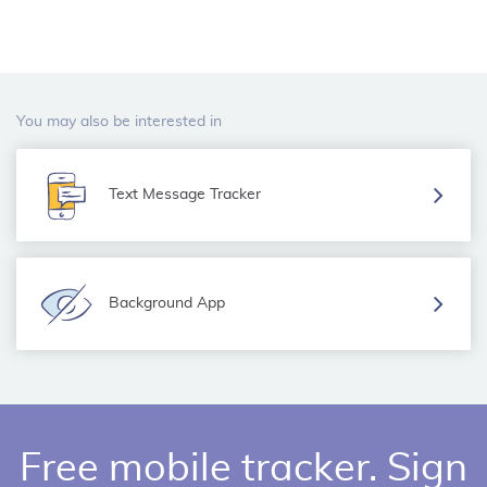
You may also be interested in
Text Message Tracker
Background App
Free mobile tracker. Sign