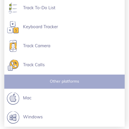
Track To-Do List
Keyboard Tracker
Track Camera
Track Calls
Other platforms
Mac
Windows