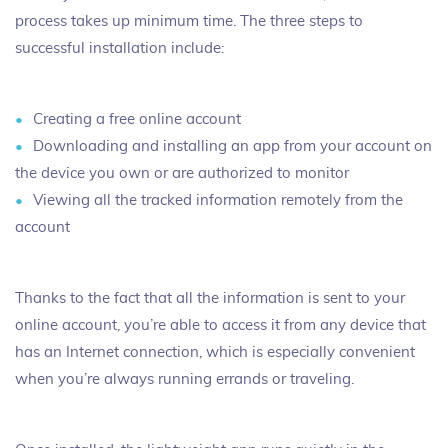
process takes up minimum time. The three steps to
successful installation include:
Creating a free online account
Downloading and installing an app from your account on
the device you own or are authorized to monitor
Viewing all the tracked information remotely from the
account
Thanks to the fact that all the information is sent to your
online account, you’re able to access it from any device that
has an Internet connection, which is especially convenient
when you’re always running errands or traveling.