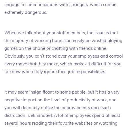
engage in communications with strangers, which can be
extremely dangerous.
When we talk about your staff members, the issue is that
the majority of working hours can easily be wasted playing
games on the phone or chatting with friends online.
Obviously, you can’t stand over your employees and control
every move that they make, which makes it difficult for you
to know when they ignore their job responsibilities.
It may seem insignificant to some people, but it has a very
negative impact on the level of productivity at work, and
you will definitely notice the improvements once such
distraction is eliminated. A lot of employees spend at least
several hours reading their favorite websites or watching