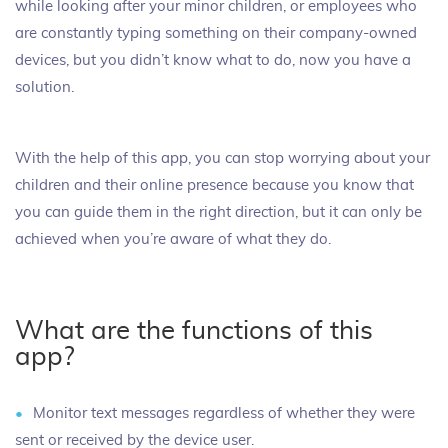
while looking after your minor children, or employees who
are constantly typing something on their company-owned
devices, but you didn’t know what to do, now you have a
solution.
With the help of this app, you can stop worrying about your
children and their online presence because you know that
you can guide them in the right direction, but it can only be
achieved when you’re aware of what they do.
What are the functions of this
app?
Monitor text messages regardless of whether they were
sent or received by the device user.