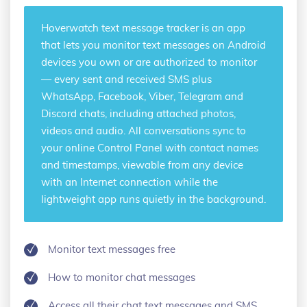
Hoverwatch
text message tracker
is an app
that lets you monitor text messages on Android
devices you own or are authorized to monitor
— every sent and received SMS plus
WhatsApp, Facebook, Viber, Telegram and
Discord chats, including attached photos,
videos and audio. All conversations sync to
your online Control Panel with contact names
and timestamps, viewable from any device
with an Internet connection while the
lightweight app runs quietly in the background.
Monitor text messages free
How to monitor chat messages
Access all their chat text messages and SMS