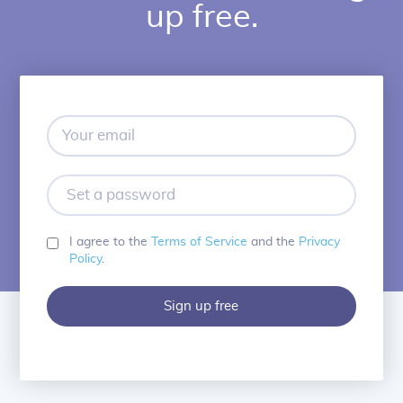
up free.
Your
email
Set
a
password
I agree to the
Terms of Service
and the
Privacy
Policy
.
Sign up free