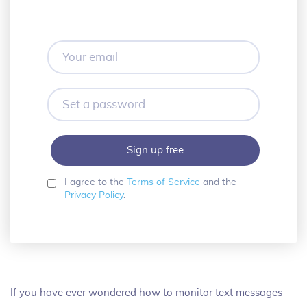
Your
email
Set
a
password
I agree to the
Terms of Service
and the
Privacy Policy
.
If you have ever wondered how to monitor text messages