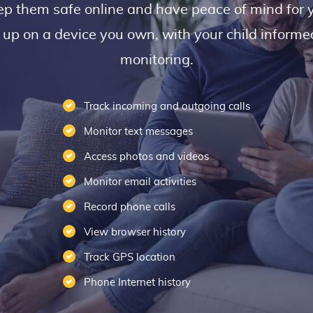
ep them safe online and have peace of mind for 
t up on a device you own, with your child inform
monitoring.
Track incoming and outgoing calls
Monitor text messages
Access photos and videos
Monitor email activities
Record phone calls
View browser history
Track GPS location
Phone Internet history