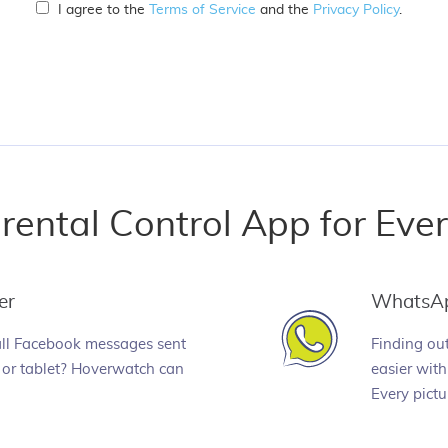
I agree to the
Terms of Service
and the
Privacy Policy
.
rental Control App for Eve
er
WhatsA
all Facebook messages sent
Finding ou
or tablet? Hoverwatch can
easier wit
Every pictu