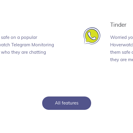
Tinder
 safe on a popular
Worried you
atch Telegram Monitoring
Hoverwatch
 who they are chatting
them safe 
they are me
All features