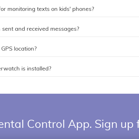
for monitoring texts on kids' phones?
 sent and received messages?
 GPS location?
erwatch is installed?
ental Control App. Sign up f