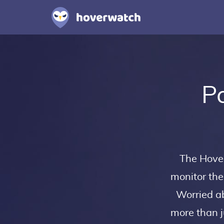
Pa
The Hov
monitor the
Worried ab
more than j