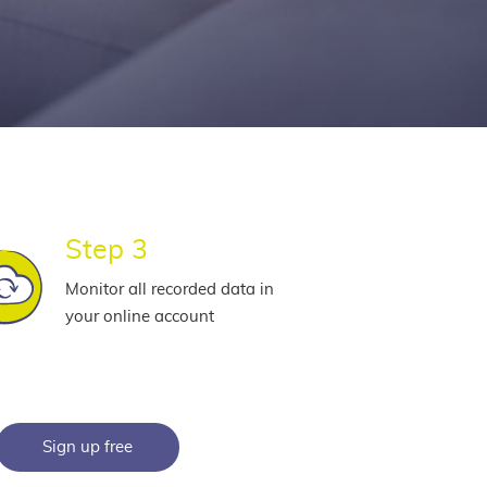
Step 3
Monitor all recorded data in
your online account
Sign up free