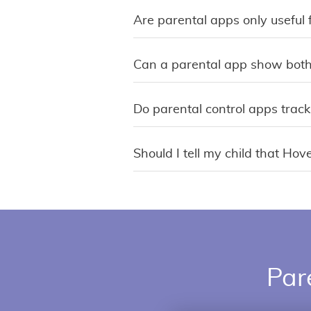
Are parental apps only useful 
Can a parental app show both
Do parental control apps track
Should I tell my child that Hov
Par