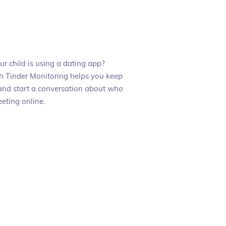
r child is using a dating app?
 Tinder Monitoring helps you keep
and start a conversation about who
eting online.