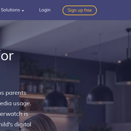
Solutions
Login
Sign up free
for
ps parents
media usage.
verwatch is
ld's digital