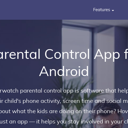
Features
rental Control App 
Android
erwatch
parental control app
is software that hel
ir child's phone activity, screen time and social 
out what the kids are doing on their phone? Ho
ust an app — it helps you stay involved in your chi