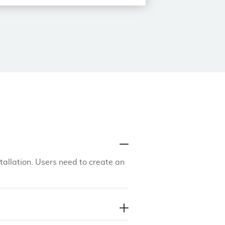
tallation. Users need to create an