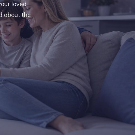
your loved
ed about the