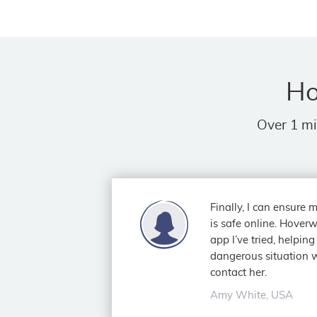
Ho
Over 1 mi
Finally, I can ensure
is safe online. Hoverw
app I’ve tried, helpin
dangerous situation w
contact her.
Amy White, USA