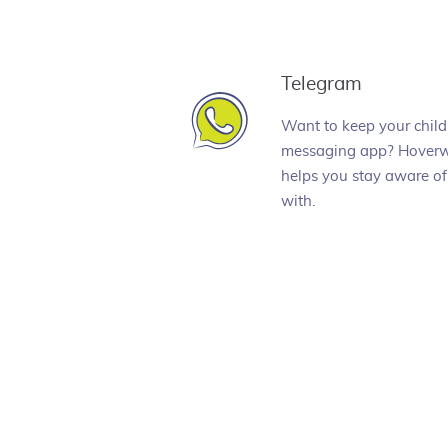
Telegram
Want to keep your child
messaging app? Hoverw
helps you stay aware of
with.