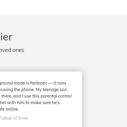
ier
loved ones
round mode is fantastic — it runs
lowing the phone. My teenage son
 there, and I use this parental control
her with him to make sure he's
fe online.
Father of three