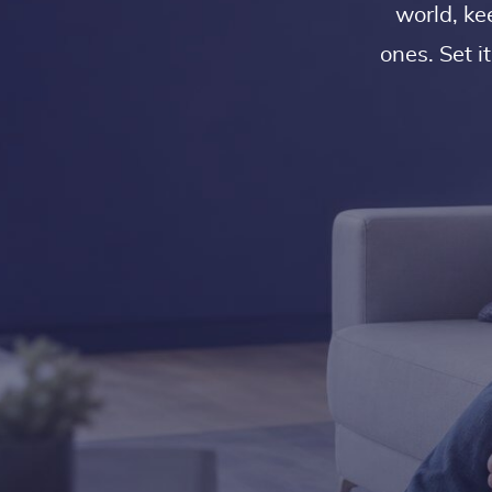
world, ke
ones. Set i