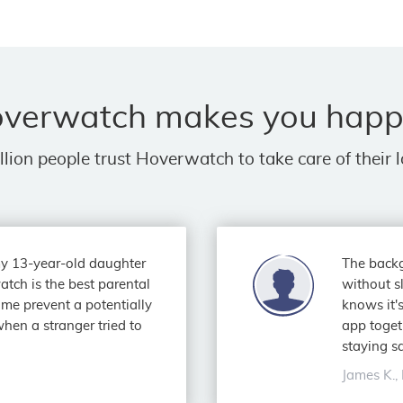
verwatch makes you happ
llion people trust Hoverwatch to take care of their 
 my 13-year-old daughter
The backg
atch is the best parental
without s
g me prevent a potentially
knows it's
hen a stranger tried to
app toget
staying sa
James K., 