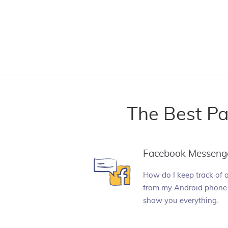
The Best Pa
Facebook Messeng
How do I keep track of 
from my Android phone 
show you everything.