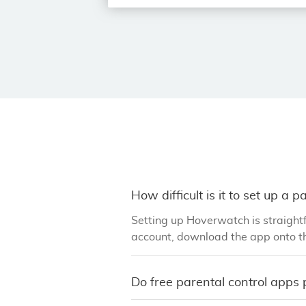
How difficult is it to set up a 
Setting up Hoverwatch is straightf
account, download the app onto th
Do free parental control apps