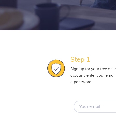
Step 1
Sign up for your free onli
account: enter your emai
a password
Your
email