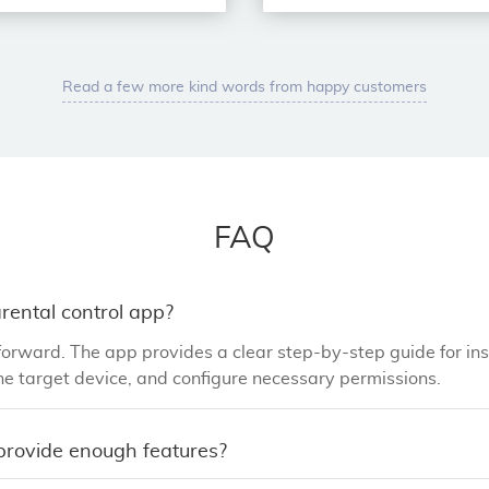
Read a few more kind words from happy customers
FAQ
parental control app?
orward. The app provides a clear step-by-step guide for ins
e target device, and configure necessary permissions.
 provide enough features?