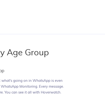
ry Age Group
pp
t what's going on in WhatsApp is even
h WhatsApp Monitoring. Every message.
re. You can see it all with Hoverwatch.