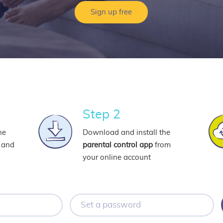
Sign up free
Step 2
ne
Download and install the
l and
parental control app
from
your online account
Set
a
password