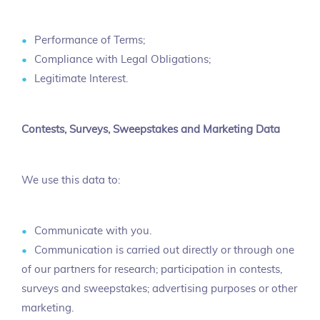
Performance of Terms;
Compliance with Legal Obligations;
Legitimate Interest.
Contests, Surveys, Sweepstakes and Marketing Data
We use this data to:
Communicate with you.
Communication is carried out directly or through one
of our partners for research; participation in contests,
surveys and sweepstakes; advertising purposes or other
marketing.