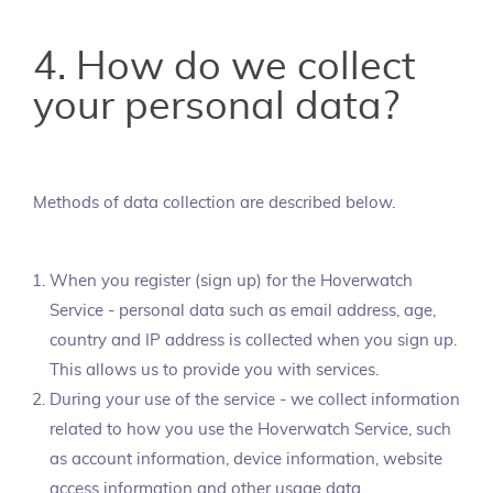
4. How do we collect
your personal data?
Methods of data collection are described below.
When you register (sign up) for the Hoverwatch
Service - personal data such as email address, age,
country and IP address is collected when you sign up.
This allows us to provide you with services.
During your use of the service - we collect information
related to how you use the Hoverwatch Service, such
as account information, device information, website
access information and other usage data.