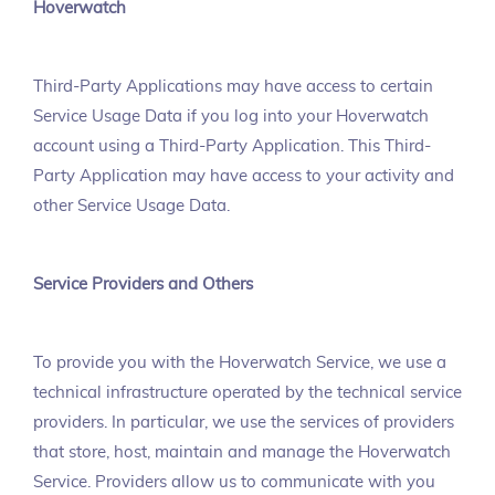
Hoverwatch
Third-Party Applications may have access to certain
Service Usage Data if you log into your Hoverwatch
account using a Third-Party Application. This Third-
Party Application may have access to your activity and
other Service Usage Data.
Service Providers and Others
To provide you with the Hoverwatch Service, we use a
technical infrastructure operated by the technical service
providers. In particular, we use the services of providers
that store, host, maintain and manage the Hoverwatch
Service. Providers allow us to communicate with you