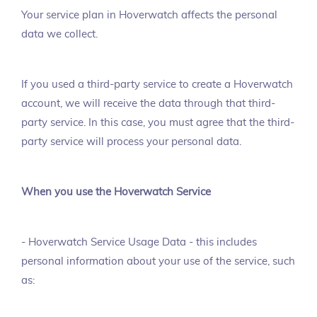
Your service plan in Hoverwatch affects the personal
data we collect.
If you used a third-party service to create a Hoverwatch
account, we will receive the data through that third-
party service. In this case, you must agree that the third-
party service will process your personal data.
When you use the Hoverwatch Service
- Hoverwatch Service Usage Data - this includes
personal information about your use of the service, such
as: