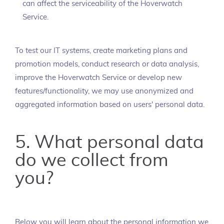
can affect the serviceability of the Hoverwatch
Service.
To test our IT systems, create marketing plans and
promotion models, conduct research or data analysis,
improve the Hoverwatch Service or develop new
features/functionality, we may use anonymized and
aggregated information based on users' personal data.
5. What personal data
do we collect from
you?
Below you will learn about the personal information we