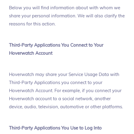
Below you will find information about with whom we
share your personal information. We will also clarify the
reasons for this action.
Third-Party Applications You Connect to Your
Hoverwatch Account
Hoverwatch may share your Service Usage Data with
Third-Party Applications you connect to your
Hoverwatch Account. For example, if you connect your
Hoverwatch account to a social network, another
device, audio, television, automotive or other platforms.
Third-Party Applications You Use to Log Into