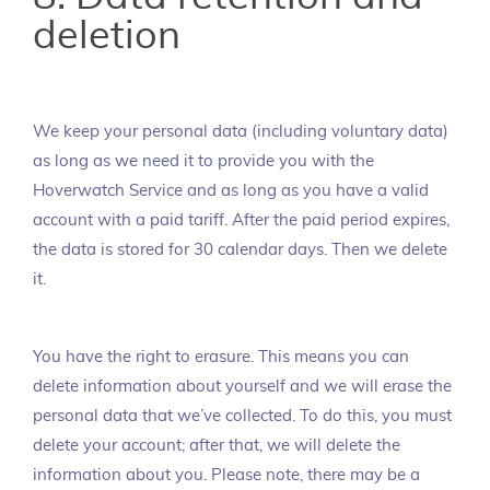
deletion
We keep your personal data (including voluntary data)
as long as we need it to provide you with the
Hoverwatch Service and as long as you have a valid
account with a paid tariff. After the paid period expires,
the data is stored for 30 calendar days. Then we delete
it.
You have the right to erasure. This means you can
delete information about yourself and we will erase the
personal data that we’ve collected. To do this, you must
delete your account; after that, we will delete the
information about you. Please note, there may be a