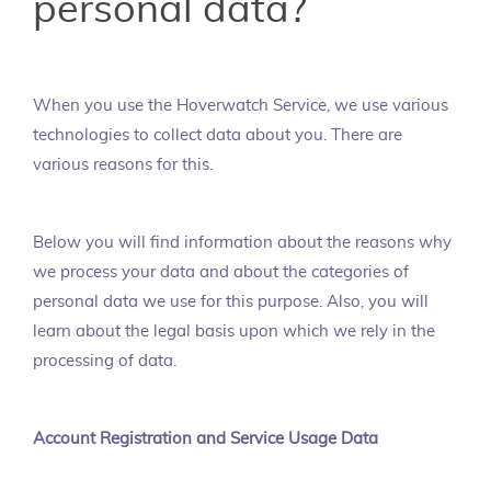
personal data?
When you use the Hoverwatch Service, we use various
technologies to collect data about you. There are
various reasons for this.
Below you will find information about the reasons why
we process your data and about the categories of
personal data we use for this purpose. Also, you will
learn about the legal basis upon which we rely in the
processing of data.
Account Registration and Service Usage Data