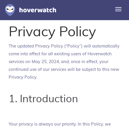
Togg
navi
Privacy Policy
Features
Solutions
The updated Privacy Policy (“Policy”) will automatically
Login
come into effect for all existing users of Hoverwatch
services on May 25, 2024, and, once in effect, your
Sign up free
continued use of our services will be subject to this new
Privacy Policy.
1. Introduction
Your privacy is always our priority. In this Policy, we