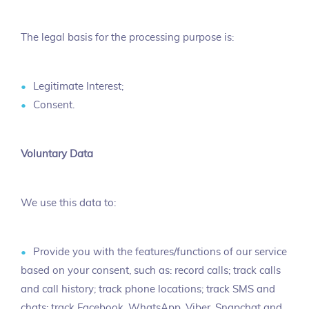
The legal basis for the processing purpose is:
Legitimate Interest;
Consent.
Voluntary Data
We use this data to:
Provide you with the features/functions of our service
based on your consent, such as: record calls; track calls
and call history; track phone locations; track SMS and
chats; track Facebook, WhatsApp, Viber, Snapchat and