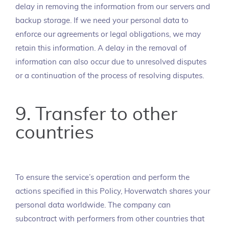
delay in removing the information from our servers and
backup storage. If we need your personal data to
enforce our agreements or legal obligations, we may
retain this information. A delay in the removal of
information can also occur due to unresolved disputes
or a continuation of the process of resolving disputes.
9. Transfer to other
countries
To ensure the service’s operation and perform the
actions specified in this Policy, Hoverwatch shares your
personal data worldwide. The company can
subcontract with performers from other countries that