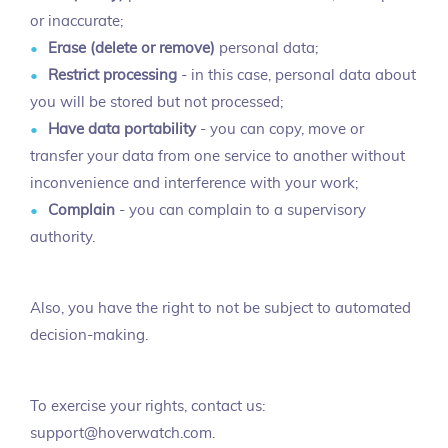
or inaccurate;
Erase (delete or remove)
personal data;
Restrict processing
- in this case, personal data about
you will be stored but not processed;
Have data portability
- you can copy, move or
transfer your data from one service to another without
inconvenience and interference with your work;
Complain
- you can complain to a supervisory
authority.
Also, you have the right to not be subject to automated
decision-making.
To exercise your rights, contact us:
support@hoverwatch.com.