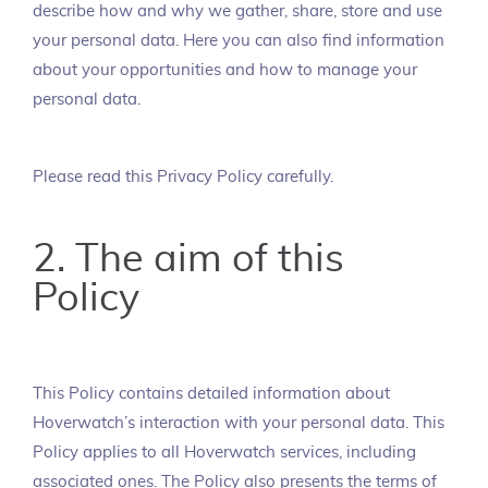
describe how and why we gather, share, store and use
your personal data. Here you can also find information
about your opportunities and how to manage your
personal data.
Please read this Privacy Policy carefully.
2. The aim of this
Policy
This Policy contains detailed information about
Hoverwatch’s interaction with your personal data. This
Policy applies to all Hoverwatch services, including
associated ones. The Policy also presents the terms of