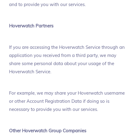
and to provide you with our services.
Hoverwatch Partners
If you are accessing the Hoverwatch Service through an
application you received from a third party, we may
share some personal data about your usage of the
Hoverwatch Service.
For example, we may share your Hoverwatch username
or other Account Registration Data if doing so is
necessary to provide you with our services.
Other Hoverwatch Group Companies