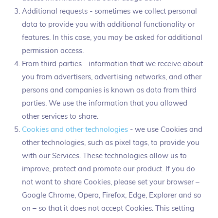
Additional requests - sometimes we collect personal
data to provide you with additional functionality or
features. In this case, you may be asked for additional
permission access.
From third parties - information that we receive about
you from advertisers, advertising networks, and other
persons and companies is known as data from third
parties. We use the information that you allowed
other services to share.
Cookies and other technologies
- we use Cookies and
other technologies, such as pixel tags, to provide you
with our Services. These technologies allow us to
improve, protect and promote our product. If you do
not want to share Cookies, please set your browser –
Google Chrome, Opera, Firefox, Edge, Explorer and so
on – so that it does not accept Cookies. This setting