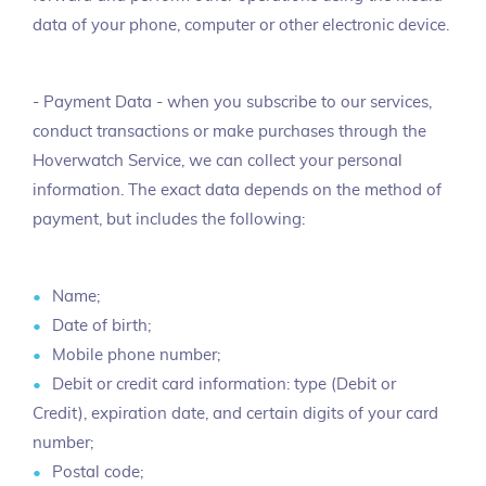
data of your phone, computer or other electronic device.
- Payment Data - when you subscribe to our services,
conduct transactions or make purchases through the
Hoverwatch Service, we can collect your personal
information. The exact data depends on the method of
payment, but includes the following:
Name;
Date of birth;
Mobile phone number;
Debit or credit card information: type (Debit or
Credit), expiration date, and certain digits of your card
number;
Postal code;