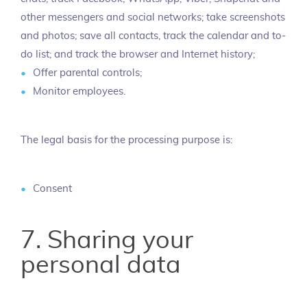
other messengers and social networks; take screenshots
and photos; save all contacts, track the calendar and to-
do list; and track the browser and Internet history;
Offer parental controls;
Monitor employees.
The legal basis for the processing purpose is:
Consent
7. Sharing your
personal data