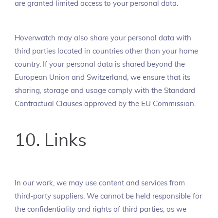
are granted limited access to your personal data.
Hoverwatch may also share your personal data with
third parties located in countries other than your home
country. If your personal data is shared beyond the
European Union and Switzerland, we ensure that its
sharing, storage and usage comply with the Standard
Contractual Clauses approved by the EU Commission.
10. Links
In our work, we may use content and services from
third-party suppliers. We cannot be held responsible for
the confidentiality and rights of third parties, as we