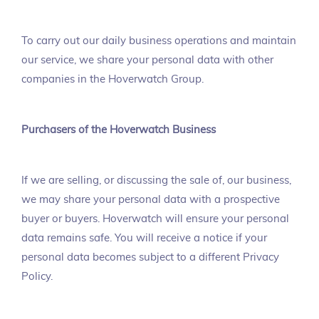
To carry out our daily business operations and maintain
our service, we share your personal data with other
companies in the Hoverwatch Group.
Purchasers of the Hoverwatch Business
If we are selling, or discussing the sale of, our business,
we may share your personal data with a prospective
buyer or buyers. Hoverwatch will ensure your personal
data remains safe. You will receive a notice if your
personal data becomes subject to a different Privacy
Policy.