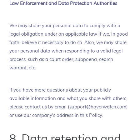
Law Enforcement and Data Protection Authorities
We may share your personal data to comply with a
legal obligation under an applicable law if we, in good
faith, believe it necessary to do so. Also, we may share
your personal data when responding to a valid legal
process, such as a court order, subpoena, search
warrant, etc.
If you have more questions about your publicly
available information and what you share with others,
please contact us by email (support@hoverwatch.com)
or use our company's address in this Policy.
8. Data retention and