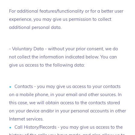
For additional features/functionality or for a better user
experience, you may give us permission to collect
additional personal data.
- Voluntary Data - without your prior consent, we do
not collect the information indicated below. You can
give us access to the following data:
Contacts - you may give us access to your contacts
on a mobile phone, in your email and other sources. In
this case, we will obtain access to the contacts stored
on your device and/or in your personal accounts in other
Internet services.
Call History/Records - you may give us access to the