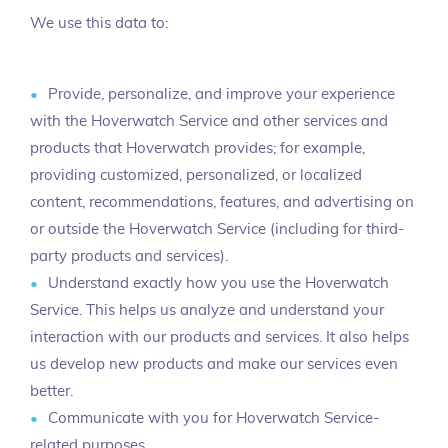
We use this data to:
Provide, personalize, and improve your experience
with the Hoverwatch Service and other services and
products that Hoverwatch provides; for example,
providing customized, personalized, or localized
content, recommendations, features, and advertising on
or outside the Hoverwatch Service (including for third-
party products and services).
Understand exactly how you use the Hoverwatch
Service. This helps us analyze and understand your
interaction with our products and services. It also helps
us develop new products and make our services even
better.
Communicate with you for Hoverwatch Service-
related purposes.