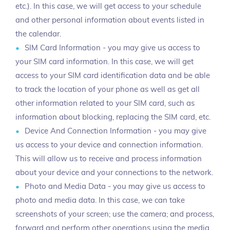
etc.). In this case, we will get access to your schedule
and other personal information about events listed in
the calendar.
SIM Card Information - you may give us access to
your SIM card information. In this case, we will get
access to your SIM card identification data and be able
to track the location of your phone as well as get all
other information related to your SIM card, such as
information about blocking, replacing the SIM card, etc.
Device And Connection Information - you may give
us access to your device and connection information.
This will allow us to receive and process information
about your device and your connections to the network.
Photo and Media Data - you may give us access to
photo and media data. In this case, we can take
screenshots of your screen; use the camera; and process,
forward and perform other operations using the media