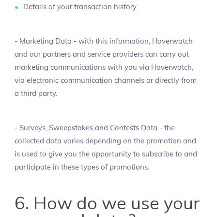
Details of your transaction history.
- Marketing Data - with this information, Hoverwatch
and our partners and service providers can carry out
marketing communications with you via Hoverwatch,
via electronic communication channels or directly from
a third party.
- Surveys, Sweepstakes and Contests Data - the
collected data varies depending on the promotion and
is used to give you the opportunity to subscribe to and
participate in these types of promotions.
6. How do we use your