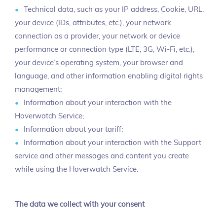
Technical data, such as your IP address, Cookie, URL,
your device (IDs, attributes, etc.), your network
connection as a provider, your network or device
performance or connection type (LTE, 3G, Wi-Fi, etc.),
your device’s operating system, your browser and
language, and other information enabling digital rights
management;
Information about your interaction with the
Hoverwatch Service;
Information about your tariff;
Information about your interaction with the Support
service and other messages and content you create
while using the Hoverwatch Service.
The data we collect with your consent