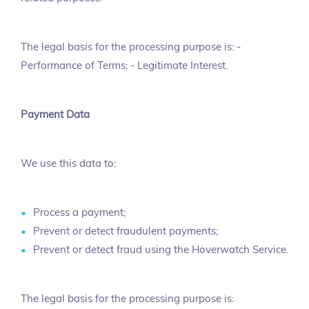
The legal basis for the processing purpose is: -
Performance of Terms; - Legitimate Interest.
Payment Data
We use this data to:
Process a payment;
Prevent or detect fraudulent payments;
Prevent or detect fraud using the Hoverwatch Service.
The legal basis for the processing purpose is: