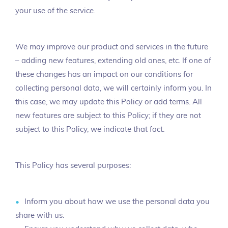
your use of the service.
We may improve our product and services in the future
– adding new features, extending old ones, etc. If one of
these changes has an impact on our conditions for
collecting personal data, we will certainly inform you. In
this case, we may update this Policy or add terms. All
new features are subject to this Policy; if they are not
subject to this Policy, we indicate that fact.
This Policy has several purposes:
Inform you about how we use the personal data you
share with us.