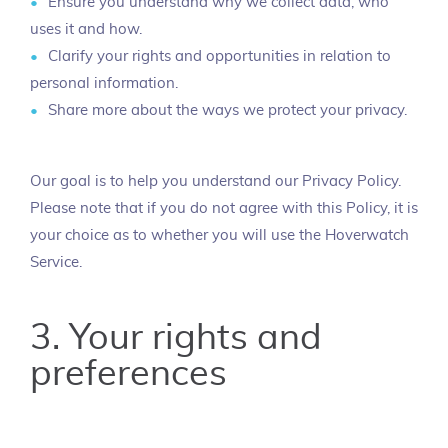
Ensure you understand why we collect data, who
uses it and how.
Clarify your rights and opportunities in relation to
personal information.
Share more about the ways we protect your privacy.
Our goal is to help you understand our Privacy Policy.
Please note that if you do not agree with this Policy, it is
your choice as to whether you will use the Hoverwatch
Service.
3. Your rights and
preferences