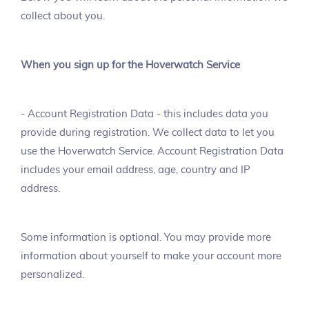
collect about you.
When you sign up for the Hoverwatch Service
- Account Registration Data - this includes data you
provide during registration. We collect data to let you
use the Hoverwatch Service. Account Registration Data
includes your email address, age, country and IP
address.
Some information is optional. You may provide more
information about yourself to make your account more
personalized.