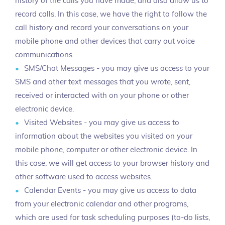
history of the calls you have made, and also allow us to
record calls. In this case, we have the right to follow the
call history and record your conversations on your
mobile phone and other devices that carry out voice
communications.
SMS/Chat Messages - you may give us access to your
SMS and other text messages that you wrote, sent,
received or interacted with on your phone or other
electronic device.
Visited Websites - you may give us access to
information about the websites you visited on your
mobile phone, computer or other electronic device. In
this case, we will get access to your browser history and
other software used to access websites.
Calendar Events - you may give us access to data
from your electronic calendar and other programs,
which are used for task scheduling purposes (to-do lists,