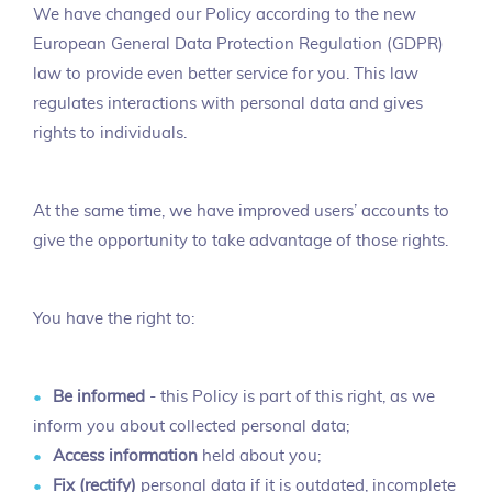
We have changed our Policy according to the new
European General Data Protection Regulation (GDPR)
law to provide even better service for you. This law
regulates interactions with personal data and gives
rights to individuals.
At the same time, we have improved users’ accounts to
give the opportunity to take advantage of those rights.
You have the right to:
Be informed
- this Policy is part of this right, as we
inform you about collected personal data;
Access information
held about you;
Fix (rectify)
personal data if it is outdated, incomplete