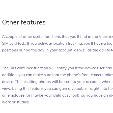
Other features
A couple of other useful functions that you’ll find in the Viber 
SIM card lock. If you activate location tracking, you’ll have a l
positions during the day in your account, as well as the ability t
The SIM card lock function will notify you if the device user has 
addition, you can make sure that the phone’s front camera take
device. The resulting photos will be sent to your account, where
view. Using this feature, you can gain a valuable insight into h
an employee (or maybe your child at school), so you have an id
work or studies.