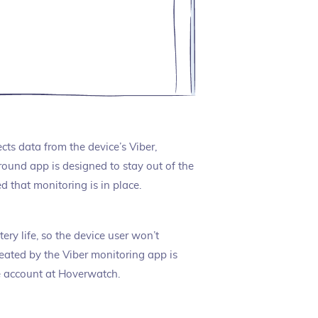
cts data from the device’s Viber,
und app is designed to stay out of the
 that monitoring is in place.
ery life, so the device user won’t
reated by the Viber monitoring app is
e account at Hoverwatch.