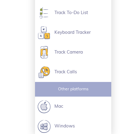
Track To-Do List
Keyboard Tracker
Track Camera
Track Calls
Other platforms
Mac
Windows