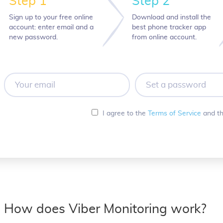
Step 1
Step 2
Sign up to your free online
Download and install the
account: enter email and a
best phone tracker app
new password.
from online account.
Your
Set
email
a
password
I agree to the
Terms of Service
and t
How does Viber Monitoring work?