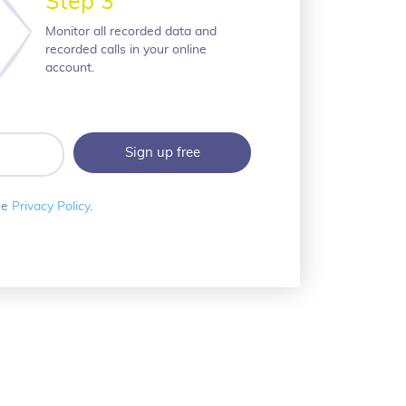
Step 3
Monitor all recorded data and
recorded calls in your online
account.
he
Privacy Policy
.