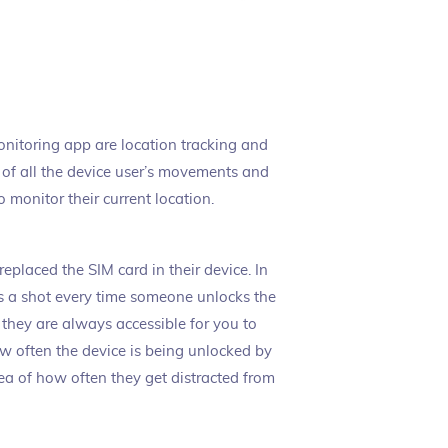
monitoring app are location tracking and
og of all the device user’s movements and
o monitor their current location.
replaced the SIM card in their device. In
s a shot every time someone unlocks the
 they are always accessible for you to
ow often the device is being unlocked by
ea of how often they get distracted from