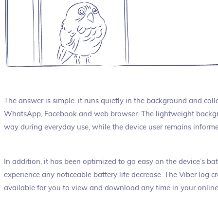
The answer is simple: it runs quietly in the background and colle
WhatsApp, Facebook and web browser. The lightweight backgro
way during everyday use, while the device user remains informed
In addition, it has been optimized to go easy on the device’s batt
experience any noticeable battery life decrease. The Viber log c
available for you to view and download any time in your onlin