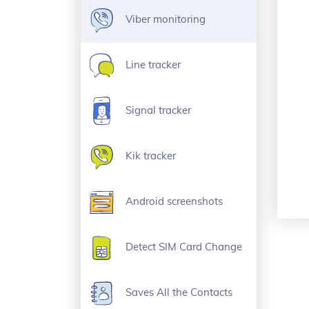
Viber monitoring
Line tracker
Signal tracker
Kik tracker
Android screenshots
Detect SIM Card Change
Saves All the Contacts