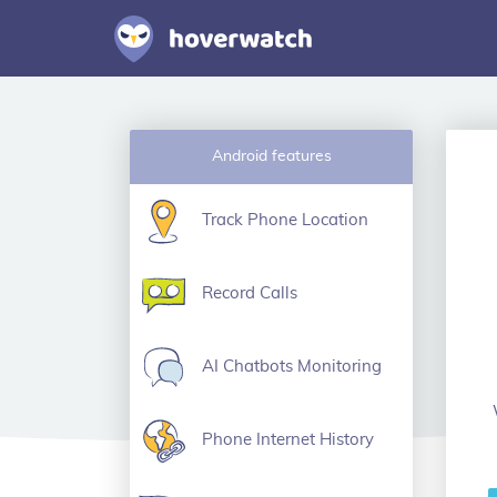
Android features
Track Phone Location
Record Calls
AI Chatbots Monitoring
Phone Internet History