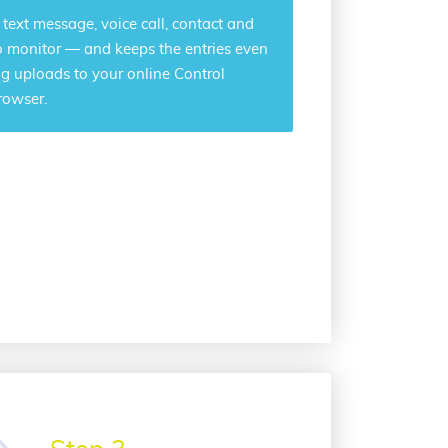
r text message, voice call, contact and
o monitor — and keeps the entries even
log uploads to your online Control
rowser.