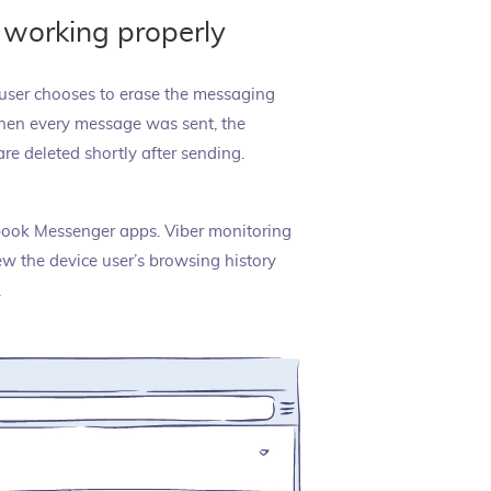
 working properly
e user chooses to erase the messaging
 when every message was sent, the
are deleted shortly after sending.
ebook Messenger apps. Viber monitoring
ew the device user’s browsing history
.