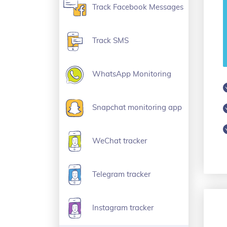
Track Facebook Messages
Track SMS
WhatsApp Monitoring
Snapchat monitoring app
WeChat tracker
Telegram tracker
Instagram tracker