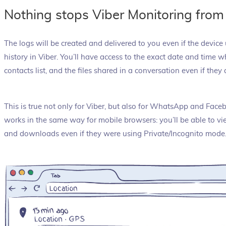
Nothing stops Viber Monitoring from
The logs will be created and delivered to you even if the devic
history in Viber. You’ll have access to the exact date and time
contacts list, and the files shared in a conversation even if they 
This is true not only for Viber, but also for WhatsApp and Fac
works in the same way for mobile browsers: you’ll be able to vi
and downloads even if they were using Private/Incognito mode