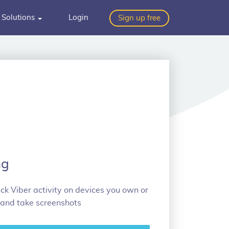
Solutions
Login
Sign up free
ng
k Viber activity on devices you own or
 and take screenshots