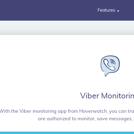
Features
Viber Monitori
With the Viber monitoring app from Hoverwatch, you can trac
are authorized to monitor, save messages,