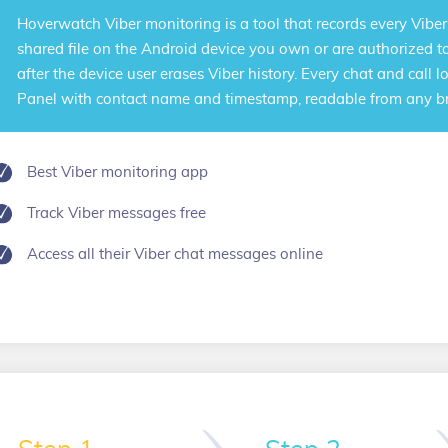
Hoverwatch
Viber monitoring
is a tool that records every Vibe
shared file on the Android device you own or are authorized t
after the device user erases Viber history. Every chat and call 
Panel with contact name and timestamp, readable from any b
Best Viber monitoring app
Track Viber messages free
Access all their Viber chat messages online