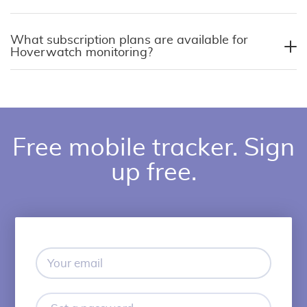
What subscription plans are available for
Hoverwatch monitoring?
Free mobile tracker. Sign
up free.
Your
email
Set