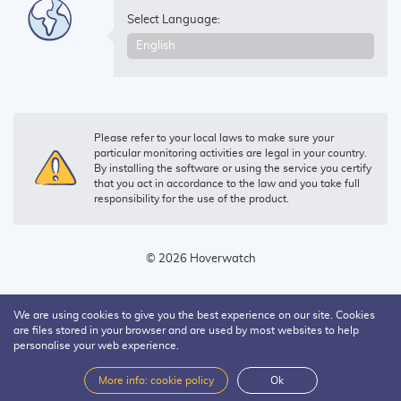
Select Language:
Please refer to your local laws to make sure your
particular monitoring activities are legal in your country.
By installing the software or using the service you certify
that you act in accordance to the law and you take full
responsibility for the use of the product.
© 2026 Hoverwatch
We are using cookies to give you the best experience on our site. Cookies
are files stored in your browser and are used by most websites to help
personalise your web experience.
More info: cookie policy
Ok