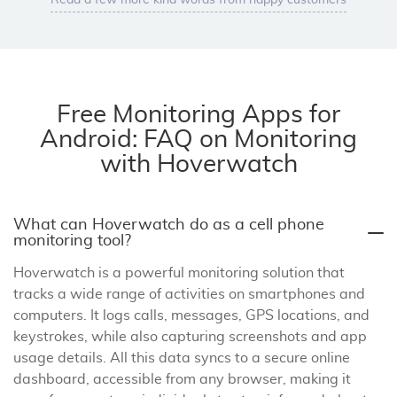
Read a few more kind words from happy customers
Free Monitoring Apps for
Android: FAQ on Monitoring
with Hoverwatch
What can Hoverwatch do as a cell phone
monitoring tool?
Hoverwatch is a powerful monitoring solution that
tracks a wide range of activities on smartphones and
computers. It logs calls, messages, GPS locations, and
keystrokes, while also capturing screenshots and app
usage details. All this data syncs to a secure online
dashboard, accessible from any browser, making it