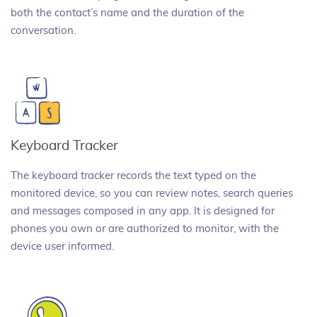
both the contact’s name and the duration of the
conversation.
Keyboard Tracker
The keyboard tracker records the text typed on the
monitored device, so you can review notes, search queries
and messages composed in any app. It is designed for
phones you own or are authorized to monitor, with the
device user informed.