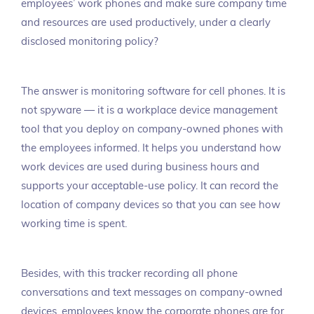
employees’ work phones and make sure company time
and resources are used productively, under a clearly
disclosed monitoring policy?
The answer is monitoring software for cell phones. It is
not spyware — it is a workplace device management
tool that you deploy on company-owned phones with
the employees informed. It helps you understand how
work devices are used during business hours and
supports your acceptable-use policy. It can record the
location of company devices so that you can see how
working time is spent.
Besides, with this tracker recording all phone
conversations and text messages on company-owned
devices, employees know the corporate phones are for