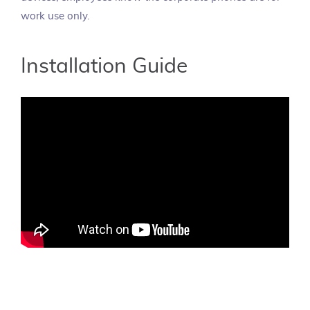
work use only.
Installation Guide