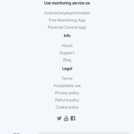
Use monitoring service as:
Android keyboard tracker
Free Monitoring App
Parental Control App
Info
About
Support
Blog
Legal
Terms
Acceptable use
Privacy policy
Refund policy
Cookie policy