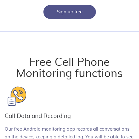
Sign up free
Free Cell Phone
Monitoring functions
Call Data and Recording
Our free Android monitoring app records all conversations
on the device, keeping a detailed log. You will be able to see