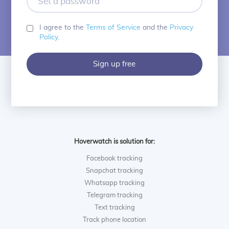
a
password
I agree to the
Terms of Service
and the
Privacy
Policy
.
Sign up free
Hoverwatch is solution for:
Facebook tracking
Snapchat tracking
Whatsapp tracking
Telegram tracking
Text tracking
Track phone location