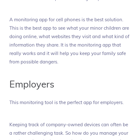
A monitoring app for cell phones is the best solution.
This is the best app to see what your minor children are
doing online, what websites they visit and what kind of
information they share. It is the monitoring app that
really works and it will help you keep your family safe
from possible dangers.
Employers
This monitoring tool is the perfect app for employers.
Keeping track of company-owned devices can often be
a rather challenging task. So how do you manage your