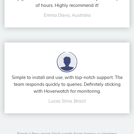
of hours. Highly recommend it!
Emma Davis, Australia
Simple to install and use, with top-notch support. The
team responds quickly to queries. Definitely sticking
with Hoverwatch for monitoring.
Lucas Silva, Brazil