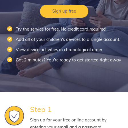
Sign up free
Try the service for free. No credit card required
Add all of your children's devices to a single account.
View device activities in chronological order
Got 2 minutes? You're ready to get started right away
Step 1
Sign up for your free online account by
entering your email and a password.