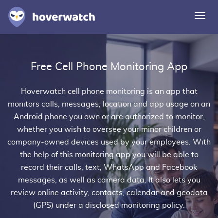
Togg
navi
Features
Free Cell Phone Monitoring App
Solutions
Login
Hoverwatch
cell phone monitoring
is an app that
monitors calls, messages, location and app usage on an
Sign up free
Android phone you own or are authorized to monitor,
whether you wish to oversee your minor children or
company-owned devices used by your employees. With
the help of this monitoring app you will be able to
record their calls, text, WhatsApp and Facebook
messages, as well as camera data. It also lets you
review online activity, contacts, calendar and geodata
(GPS) under a disclosed monitoring policy.