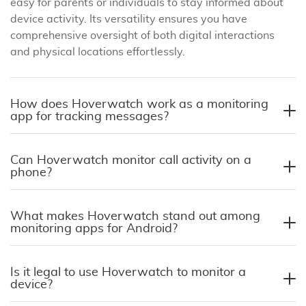
easy for parents or individuals to stay informed about
device activity. Its versatility ensures you have
comprehensive oversight of both digital interactions
and physical locations effortlessly.
How does Hoverwatch work as a monitoring
app for tracking messages?
Can Hoverwatch monitor call activity on a
phone?
What makes Hoverwatch stand out among
monitoring apps for Android?
Is it legal to use Hoverwatch to monitor a
device?