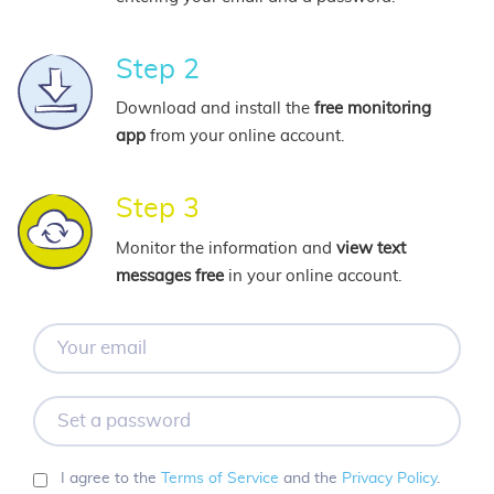
Step 2
Download and install the
free monitoring
app
from your online account.
Step 3
Monitor the information and
view text
messages free
in your online account.
Your
email
Set
a
password
I agree to the
Terms of Service
and the
Privacy Policy
.