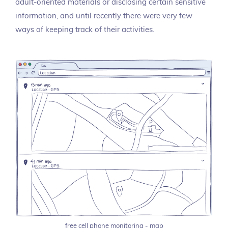
adult-oriented materials or disclosing certain sensitive
information, and until recently there were very few
ways of keeping track of their activities.
free cell phone monitoring - map