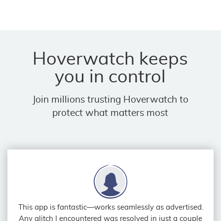
Hoverwatch keeps
you in control
Join millions trusting Hoverwatch to
protect what matters most
This app is fantastic—works seamlessly as advertised.
Any glitch I encountered was resolved in just a couple