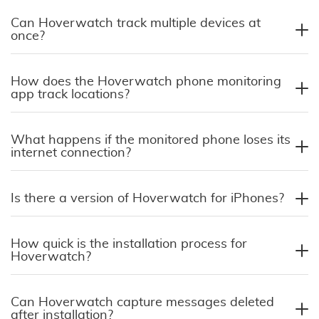
Can Hoverwatch track multiple devices at
once?
How does the Hoverwatch phone monitoring
app track locations?
What happens if the monitored phone loses its
internet connection?
Is there a version of Hoverwatch for iPhones?
How quick is the installation process for
Hoverwatch?
Can Hoverwatch capture messages deleted
after installation?