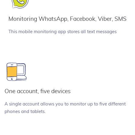
Monitoring WhatsApp, Facebook, Viber, SMS
This mobile monitoring app stores all text messages
One account, five devices
A single account allows you to monitor up to five different
phones and tablets.