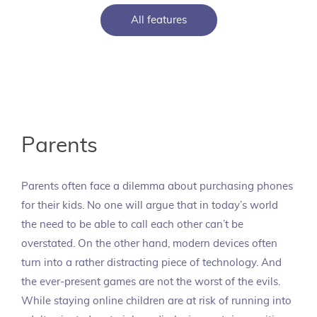
All features
Parents
Parents often face a dilemma about purchasing phones
for their kids. No one will argue that in today’s world
the need to be able to call each other can’t be
overstated. On the other hand, modern devices often
turn into a rather distracting piece of technology. And
the ever-present games are not the worst of the evils.
While staying online children are at risk of running into