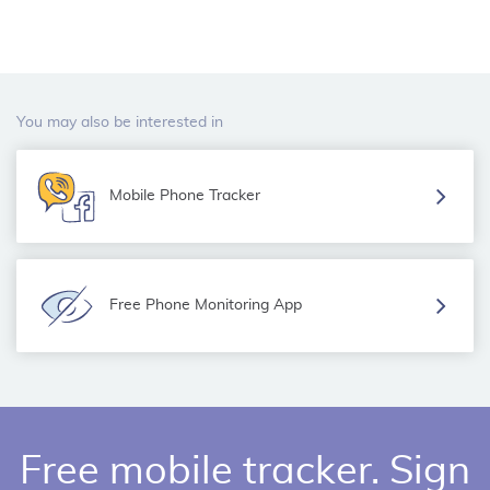
You may also be interested in
Mobile Phone Tracker
Free Phone Monitoring App
Free mobile tracker. Sign