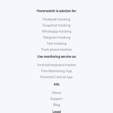
Hoverwatch is solution for:
Facebook tracking
Snapchat tracking
Whatsapp tracking
Telegram tracking
Text tracking
Track phone location
Use monitoring service as:
Android keyboard tracker
Free Monitoring App
Parental Control App
Info
About
Support
Blog
Legal