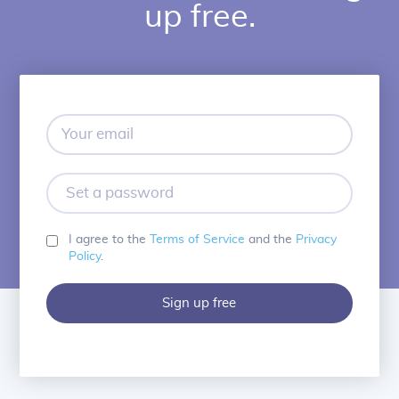
up free.
Your
email
Set
a
password
I agree to the
Terms of Service
and the
Privacy
Policy
.
Sign up free