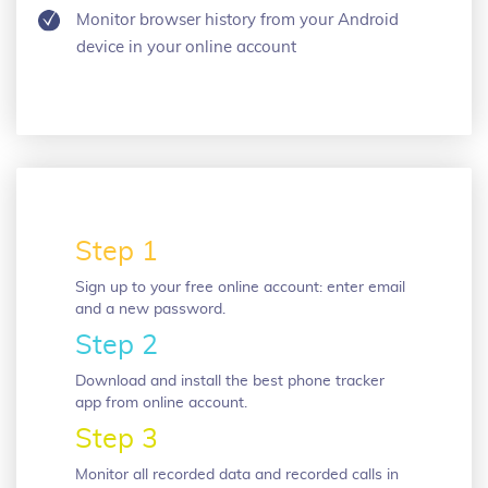
Monitor browser history from your Android
device in your online account
Step 1
Sign up to your free online account: enter email
and a new password.
Step 2
Download and install the best phone tracker
app from online account.
Step 3
Monitor all recorded data and recorded calls in