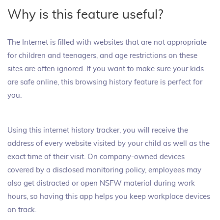
Why is this feature useful?
The Internet is filled with websites that are not appropriate
for children and teenagers, and age restrictions on these
sites are often ignored. If you want to make sure your kids
are safe online, this browsing history feature is perfect for
you.
Using this internet history tracker, you will receive the
address of every website visited by your child as well as the
exact time of their visit. On company-owned devices
covered by a disclosed monitoring policy, employees may
also get distracted or open NSFW material during work
hours, so having this app helps you keep workplace devices
on track.