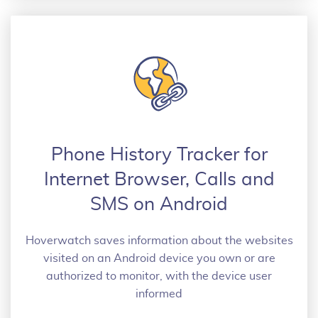
Phone History Tracker for
Internet Browser, Calls and
SMS on Android
Hoverwatch saves information about the websites
visited on an Android device you own or are
authorized to monitor, with the device user
informed