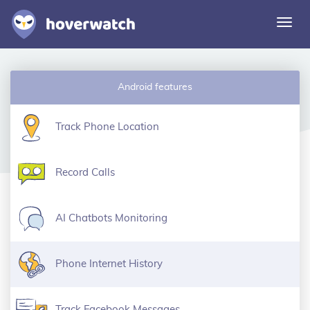
Togg
navi
Features
Android features
Solutions
Login
Track Phone Location
Sign up free
Record Calls
AI Chatbots Monitoring
Phone Internet History
Track Facebook Messages