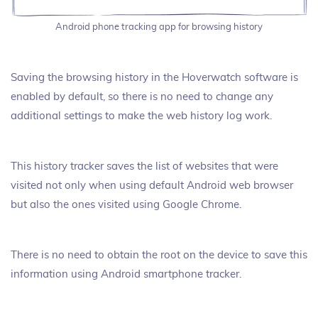
Android phone tracking app for browsing history
Saving the browsing history in the Hoverwatch software is
enabled by default, so there is no need to change any
additional settings to make the web history log work.
This history tracker saves the list of websites that were
visited not only when using default Android web browser
but also the ones visited using Google Chrome.
There is no need to obtain the root on the device to save this
information using Android smartphone tracker.