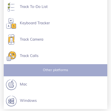
Track To-Do List
Keyboard Tracker
Track Camera
Track Calls
Other platforms
Mac
Windows