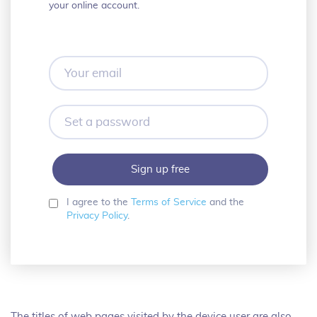
your online account.
Your
email
Set
a
password
I agree to the
Terms of Service
and the
Privacy Policy
.
The titles of web pages visited by the device user are also