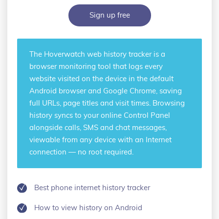
Sign up free
The Hoverwatch
web history tracker
is a
browser monitoring tool that logs every
website visited on the device in the default
Android browser and Google Chrome, saving
full URLs, page titles and visit times. Browsing
history syncs to your online Control Panel
alongside calls, SMS and chat messages,
viewable from any device with an Internet
connection — no root required.
Best phone internet history tracker
How to view history on Android