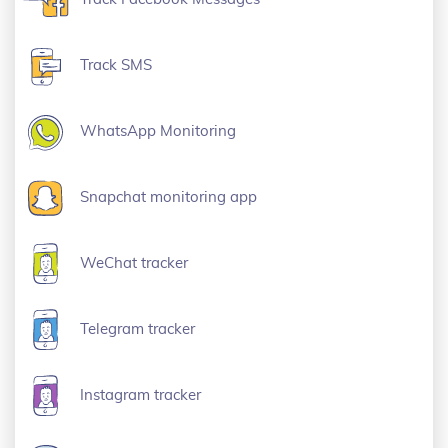
Track SMS
WhatsApp Monitoring
Snapchat monitoring app
WeChat tracker
Telegram tracker
Instagram tracker