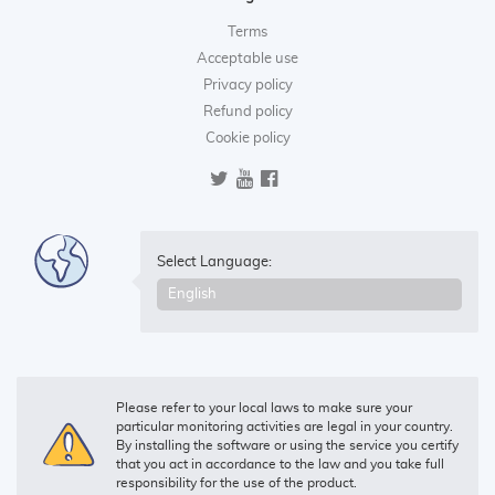
Terms
Acceptable use
Privacy policy
Refund policy
Cookie policy
Select Language:
Please refer to your local laws to make sure your
particular monitoring activities are legal in your country.
By installing the software or using the service you certify
that you act in accordance to the law and you take full
responsibility for the use of the product.