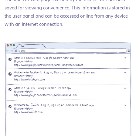
saved for viewing convenience. This information is stored in
the user panel and can be accessed online from any device
with an Internet connection.