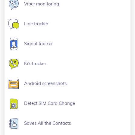
Viber monitoring
Line tracker
Signal tracker
Kik tracker
Android screenshots
Detect SIM Card Change
Saves All the Contacts