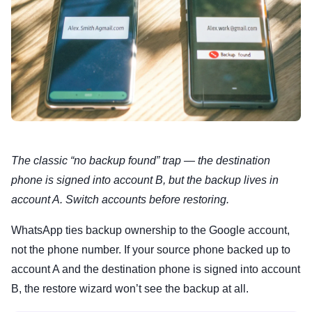
The classic “no backup found” trap — the destination
phone is signed into account B, but the backup lives in
account A. Switch accounts before restoring.
WhatsApp ties backup ownership to the Google account,
not the phone number. If your source phone backed up to
account A and the destination phone is signed into account
B, the restore wizard won’t see the backup at all.