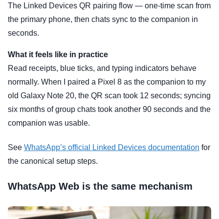
The Linked Devices QR pairing flow — one-time scan from
the primary phone, then chats sync to the companion in
seconds.
What it feels like in practice
Read receipts, blue ticks, and typing indicators behave
normally. When I paired a Pixel 8 as the companion to my
old Galaxy Note 20, the QR scan took 12 seconds; syncing
six months of group chats took another 90 seconds and the
companion was usable.
See
WhatsApp’s official Linked Devices documentation
for
the canonical setup steps.
WhatsApp Web is the same mechanism