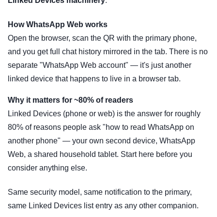
Linked Devices machinery
.
How WhatsApp Web works
Open the browser, scan the QR with the primary phone,
and you get full chat history mirrored in the tab. There is no
separate "WhatsApp Web account" — it's just another
linked device that happens to live in a browser tab.
Why it matters for ~80% of readers
Linked Devices (phone or web) is the answer for roughly
80% of reasons people ask "how to read WhatsApp on
another phone" — your own second device, WhatsApp
Web, a shared household tablet. Start here before you
consider anything else.
Same security model, same notification to the primary,
same Linked Devices list entry as any other companion.