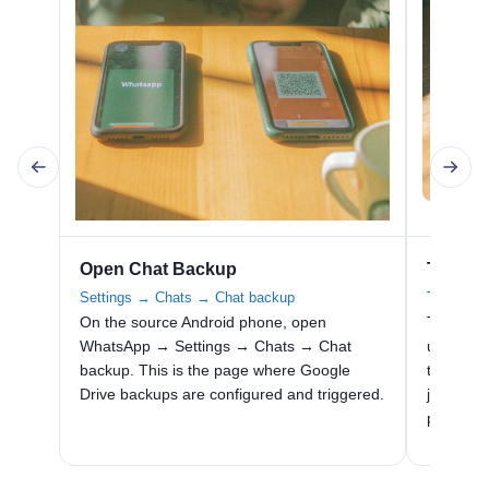
Open Chat Backup
Tap Bac
Settings → Chats → Chat backup
Trigger a
On the source Android phone, open
Tap Back
WhatsApp → Settings → Chats → Chat
uploads 
backup. This is the page where Google
to the l
Drive backups are configured and triggered.
just befo
phone re