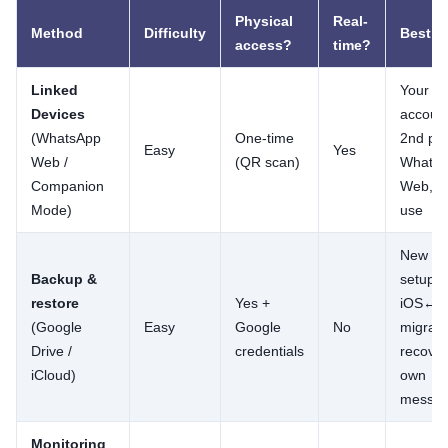
Physical
Real-
Method
Difficulty
Best fo
access?
time?
Linked
Your o
Devices
account
(WhatsApp
One-time
2nd ph
Easy
Yes
Web /
(QR scan)
Whats
Companion
Web, fa
Mode)
use
New ph
Backup &
setup,
restore
Yes +
iOS↔An
(Google
Easy
Google
No
migrati
Drive /
credentials
recover
iCloud)
own
messa
Monitoring