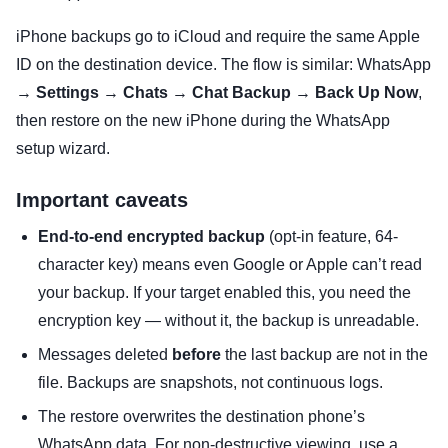
iPhone backups go to iCloud and require the same Apple
ID on the destination device. The flow is similar: WhatsApp
→
Settings
→
Chats
→
Chat Backup
→
Back Up Now
,
then restore on the new iPhone during the WhatsApp
setup wizard.
Important caveats
End-to-end encrypted backup
(opt-in feature, 64-
character key) means even Google or Apple can’t read
your backup. If your target enabled this, you need the
encryption key — without it, the backup is unreadable.
Messages deleted
before
the last backup are not in the
file. Backups are snapshots, not continuous logs.
The restore overwrites the destination phone’s
WhatsApp data. For non-destructive viewing, use a