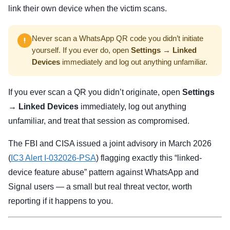
link their own device when the victim scans.
Never scan a WhatsApp QR code you didn’t initiate
yourself. If you ever do, open
Settings → Linked
Devices
immediately and log out anything unfamiliar.
If you ever scan a QR you didn’t originate, open
Settings
→ Linked Devices
immediately, log out anything
unfamiliar, and treat that session as compromised.
The FBI and CISA issued a joint advisory in March 2026
(
IC3 Alert I-032026-PSA
) flagging exactly this “linked-
device feature abuse” pattern against WhatsApp and
Signal users — a small but real threat vector, worth
reporting if it happens to you.