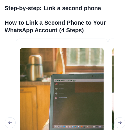
Step-by-step: Link a second phone
How to Link a Second Phone to Your
WhatsApp Account (4 Steps)