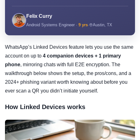
Felix Curry
Android Systems Engineer ·
9 yrs
·
Austin, TX
WhatsApp’s Linked Devices feature lets you use the same
account on up to
4 companion devices + 1 primary
phone
, mirroring chats with full E2E encryption. The
walkthrough below shows the setup, the pros/cons, and a
2024+ phishing variant worth knowing about before you
ever scan a QR you didn’t initiate yourself.
How Linked Devices works