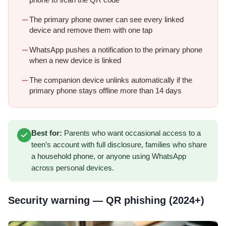
phone to scan the QR code
The primary phone owner can see every linked
device and remove them with one tap
WhatsApp pushes a notification to the primary phone
when a new device is linked
The companion device unlinks automatically if the
primary phone stays offline more than 14 days
Best for:
Parents who want occasional access to a
teen’s account with full disclosure, families who share
a household phone, or anyone using WhatsApp
across personal devices.
Security warning — QR phishing (2024+)