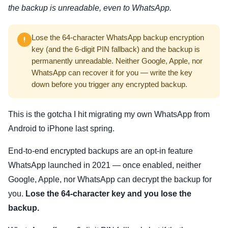
the backup is unreadable, even to WhatsApp.
Lose the 64-character WhatsApp backup encryption
key (and the 6-digit PIN fallback) and the backup is
permanently unreadable. Neither Google, Apple, nor
WhatsApp can recover it for you — write the key
down before you trigger any encrypted backup.
This is the gotcha I hit migrating my own WhatsApp from
Android to iPhone last spring.
End-to-end encrypted backups are an opt-in feature
WhatsApp launched in 2021 — once enabled, neither
Google, Apple, nor WhatsApp can decrypt the backup for
you.
Lose the 64-character key and you lose the
backup.