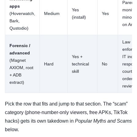
Parent
apps
Yes
monitor
(Hoverwatch,
Medium
Yes
(install)
minor c
Bark,
on Andr
Qustodio)
Law
Forensic /
enforc
advanced
Yes +
IT incid
(Magnet
Hard
technical
No
respon
AXIOM, root
skill
court-
+ ADB
ordere
extract)
review
Pick the row that fits and jump to that section. The “scam”
category (phone-number-only viewers, free APKs, TikTok
hacks) gets its own takedown in
Popular Myths and Scams
below.