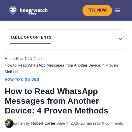
TRY NOW
TABLE OF CONTENTS
Home
›
How-To & Guides
›
How to Read WhatsApp Messages from Another Device: 4 Proven
Methods
HOW-TO & GUIDES
How to Read WhatsApp
Messages from Another
Device: 4 Proven Methods
written by
Robert Carter
•
June 4, 2026
•
28 min read
•
0 comments