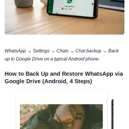
WhatsApp → Settings → Chats → Chat backup → Back
up to Google Drive on a typical Android phone.
How to Back Up and Restore WhatsApp via
Google Drive (Android, 4 Steps)