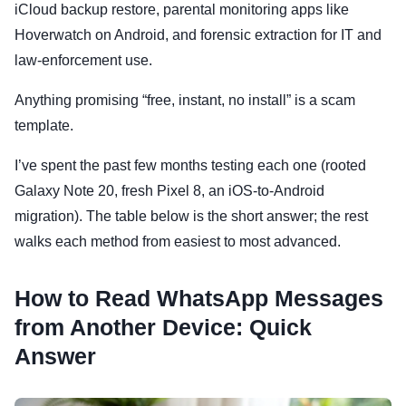
iCloud backup restore, parental monitoring apps like
Hoverwatch on Android, and forensic extraction for IT and
law-enforcement use.
Anything promising “free, instant, no install” is a scam
template.
I’ve spent the past few months testing each one (rooted
Galaxy Note 20, fresh Pixel 8, an iOS-to-Android
migration). The table below is the short answer; the rest
walks each method from easiest to most advanced.
How to Read WhatsApp Messages
from Another Device: Quick
Answer