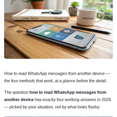
How to read WhatsApp messages from another device —
the four methods that work, at a glance before the detail.
The question
how to read WhatsApp messages from
another device
has exactly four working answers in 2026
— picked by your situation, not by what looks flashy: