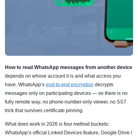
How to read WhatsApp messages from another device
depends on whose account it is and what access you
have. WhatsApp’s
end-to-end encryption
decrypts
messages only on participating devices — so there is no
fully remote way, no phone-number-only viewer, no SS7
trick that survives certificate pinning.
What does work in 2026 is four method buckets:
WhatsApp’s official Linked Devices feature, Google Drive /