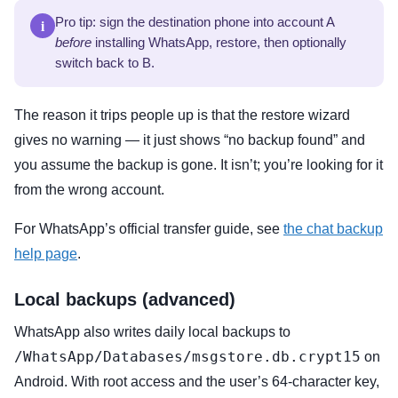
i
Pro tip: sign the destination phone into account A
before
installing WhatsApp, restore, then optionally
switch back to B.
The reason it trips people up is that the restore wizard
gives no warning — it just shows “no backup found” and
you assume the backup is gone. It isn’t; you’re looking for it
from the wrong account.
For WhatsApp’s official transfer guide, see
the chat backup
help page
.
Local backups (advanced)
WhatsApp also writes daily local backups to
/WhatsApp/Databases/msgstore.db.crypt15
on
Android. With root access and the user’s 64-character key,