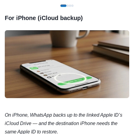
For iPhone (iCloud backup)
On iPhone, WhatsApp backs up to the linked Apple ID’s
iCloud Drive — and the destination iPhone needs the
same Apple ID to restore.