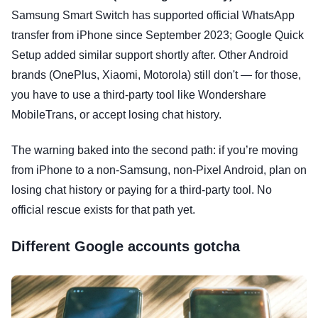
Samsung Smart Switch has supported official WhatsApp
transfer from iPhone since September 2023; Google Quick
Setup added similar support shortly after. Other Android
brands (OnePlus, Xiaomi, Motorola) still don't — for those,
you have to use a third-party tool like Wondershare
MobileTrans, or accept losing chat history.
The warning baked into the second path: if you’re moving
from iPhone to a non-Samsung, non-Pixel Android, plan on
losing chat history or paying for a third-party tool. No
official rescue exists for that path yet.
Different Google accounts gotcha