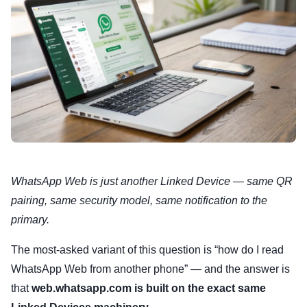
WhatsApp Web is just another Linked Device — same QR
pairing, same security model, same notification to the
primary.
The most-asked variant of this question is “how do I read
WhatsApp Web from another phone” — and the answer is
that
web.whatsapp.com is built on the exact same