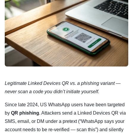
Legitimate Linked Devices QR vs. a phishing variant —
never scan a code you didn’t initiate yourself.
Since late 2024, US WhatsApp users have been targeted
by
QR phishing
. Attackers send a Linked Devices QR via
SMS, email, or DM under a pretext (“WhatsApp says your
account needs to be re-verified — scan this”) and silently