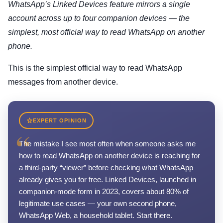
WhatsApp’s Linked Devices feature mirrors a single
account across up to four companion devices — the
simplest, most official way to read WhatsApp on another
phone.
This is the simplest official way to read WhatsApp
messages from another device.
EXPERT OPINION
“
The mistake I see most often when someone asks me
how to read WhatsApp on another device is reaching for
a third-party “viewer” before checking what WhatsApp
already gives you for free. Linked Devices, launched in
companion-mode form in 2023, covers about 80% of
legitimate use cases — your own second phone,
WhatsApp Web, a household tablet. Start there.