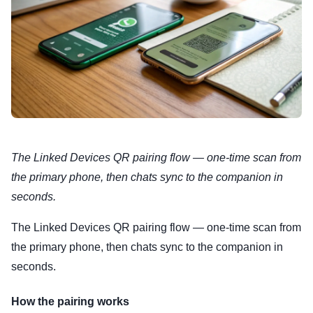
The Linked Devices QR pairing flow — one-time scan from
the primary phone, then chats sync to the companion in
seconds.
The Linked Devices QR pairing flow — one-time scan from
the primary phone, then chats sync to the companion in
seconds.
How the pairing works