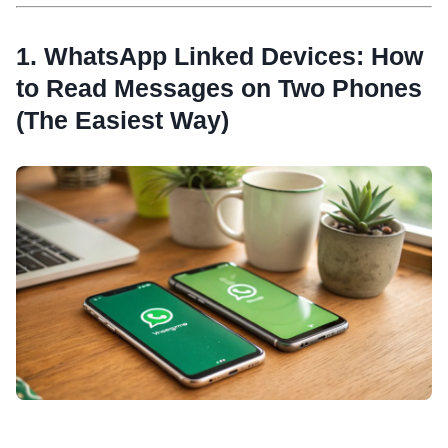
1. WhatsApp Linked Devices: How
to Read Messages on Two Phones
(The Easiest Way)