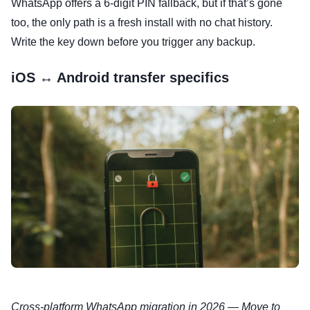
WhatsApp offers a 6-digit PIN fallback, but if that’s gone
too, the only path is a fresh install with no chat history.
Write the key down before you trigger any backup.
iOS ↔ Android transfer specifics
Cross-platform WhatsApp migration in 2026 — Move to