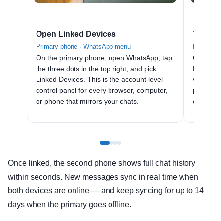
Open Linked Devices
Tap Lin
Primary phone · WhatsApp menu
Primary p
On the primary phone, open WhatsApp, tap
On the L
the three dots in the top right, and pick
Device. 
Linked Devices. This is the account-level
viewfind
control panel for every browser, computer,
pairing 
or phone that mirrors your chats.
compani
Once linked, the second phone shows full chat history
within seconds. New messages sync in real time when
both devices are online — and keep syncing for up to 14
days when the primary goes offline.