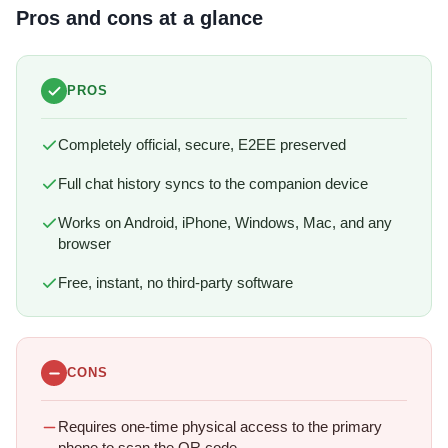
Pros and cons at a glance
PROS
Completely official, secure, E2EE preserved
Full chat history syncs to the companion device
Works on Android, iPhone, Windows, Mac, and any
browser
Free, instant, no third-party software
CONS
Requires one-time physical access to the primary