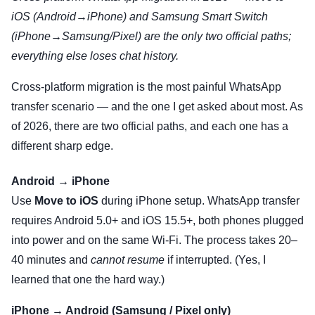
iOS (Android→iPhone) and Samsung Smart Switch
(iPhone→Samsung/Pixel) are the only two official paths;
everything else loses chat history.
Cross-platform migration is the most painful WhatsApp
transfer scenario — and the one I get asked about most. As
of 2026, there are two official paths, and each one has a
different sharp edge.
Android → iPhone
Use
Move to iOS
during iPhone setup. WhatsApp transfer
requires Android 5.0+ and iOS 15.5+, both phones plugged
into power and on the same Wi-Fi. The process takes 20–
40 minutes and
cannot resume
if interrupted. (Yes, I
learned that one the hard way.)
iPhone → Android (Samsung / Pixel only)