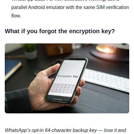
parallel Android emulator with the same SIM verification
flow.
What if you forgot the encryption key?
WhatsApp’s opt-in 64-character backup key — lose it and