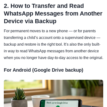
2. How to Transfer and Read
WhatsApp Messages from Another
Device via Backup
For permanent moves to a new phone — or for parents
transferring a child’s account onto a supervised device —
backup and restore is the right tool. It’s also the only built-
in way to read WhatsApp messages from another device
when you no longer have day-to-day access to the original.
For Android (Google Drive backup)