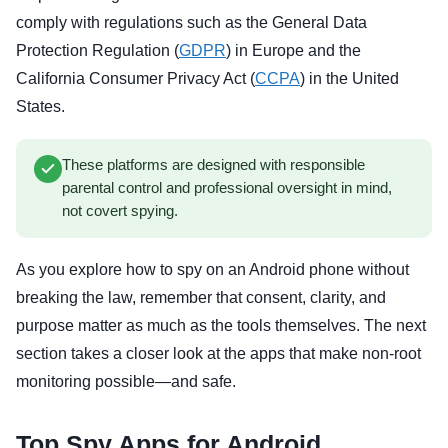
comply with regulations such as the General Data
Protection Regulation (
GDPR
) in Europe and the
California Consumer Privacy Act (
CCPA
) in the United
States.
These platforms are designed with responsible
parental control and professional oversight in mind,
not covert spying.
As you explore how to spy on an Android phone without
breaking the law, remember that consent, clarity, and
purpose matter as much as the tools themselves. The next
section takes a closer look at the apps that make non-root
monitoring possible—and safe.
Top Spy Apps for Android