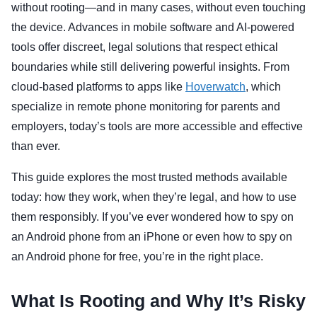
without rooting—and in many cases, without even touching
the device. Advances in mobile software and AI-powered
tools offer discreet, legal solutions that respect ethical
boundaries while still delivering powerful insights. From
cloud-based platforms to apps like
Hoverwatch
, which
specialize in remote phone monitoring for parents and
employers, today’s tools are more accessible and effective
than ever.
This guide explores the most trusted methods available
today: how they work, when they’re legal, and how to use
them responsibly. If you’ve ever wondered how to spy on
an Android phone from an iPhone or even how to spy on
an Android phone for free, you’re in the right place.
What Is Rooting and Why It’s Risky