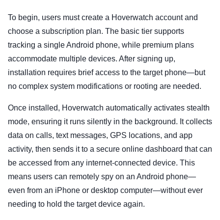
To begin, users must create a Hoverwatch account and
choose a subscription plan. The basic tier supports
tracking a single Android phone, while premium plans
accommodate multiple devices. After signing up,
installation requires brief access to the target phone—but
no complex system modifications or rooting are needed.
Once installed, Hoverwatch automatically activates stealth
mode, ensuring it runs silently in the background. It collects
data on calls, text messages, GPS locations, and app
activity, then sends it to a secure online dashboard that can
be accessed from any internet-connected device. This
means users can remotely spy on an Android phone—
even from an iPhone or desktop computer—without ever
needing to hold the target device again.