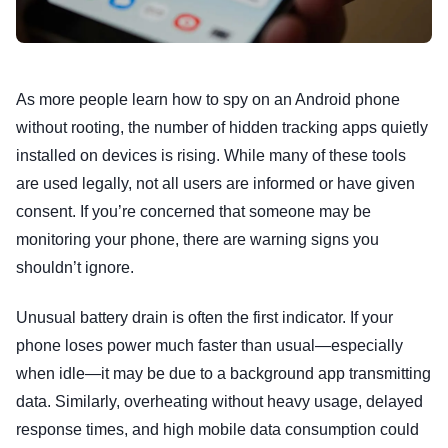
As more people learn how to spy on an Android phone
without rooting, the number of hidden tracking apps quietly
installed on devices is rising. While many of these tools
are used legally, not all users are informed or have given
consent. If you’re concerned that someone may be
monitoring your phone, there are warning signs you
shouldn’t ignore.
Unusual battery drain is often the first indicator. If your
phone loses power much faster than usual—especially
when idle—it may be due to a background app transmitting
data. Similarly, overheating without heavy usage, delayed
response times, and high mobile data consumption could