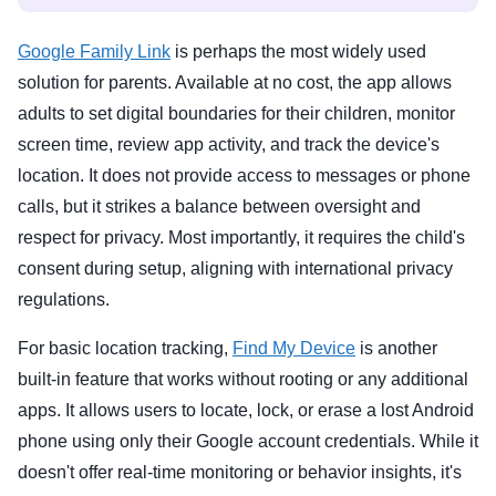
Google Family Link
is perhaps the most widely used
solution for parents. Available at no cost, the app allows
adults to set digital boundaries for their children, monitor
screen time, review app activity, and track the device's
location. It does not provide access to messages or phone
calls, but it strikes a balance between oversight and
respect for privacy. Most importantly, it requires the child's
consent during setup, aligning with international privacy
regulations.
For basic location tracking,
Find My Device
is another
built-in feature that works without rooting or any additional
apps. It allows users to locate, lock, or erase a lost Android
phone using only their Google account credentials. While it
doesn't offer real-time monitoring or behavior insights, it's