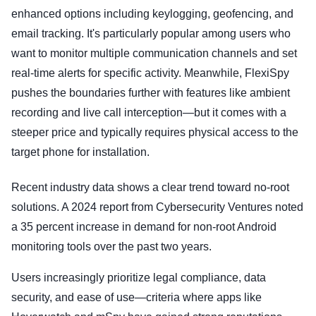
enhanced options including keylogging, geofencing, and
email tracking. It's particularly popular among users who
want to monitor multiple communication channels and set
real-time alerts for specific activity. Meanwhile, FlexiSpy
pushes the boundaries further with features like ambient
recording and live call interception—but it comes with a
steeper price and typically requires physical access to the
target phone for installation.
Recent industry data shows a clear trend toward no-root
solutions. A 2024 report from Cybersecurity Ventures noted
a 35 percent increase in demand for non-root Android
monitoring tools over the past two years.
Users increasingly prioritize legal compliance, data
security, and ease of use—criteria where apps like