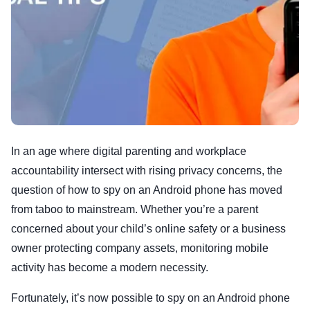
In an age where digital parenting and workplace
accountability intersect with rising privacy concerns, the
question of how to spy on an Android phone has moved
from taboo to mainstream. Whether you’re a parent
concerned about your child’s online safety or a business
owner protecting company assets, monitoring mobile
activity has become a modern necessity.
Fortunately, it’s now possible to spy on an Android phone