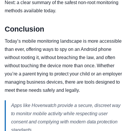
Next: a clear summary of the safest non-root monitoring
methods available today.
Conclusion
Today’s mobile monitoring landscape is more accessible
than ever, offering ways to spy on an Android phone
without rooting it, without breaching the law, and often
without touching the device more than once. Whether
you’re a parent trying to protect your child or an employer
managing business devices, there are tools designed to
meet these needs safely and legally.
Apps like Hoverwatch provide a secure, discreet way
to monitor mobile activity while respecting user
consent and complying with modern data protection
standards.