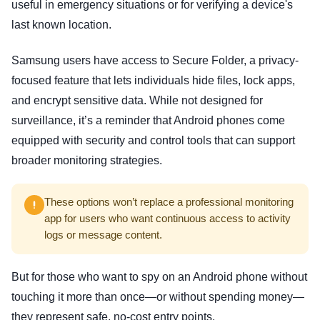
useful in emergency situations or for verifying a device's
last known location.
Samsung users have access to Secure Folder, a privacy-
focused feature that lets individuals hide files, lock apps,
and encrypt sensitive data. While not designed for
surveillance, it’s a reminder that Android phones come
equipped with security and control tools that can support
broader monitoring strategies.
These options won’t replace a professional monitoring
app for users who want continuous access to activity
logs or message content.
But for those who want to spy on an Android phone without
touching it more than once—or without spending money—
they represent safe, no-cost entry points.