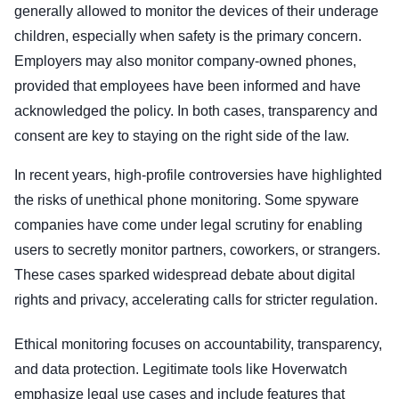
generally allowed to monitor the devices of their underage
children, especially when safety is the primary concern.
Employers may also monitor company-owned phones,
provided that employees have been informed and have
acknowledged the policy. In both cases, transparency and
consent are key to staying on the right side of the law.
In recent years, high-profile controversies have highlighted
the risks of unethical phone monitoring. Some spyware
companies have come under legal scrutiny for enabling
users to secretly monitor partners, coworkers, or strangers.
These cases sparked widespread debate about digital
rights and privacy, accelerating calls for stricter regulation.
Ethical monitoring focuses on accountability, transparency,
and data protection. Legitimate tools like Hoverwatch
emphasize legal use cases and include features that