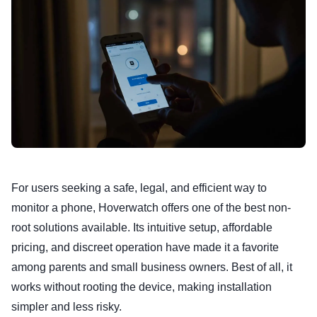
For users seeking a safe, legal, and efficient way to
monitor a phone, Hoverwatch offers one of the best non-
root solutions available. Its intuitive setup, affordable
pricing, and discreet operation have made it a favorite
among parents and small business owners. Best of all, it
works without rooting the device, making installation
simpler and less risky.