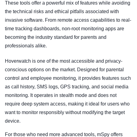
These tools offer a powerful mix of features while avoiding
the technical risks and ethical pitfalls associated with
invasive software. From remote access capabilities to real-
time tracking dashboards, non-root monitoring apps are
becoming the industry standard for parents and
professionals alike.
Hoverwatch is one of the most accessible and privacy-
conscious options on the market. Designed for parental
control and employee monitoring, it provides features such
as call history, SMS logs, GPS tracking, and social media
monitoring. It operates in stealth mode and does not
require deep system access, making it ideal for users who
want to monitor responsibly without modifying the target
device.
For those who need more advanced tools, mSpy offers