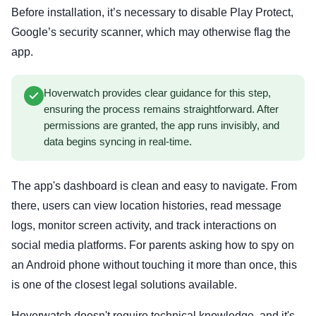
Before installation, it’s necessary to disable Play Protect,
Google’s security scanner, which may otherwise flag the
app.
Hoverwatch provides clear guidance for this step,
ensuring the process remains straightforward. After
permissions are granted, the app runs invisibly, and
data begins syncing in real-time.
The app's dashboard is clean and easy to navigate. From
there, users can view location histories, read message
logs, monitor screen activity, and track interactions on
social media platforms. For parents asking how to spy on
an Android phone without touching it more than once, this
is one of the closest legal solutions available.
Hoverwatch doesn't require technical knowledge, and it's