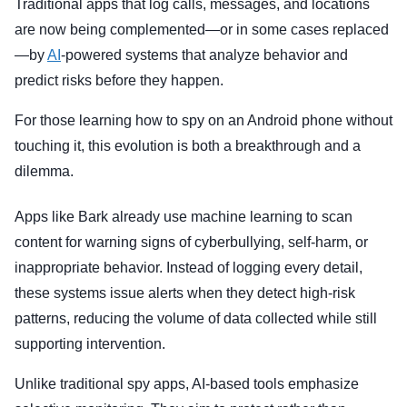
Traditional apps that log calls, messages, and locations
are now being complemented—or in some cases replaced
—by
AI
-powered systems that analyze behavior and
predict risks before they happen.
For those learning how to spy on an Android phone without
touching it, this evolution is both a breakthrough and a
dilemma.
Apps like Bark already use machine learning to scan
content for warning signs of cyberbullying, self-harm, or
inappropriate behavior. Instead of logging every detail,
these systems issue alerts when they detect high-risk
patterns, reducing the volume of data collected while still
supporting intervention.
Unlike traditional spy apps, AI-based tools emphasize