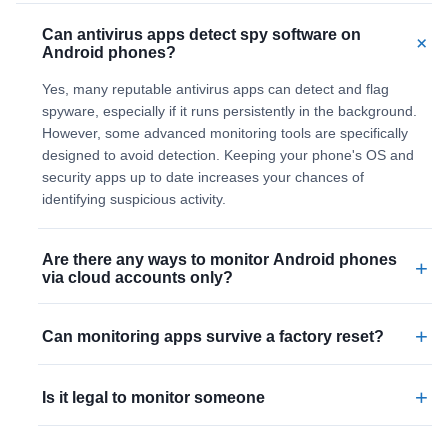
Can antivirus apps detect spy software on
+
Android phones?
Yes, many reputable antivirus apps can detect and flag
spyware, especially if it runs persistently in the background.
However, some advanced monitoring tools are specifically
designed to avoid detection. Keeping your phone's OS and
security apps up to date increases your chances of
identifying suspicious activity.
Are there any ways to monitor Android phones
+
via cloud accounts only?
+
Can monitoring apps survive a factory reset?
+
Is it legal to monitor someone