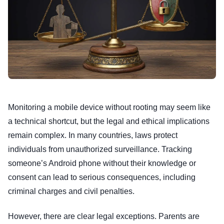
Monitoring a mobile device without rooting may seem like
a technical shortcut, but the legal and ethical implications
remain complex. In many countries, laws protect
individuals from unauthorized surveillance. Tracking
someone’s Android phone without their knowledge or
consent can lead to serious consequences, including
criminal charges and civil penalties.
However, there are clear legal exceptions. Parents are