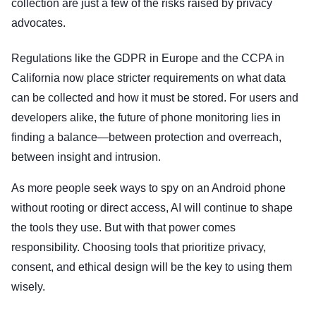
collection are just a few of the risks raised by privacy
advocates.
Regulations like the GDPR in Europe and the CCPA in
California now place stricter requirements on what data
can be collected and how it must be stored. For users and
developers alike, the future of phone monitoring lies in
finding a balance—between protection and overreach,
between insight and intrusion.
As more people seek ways to spy on an Android phone
without rooting or direct access, AI will continue to shape
the tools they use. But with that power comes
responsibility. Choosing tools that prioritize privacy,
consent, and ethical design will be the key to using them
wisely.