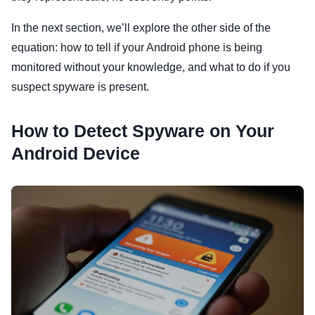
In the next section, we’ll explore the other side of the
equation: how to tell if your Android phone is being
monitored without your knowledge, and what to do if you
suspect spyware is present.
How to Detect Spyware on Your
Android Device