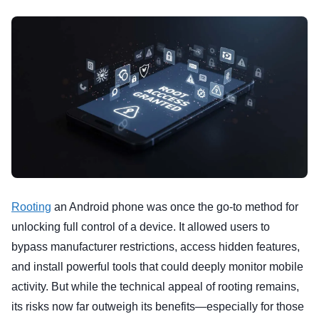
Rooting
an Android phone was once the go-to method for
unlocking full control of a device. It allowed users to
bypass manufacturer restrictions, access hidden features,
and install powerful tools that could deeply monitor mobile
activity. But while the technical appeal of rooting remains,
its risks now far outweigh its benefits—especially for those