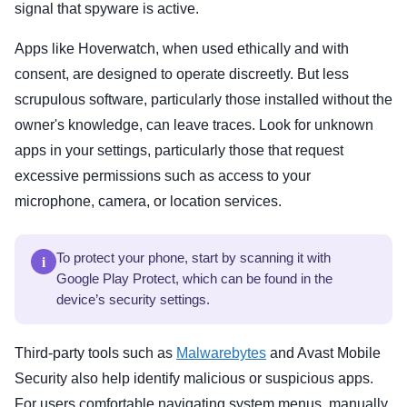
signal that spyware is active.
Apps like Hoverwatch, when used ethically and with
consent, are designed to operate discreetly. But less
scrupulous software, particularly those installed without the
owner's knowledge, can leave traces. Look for unknown
apps in your settings, particularly those that request
excessive permissions such as access to your
microphone, camera, or location services.
i
To protect your phone, start by scanning it with
Google Play Protect, which can be found in the
device’s security settings.
Third-party tools such as
Malwarebytes
and Avast Mobile
Security also help identify malicious or suspicious apps.
For users comfortable navigating system menus, manually