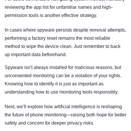
reviewing the app list for unfamiliar names and high-
permission tools is another effective strategy.
In cases where spyware persists despite removal attempts,
performing a factory reset remains the most reliable
method to wipe the device clean. Just remember to back
up important data beforehand.
Spyware isn't always installed for malicious reasons, but
unconsented monitoring can be a violation of your rights.
Knowing how to identify it is just as important as
understanding how to use monitoring tools responsibly.
Next, we’ll explore how artificial intelligence is reshaping
the future of phone monitoring—raising both hope for better
safety and concern for deeper privacy risks.