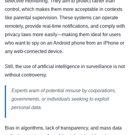
selective monitoring. They aim to protect rather than
control, which makes them more acceptable in contexts
like parental supervision. These systems can operate
remotely, provide real-time notifications, and comply with
privacy laws more easily—making them ideal for users
who want to spy on an Android phone from an iPhone or
any web-connected device.
Still, the use of artificial intelligence in surveillance is not
without controversy.
Experts warn of potential misuse by corporations,
governments, or individuals seeking to exploit
personal data.
Bias in algorithms, lack of transparency, and mass data