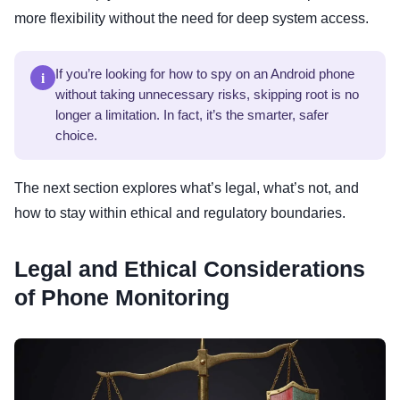
more flexibility without the need for deep system access.
i
If you’re looking for how to spy on an Android phone
without taking unnecessary risks, skipping root is no
longer a limitation. In fact, it’s the smarter, safer
choice.
The next section explores what’s legal, what’s not, and
how to stay within ethical and regulatory boundaries.
Legal and Ethical Considerations
of Phone Monitoring