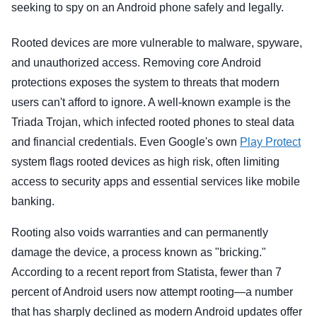
seeking to spy on an Android phone safely and legally.
Rooted devices are more vulnerable to malware, spyware,
and unauthorized access. Removing core Android
protections exposes the system to threats that modern
users can't afford to ignore. A well-known example is the
Triada Trojan, which infected rooted phones to steal data
and financial credentials. Even Google's own
Play Protect
system flags rooted devices as high risk, often limiting
access to security apps and essential services like mobile
banking.
Rooting also voids warranties and can permanently
damage the device, a process known as "bricking."
According to a recent report from Statista, fewer than 7
percent of Android users now attempt rooting—a number
that has sharply declined as modern Android updates offer