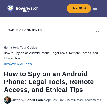
TRY NOW
TABLE OF CONTENTS
Home
›
How-To & Guides
›
How to Spy on an Android Phone: Legal Tools, Remote Access, and
Ethical Tips
HOW-TO & GUIDES
How to Spy on an Android
Phone: Legal Tools, Remote
Access, and Ethical Tips
written by
Robert Carter
•
April 28, 2025
•
15 min read
•
0 comments