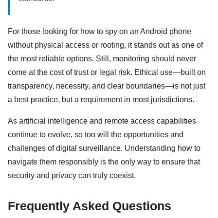
For those looking for how to spy on an Android phone
without physical access or rooting, it stands out as one of
the most reliable options. Still, monitoring should never
come at the cost of trust or legal risk. Ethical use—built on
transparency, necessity, and clear boundaries—is not just
a best practice, but a requirement in most jurisdictions.
As artificial intelligence and remote access capabilities
continue to evolve, so too will the opportunities and
challenges of digital surveillance. Understanding how to
navigate them responsibly is the only way to ensure that
security and privacy can truly coexist.
Frequently Asked Questions