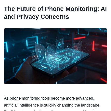
The Future of Phone Monitoring: AI
and Privacy Concerns
As phone monitoring tools become more advanced,
artificial intelligence is quickly changing the landscape.