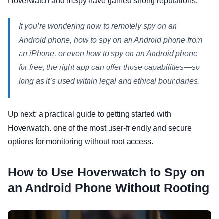
Hoverwatch and mSpy have gained strong reputations.
If you’re wondering how to remotely spy on an
Android phone, how to spy on an Android phone from
an iPhone, or even how to spy on an Android phone
for free, the right app can offer those capabilities—so
long as it’s used within legal and ethical boundaries.
Up next: a practical guide to getting started with
Hoverwatch, one of the most user-friendly and secure
options for monitoring without root access.
How to Use Hoverwatch to Spy on
an Android Phone Without Rooting