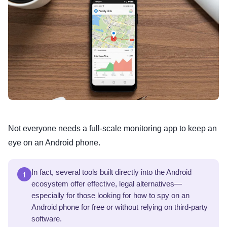
Not everyone needs a full-scale monitoring app to keep an
eye on an Android phone.
i
In fact, several tools built directly into the Android
ecosystem offer effective, legal alternatives—
especially for those looking for how to spy on an
Android phone for free or without relying on third-party
software.