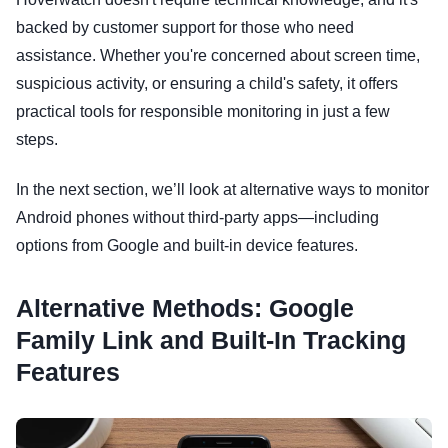
backed by customer support for those who need
assistance. Whether you're concerned about screen time,
suspicious activity, or ensuring a child's safety, it offers
practical tools for responsible monitoring in just a few
steps.
In the next section, we’ll look at alternative ways to monitor
Android phones without third-party apps—including
options from Google and built-in device features.
Alternative Methods: Google
Family Link and Built-In Tracking
Features