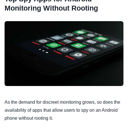
Monitoring Without Rooting
As the demand for discreet monitoring grows, so does the
availability of apps that allow users to spy on an Android
phone without rooting it.