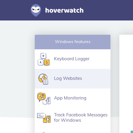
Windows features
Keyboard Logger
Log Websites
App Monitoring
Track Facebook Messages
for Windows