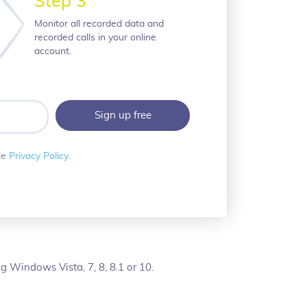
Step 3
Monitor all recorded data and
recorded calls in your online
account.
he
Privacy Policy
.
 Windows Vista, 7, 8, 8.1 or 10.