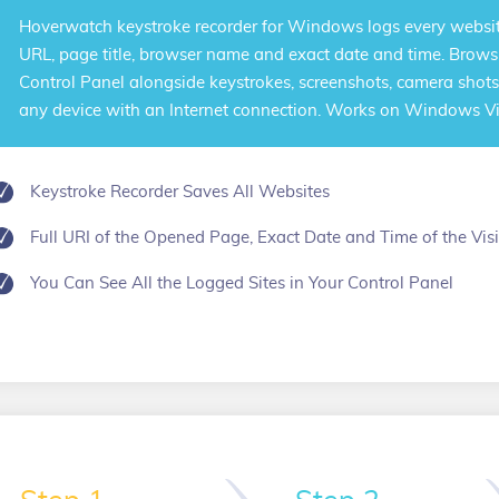
Hoverwatch
keystroke recorder for Windows
logs every websit
URL, page title, browser name and exact date and time. Browsi
Control Panel alongside keystrokes, screenshots, camera shots
any device with an Internet connection. Works on Windows Vist
Keystroke Recorder Saves All Websites
Full URI of the Opened Page, Exact Date and Time of the Visi
You Can See All the Logged Sites in Your Control Panel