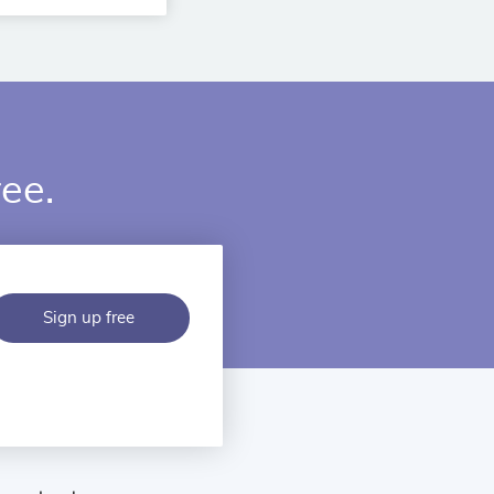
ree.
Sign up free