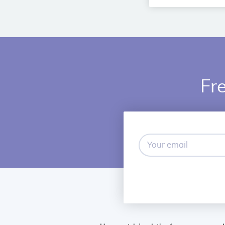
Fre
Your
email