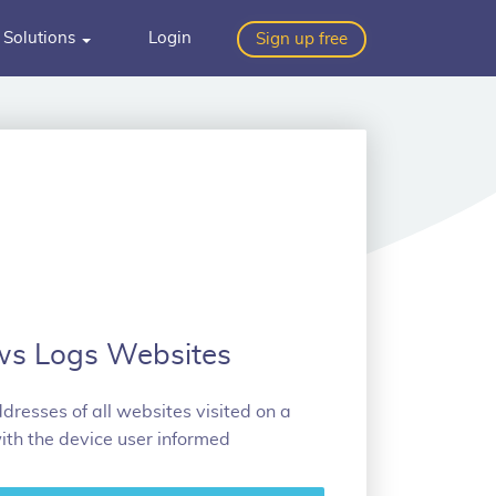
Solutions
Login
Sign up free
ws Logs Websites
dresses of all websites visited on a
ith the device user informed