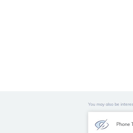
You may also be interes
Phone T