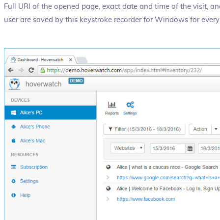
Full URI of the opened page, exact date and time of the visit, a
user are saved by this keystroke recorder for Windows for every 