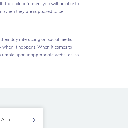
th the child informed, you will be able to
en when they are supposed to be
their day interacting on social media
tly when it happens. When it comes to
 stumble upon inappropriate websites, so
g App