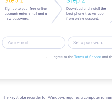
Step 1
Step 2
Sign up to your free online
Download and install the
account: enter email and a
best phone tracker app
new password.
from online account.
Your
Set
email
a
password
I agree to the
Terms of Service
and t
The keystroke recorder for Windows requires a computer running