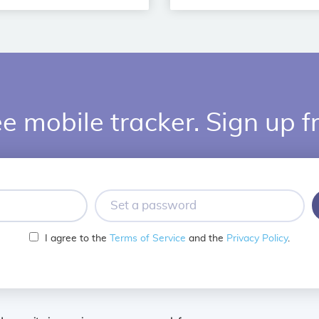
e mobile tracker. Sign up f
Set
a
password
I agree to the
Terms of Service
and the
Privacy Policy
.