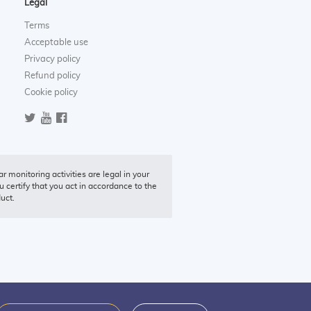
Legal
Terms
Acceptable use
Privacy policy
Refund policy
Cookie policy
r monitoring activities are legal in your
u certify that you act in accordance to the
duct.