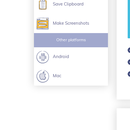
Save Clipboard
Make Screenshots
Other platforms
Android
Mac