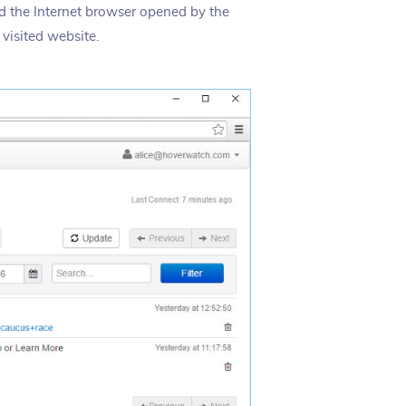
nd the Internet browser opened by the
visited website.