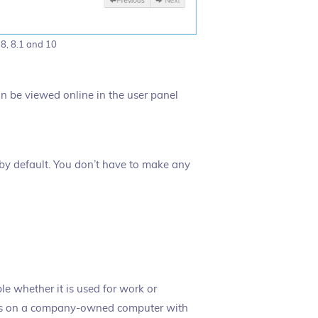
 8, 8.1 and 10
an be viewed online in the user panel
 by default. You don’t have to make any
ple whether it is used for work or
ows on a company-owned computer with