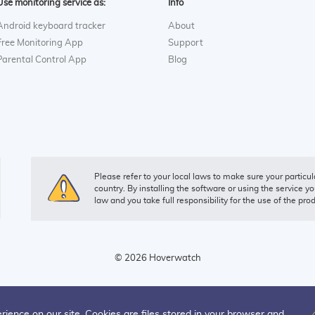
Use monitoring service as:
Info
Android keyboard tracker
About
Free Monitoring App
Support
Parental Control App
Blog
Please refer to your local laws to make sure your particula
country. By installing the software or using the service yo
law and you take full responsibility for the use of the pro
© 2026 Hoverwatch
rience on our site. Cookies are files stored in your browser and