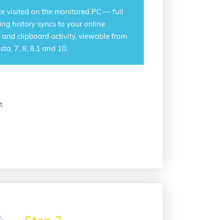
e visited on the monitored PC — full
ng history syncs to your online
 and clipboard activity, viewable from
a, 7, 8, 8.1 and 10.
t