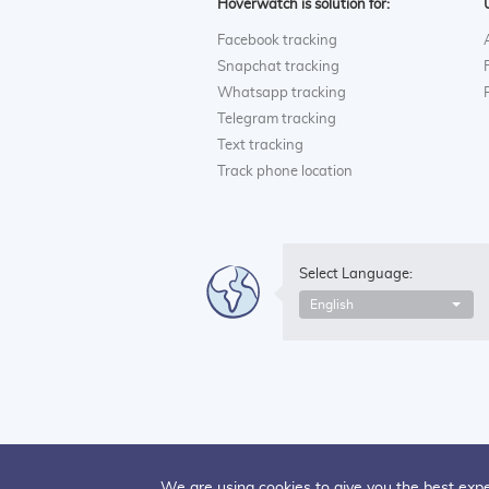
Hoverwatch is solution for:
Facebook tracking
Snapchat tracking
Whatsapp tracking
Telegram tracking
Text tracking
Track phone location
Select Language:
English
We are using cookies to give you the best expe