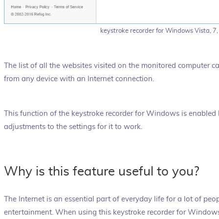
keystroke recorder for Windows Vista, 7,
The list of all the websites visited on the monitored computer c
from any device with an Internet connection.
This function of the keystroke recorder for Windows is enabled
adjustments to the settings for it to work.
Why is this feature useful to you?
The Internet is an essential part of everyday life for a lot of peo
entertainment. When using this keystroke recorder for Wind