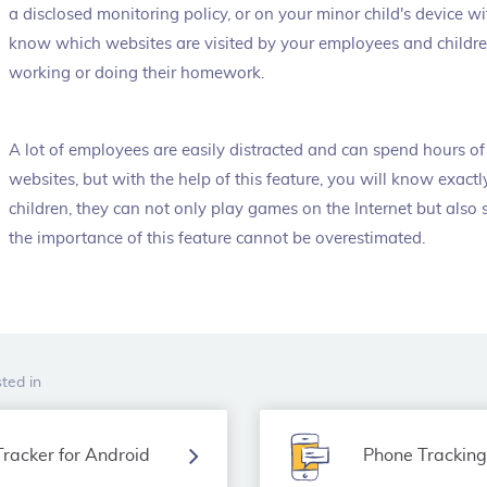
a disclosed monitoring policy, or on your minor child's device wi
know which websites are visited by your employees and childr
working or doing their homework.
A lot of employees are easily distracted and can spend hours of 
websites, but with the help of this feature, you will know exac
children, they can not only play games on the Internet but also
the importance of this feature cannot be overestimated.
ted in
racker for Android
Phone Trackin