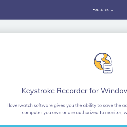
Features
Keystroke Recorder for Windo
Hoverwatch software gives you the ability to save the ad
computer you own or are authorized to monitor, w