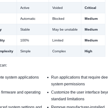
Active
Voided
Critical
Automatic
Blocked
Medium
ty
Stable
May be unstable
Medium
ity
100%
Limited
Medium
omplexity
Simple
Complex
High
can:
ete system applications
Run applications that require de
system permissions
m firmware and operating
Customize the user interface be
standard limitations
ced system settings and
Remove manufacturer-installed