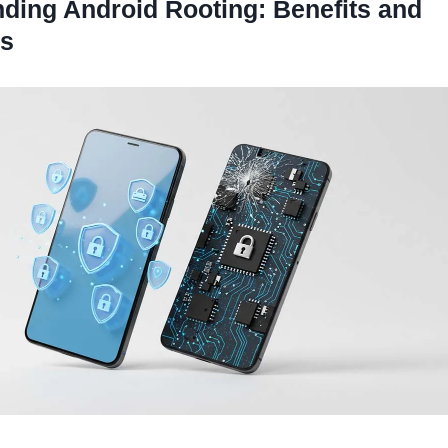
ding Android Rooting: Benefits and
s