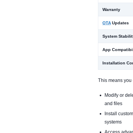
Warranty
OTA
Updates
System Stabili
App Compatibil
Installation C
This means you 
Modify or del
and files
Install custo
systems
Access advan