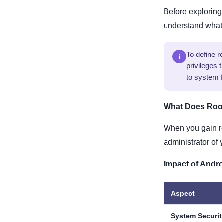
Before exploring 
understand what 
i
To define 
privileges 
to system f
What Does Roo
When you gain r
administrator of
Impact of Andr
Aspect
System Securit