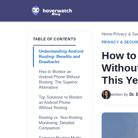
Home
›
Privacy & Sec
TABLE OF CONTENTS
PRIVACY & SECUR
Understanding Android
How to
Rooting: Benefits and
Drawbacks
Withou
How to Monitor an
This Ye
Android Phone Without
Rooting: The Superior
Alternative
written by
Dr.
Top Solutions to Monitor
an Android Phone
Without Rooting
Rooting vs. Non-Rooting
Monitoring: Detailed
Comparison