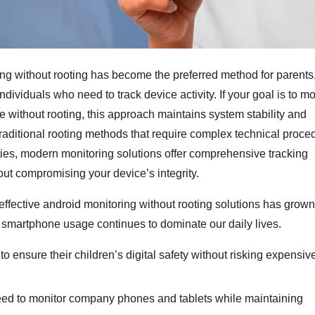
ng without rooting has become the preferred method for parents
dividuals who need to track device activity. If your goal is to mo
 without rooting, this approach maintains system stability and
 traditional rooting methods that require complex technical proce
ies, modern monitoring solutions offer comprehensive tracking
out compromising your device’s integrity.
ffective android monitoring without rooting solutions has grown
 smartphone usage continues to dominate our daily lives.
o ensure their children’s digital safety without risking expensiv
ed to monitor company phones and tablets while maintaining