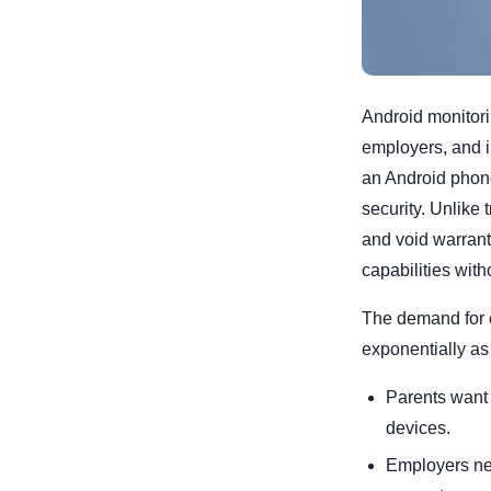
Android monitori
employers, and in
an Android phone
security. Unlike
and void warrant
capabilities with
The demand for e
exponentially as
Parents want t
devices.
Employers ne