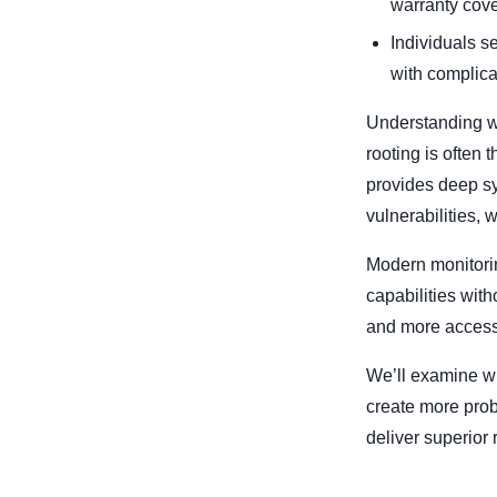
warranty cov
Individuals s
with complica
Understanding w
rooting is often
provides deep sys
vulnerabilities,
Modern monitorin
capabilities wit
and more accessi
We’ll examine wh
create more prob
deliver superior 