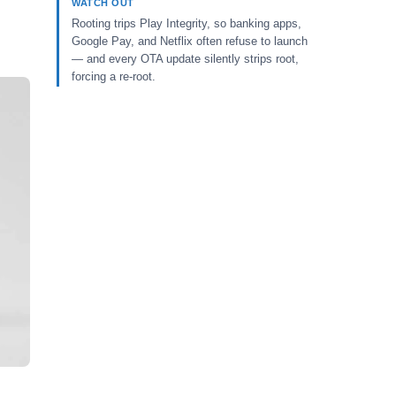
WATCH OUT
Rooting trips Play Integrity, so banking apps,
Google Pay, and Netflix often refuse to launch
— and every OTA update silently strips root,
forcing a re-root.