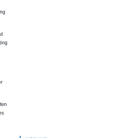
ing
ut
ting
er
ften
es