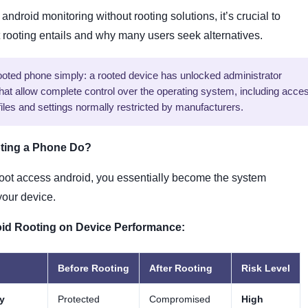
android monitoring without rooting solutions, it’s crucial to
rooting entails and why many users seek alternatives.
rooted phone simply: a rooted device has unlocked administrator
that allow complete control over the operating system, including acce
iles and settings normally restricted by manufacturers.
ting a Phone Do?
oot access android, you essentially become the system
 your device.
oid Rooting on Device Performance:
Before Rooting
After Rooting
Risk Level
y
Protected
Compromised
High