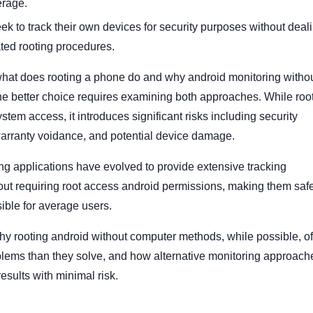
erage.
eek to track their own devices for security purposes without deal
ted rooting procedures.
hat does rooting a phone do and why android monitoring witho
 the better choice requires examining both approaches. While roo
tem access, it introduces significant risks including security
 warranty voidance, and potential device damage.
g applications have evolved to provide extensive tracking
hout requiring root access android permissions, making them saf
ble for average users.
y rooting android without computer methods, while possible, o
lems than they solve, and how alternative monitoring approach
results with minimal risk.