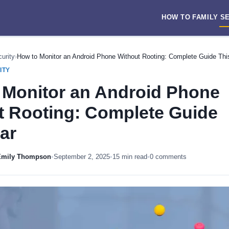
HOW TO
FAMILY
S
urity
›
How to Monitor an Android Phone Without Rooting: Complete Guide Thi
ITY
 Monitor an Android Phone
t Rooting: Complete Guide
ar
 Emily Thompson
•
September 2, 2025
•
15 min read
•
0 comments