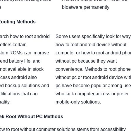
s
bloatware permanently
Rooting Methods
arch how to root android
Some users specifically look for wa
offers certain
how to root android device without
stom ROMs can improve
computer or how to root android ph
end battery life, and
without pc because they want
not available in stock
convenience. Methods to root phone
ccess android also
without pc or root android device wit
d backup solutions and
pc have become popular among use
ifications that can
who lack computer access or prefer
ality.
mobile-only solutions.
ek Root Without PC Methods
ow to root without computer solutions stems from accessibility