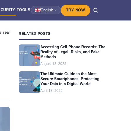
ECURITY
TOOLS
English
TRY NOW
s Year
RELATED POSTS
Accessing Cell Phone Records: The
Reality of Legal, Risks, and Fake
Methods
August 13, 2025
The Ultimate Guide to the Most
Secure Smartphones: Protecting
Your Data in a Digital World
April 18, 2025