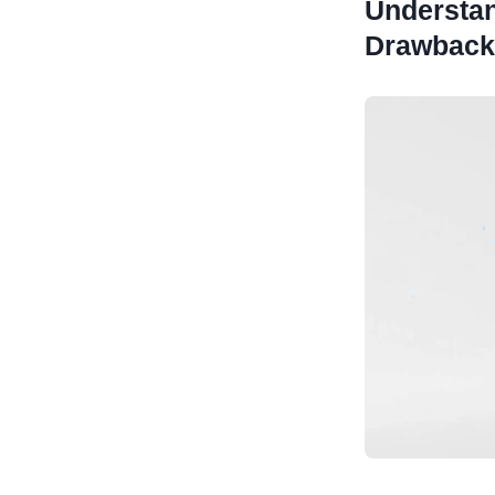
Understan
Drawback