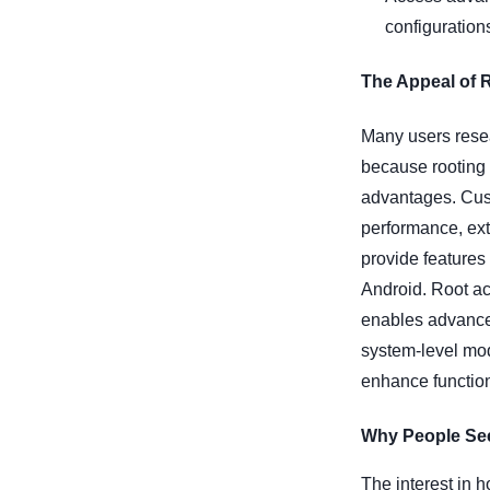
configuration
The Appeal of 
Many users rese
because rooting 
advantages. Cu
performance, ext
provide features 
Android. Root a
enables advance
system-level mod
enhance function
Why People Se
The interest in h