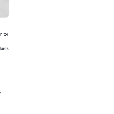
,
nitor
dures
e