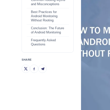
Common Rooting Myths
and Misconceptions
Best Practices for
Android Monitoring
Without Rooting
Conclusion: The Future
of Android Monitoring
Frequently Asked
Questions
SHARE