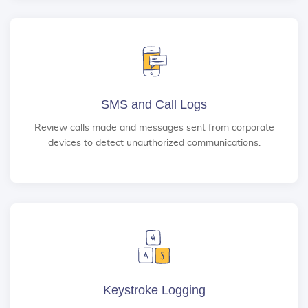
SMS and Call Logs
Review calls made and messages sent from corporate
devices to detect unauthorized communications.
Keystroke Logging