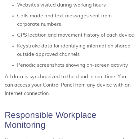
Websites visited during working hours
Calls made and text messages sent from
corporate numbers
GPS location and movement history of each device
Keystroke data for identifying information shared
outside approved channels
Periodic screenshots showing on-screen activity
All data is synchronized to the cloud in real time. You
can access your Control Panel from any device with an
Internet connection.
Responsible Workplace
Monitoring