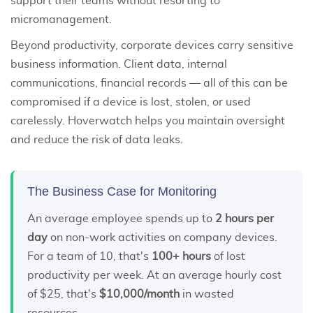
support their teams without resorting to
micromanagement.
Beyond productivity, corporate devices carry sensitive
business information. Client data, internal
communications, financial records — all of this can be
compromised if a device is lost, stolen, or used
carelessly. Hoverwatch helps you maintain oversight
and reduce the risk of data leaks.
The Business Case for Monitoring
An average employee spends up to
2 hours per
day
on non-work activities on company devices.
For a team of 10, that's
100+ hours
of lost
productivity per week. At an average hourly cost
of $25, that's
$10,000/month
in wasted