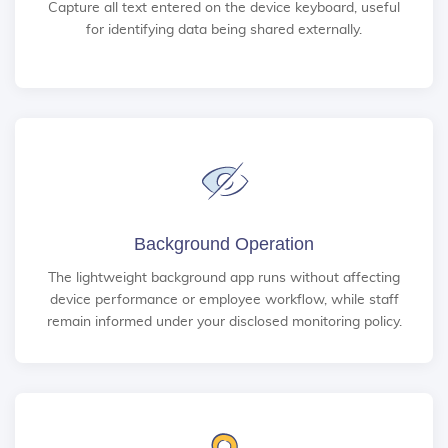
Capture all text entered on the device keyboard, useful
for identifying data being shared externally.
Background Operation
The lightweight background app runs without affecting
device performance or employee workflow, while staff
remain informed under your disclosed monitoring policy.