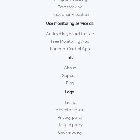
Text tracking
Track phone location
Use monitoring service as:
Android keyboard tracker
Free Monitoring App
Parental Control App
Info
About
Support
Blog
Legal
Terms
Acceptable use
Privacy policy
Refund policy
Cookie policy