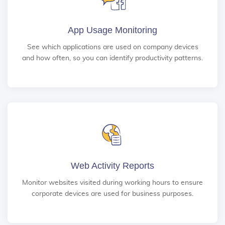
App Usage Monitoring
See which applications are used on company devices
and how often, so you can identify productivity patterns.
Web Activity Reports
Monitor websites visited during working hours to ensure
corporate devices are used for business purposes.