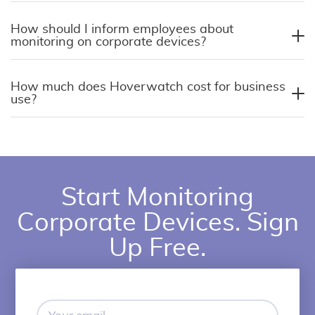
How should I inform employees about
monitoring on corporate devices?
How much does Hoverwatch cost for business
use?
Start Monitoring
Corporate Devices. Sign
Up Free.
Your