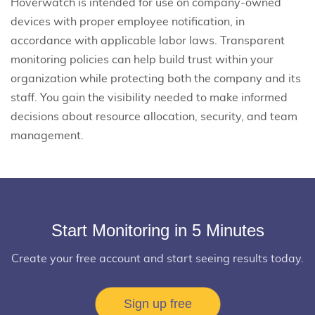
Hoverwatch is intended for use on company-owned
devices with proper employee notification, in
accordance with applicable labor laws. Transparent
monitoring policies can help build trust within your
organization while protecting both the company and its
staff. You gain the visibility needed to make informed
decisions about resource allocation, security, and team
management.
Start Monitoring in 5 Minutes
Create your free account and start seeing results today.
Sign up free