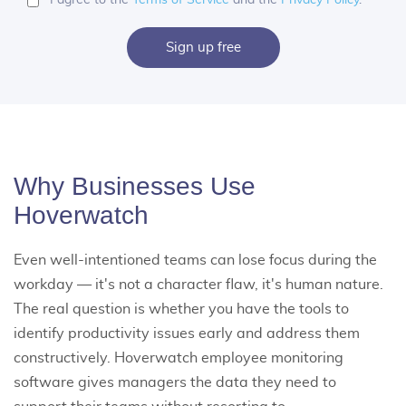
Sign up free
Why Businesses Use
Hoverwatch
Even well-intentioned teams can lose focus during the
workday — it's not a character flaw, it's human nature.
The real question is whether you have the tools to
identify productivity issues early and address them
constructively. Hoverwatch
employee monitoring
software
gives managers the data they need to