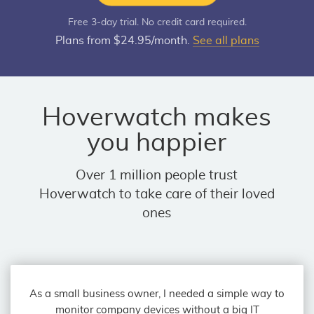
Free 3-day trial. No credit card required.
Plans from $24.95/month.
See all plans
Hoverwatch makes
you happier
Over 1 million people trust
Hoverwatch to take care of their loved
ones
As a small business owner, I needed a simple way to
monitor company devices without a big IT