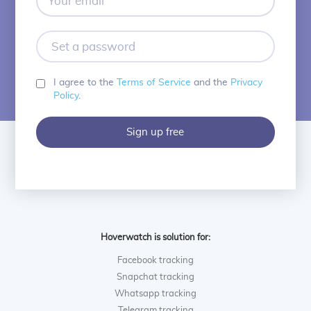
email
Set
a
password
I agree to the
Terms of Service
and the
Privacy
Policy
.
Sign up free
Hoverwatch is solution for:
Facebook tracking
Snapchat tracking
Whatsapp tracking
Telegram tracking