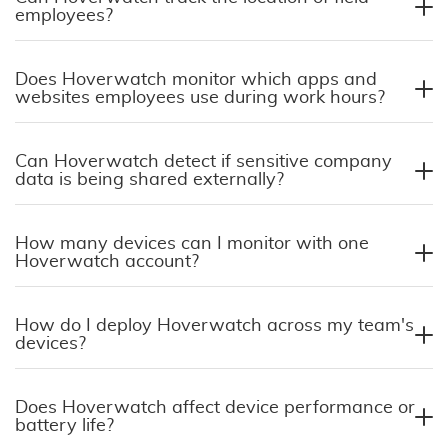
employees?
Does Hoverwatch monitor which apps and
websites employees use during work hours?
Can Hoverwatch detect if sensitive company
data is being shared externally?
How many devices can I monitor with one
Hoverwatch account?
How do I deploy Hoverwatch across my team's
devices?
Does Hoverwatch affect device performance or
battery life?