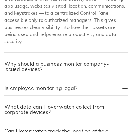
app usage, websites visited, location, communications,
and keystrokes — to a centralized Control Panel
accessible only to authorized managers. This gives
businesses clear visibility into how their assets are
being used and helps ensure productivity and data
security.
Why should a business monitor company-
issued devices?
Is employee monitoring legal?
What data can Hoverwatch collect from
corporate devices?
Can Hoverwatch track the location of field