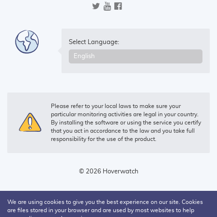
Select Language:
Please refer to your local laws to make sure your
particular monitoring activities are legal in your country.
By installing the software or using the service you certify
that you act in accordance to the law and you take full
responsibility for the use of the product.
© 2026 Hoverwatch
We are using cookies to give you the best experience on our site. Cookies
are files stored in your browser and are used by most websites to help