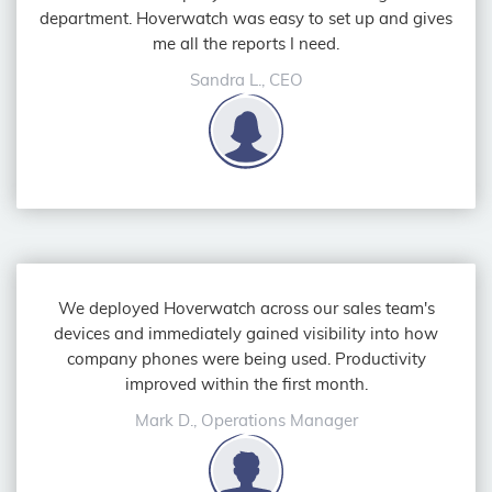
department. Hoverwatch was easy to set up and gives
me all the reports I need.
Sandra L., CEO
We deployed Hoverwatch across our sales team's
devices and immediately gained visibility into how
company phones were being used. Productivity
improved within the first month.
Mark D., Operations Manager