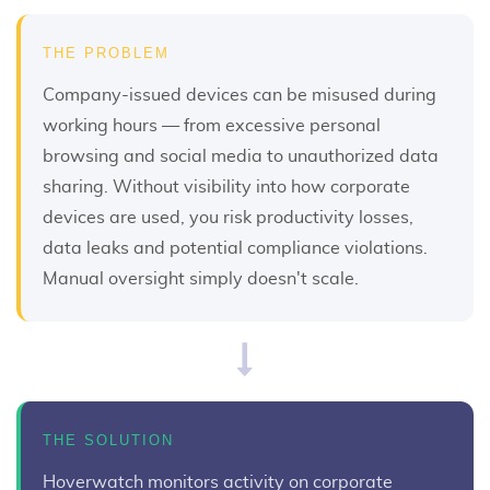
THE PROBLEM
Company-issued devices can be misused during
working hours — from excessive personal
browsing and social media to unauthorized data
sharing. Without visibility into how corporate
devices are used, you risk productivity losses,
data leaks and potential compliance violations.
Manual oversight simply doesn't scale.
THE SOLUTION
Hoverwatch monitors activity on corporate