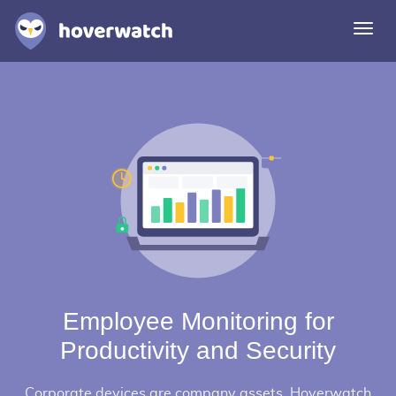
Togg
navi
Features
Solutions
Login
Sign up free
Employee Monitoring for
Productivity and Security
Corporate devices are company assets. Hoverwatch