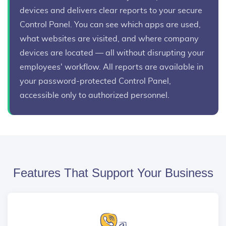
devices and delivers clear reports to your secure
Control Panel. You can see which apps are used,
what websites are visited, and where company
devices are located — all without disrupting your
employees' workflow. All reports are available in
your password-protected Control Panel,
accessible only to authorized personnel.
Features That Support Your Business