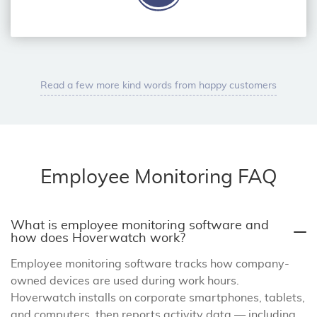
Read a few more kind words from happy customers
Employee Monitoring FAQ
What is employee monitoring software and
how does Hoverwatch work?
Employee monitoring software tracks how company-
owned devices are used during work hours.
Hoverwatch installs on corporate smartphones, tablets,
and computers, then reports activity data — including