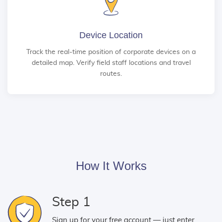
Device Location
Track the real-time position of corporate devices on a
detailed map. Verify field staff locations and travel
routes.
How It Works
Step 1
Sign up for your free account — just enter