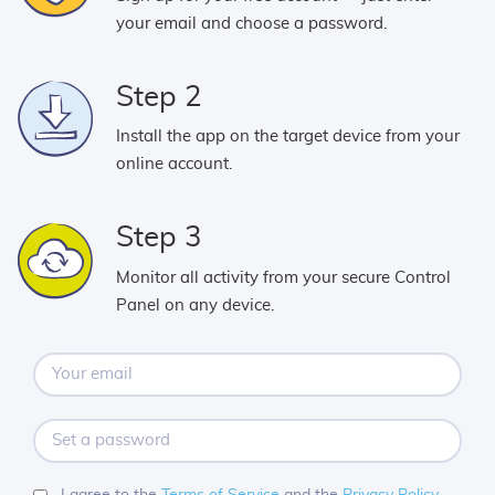
your email and choose a password.
Step 2
Install the app on the target device from your
online account.
Step 3
Monitor all activity from your secure Control
Panel on any device.
Your
email
Set
a
password
I agree to the
Terms of Service
and the
Privacy Policy
.