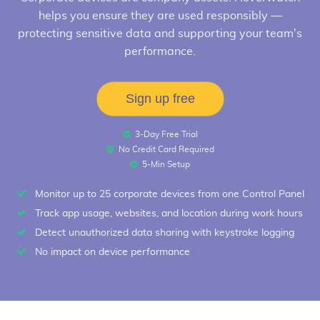
helps you ensure they are used responsibly —
protecting sensitive data and supporting your team's
performance.
Sign up free
3-Day Free Trial
No Credit Card Required
5-Min Setup
Monitor up to 25 corporate devices from one Control Panel
Track app usage, websites, and location during work hours
Detect unauthorized data sharing with keystroke logging
No impact on device performance