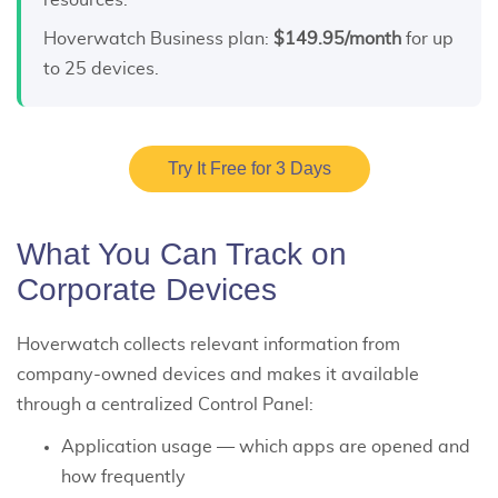
resources.
Hoverwatch Business plan:
$149.95/month
for up
to 25 devices.
Try It Free for 3 Days
What You Can Track on
Corporate Devices
Hoverwatch collects relevant information from
company-owned devices and makes it available
through a centralized Control Panel:
Application usage — which apps are opened and
how frequently