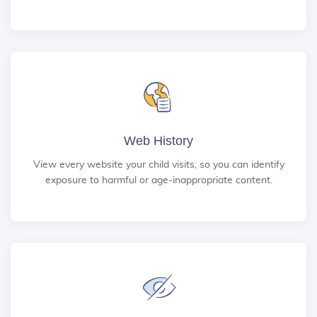
Web History
View every website your child visits, so you can identify
exposure to harmful or age-inappropriate content.