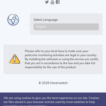
Select Language:
Please refer to your local laws to make sure your
particular monitoring activities are legal in your country.
By installing the software or using the service you certify
that you act in accordance to the law and you take full
responsibility for the use of the product.
© 2026 Hoverwatch
We are using cookies to give you the best experience on our site. Cookies
are files stored in your browser and are used by most websites to help