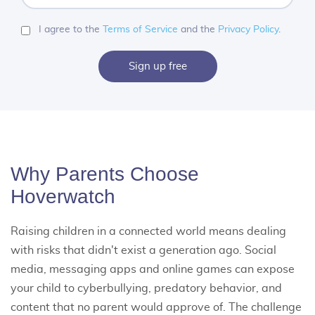
a
password
I agree to the
Terms of Service
and the
Privacy Policy
.
Sign up free
Why Parents Choose
Hoverwatch
Raising children in a connected world means dealing
with risks that didn't exist a generation ago. Social
media, messaging apps and online games can expose
your child to cyberbullying, predatory behavior, and
content that no parent would approve of. The challenge