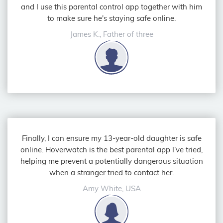
and I use this parental control app together with him
to make sure he's staying safe online.
James K., Father of three
Finally, I can ensure my 13-year-old daughter is safe
online. Hoverwatch is the best parental app I’ve tried,
helping me prevent a potentially dangerous situation
when a stranger tried to contact her.
Amy White, USA