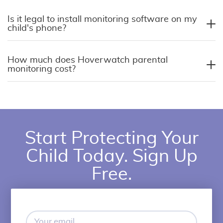
Is it legal to install monitoring software on my
child's phone?
How much does Hoverwatch parental
monitoring cost?
Start Protecting Your
Child Today. Sign Up
Free.
Your