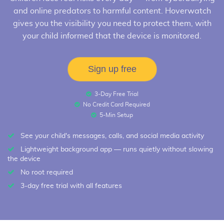
and online predators to harmful content. Hoverwatch
gives you the visibility you need to protect them, with
your child informed that the device is monitored.
Sign up free
3-Day Free Trial
No Credit Card Required
5-Min Setup
See your child's messages, calls, and social media activity
Lightweight background app — runs quietly without slowing
the device
No root required
3-day free trial with all features