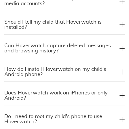
media accounts?
Should I tell my child that Hoverwatch is
installed?
Can Hoverwatch capture deleted messages
and browsing history?
How do I install Hoverwatch on my child's
Android phone?
Does Hoverwatch work on iPhones or only
Android?
Do I need to root my child's phone to use
Hoverwatch?