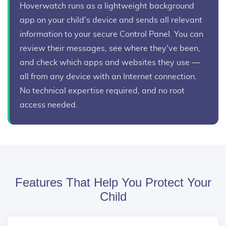
Hoverwatch runs as a lightweight background
app on your child's device and sends all relevant
information to your secure Control Panel. You can
review their messages, see where they've been,
and check which apps and websites they use —
all from any device with an Internet connection.
No technical expertise required, and no root
access needed.
Features That Help You Protect Your
Child