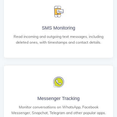
SMS Monitoring
Read incoming and outgoing text messages, including
deleted ones, with timestamps and contact details.
Messenger Tracking
Monitor conversations on WhatsApp, Facebook
Messenger, Snapchat, Telegram and other popular apps.