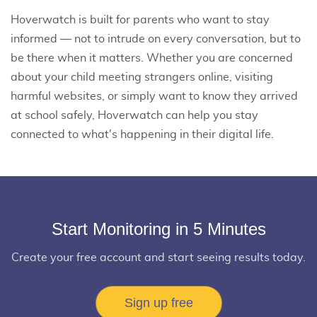
Hoverwatch is built for parents who want to stay
informed — not to intrude on every conversation, but to
be there when it matters. Whether you are concerned
about your child meeting strangers online, visiting
harmful websites, or simply want to know they arrived
at school safely, Hoverwatch can help you stay
connected to what's happening in their digital life.
Start Monitoring in 5 Minutes
Create your free account and start seeing results today.
Sign up free