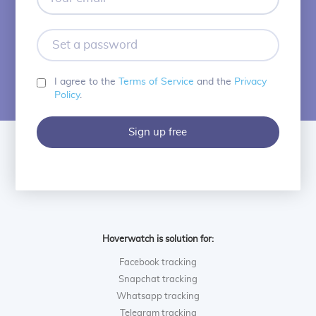
email
Set
a
password
I agree to the
Terms of Service
and the
Privacy
Policy
.
Sign up free
Hoverwatch is solution for:
Facebook tracking
Snapchat tracking
Whatsapp tracking
Telegram tracking