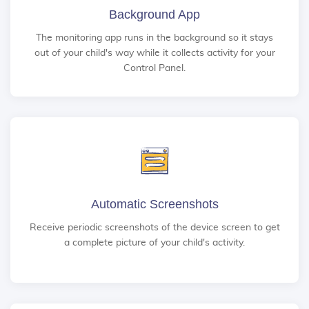
Background App
The monitoring app runs in the background so it stays
out of your child's way while it collects activity for your
Control Panel.
Automatic Screenshots
Receive periodic screenshots of the device screen to get
a complete picture of your child's activity.