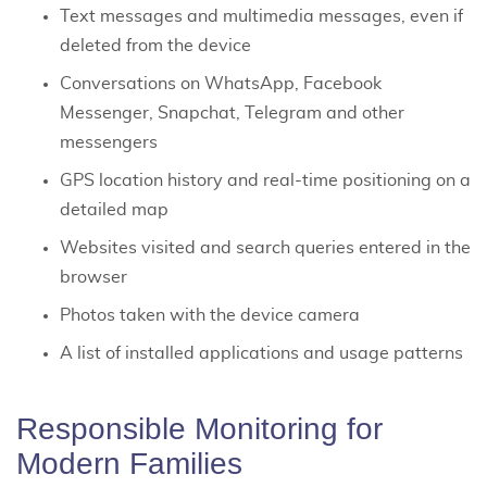
Text messages and multimedia messages, even if
deleted from the device
Conversations on WhatsApp, Facebook
Messenger, Snapchat, Telegram and other
messengers
GPS location history and real-time positioning on a
detailed map
Websites visited and search queries entered in the
browser
Photos taken with the device camera
A list of installed applications and usage patterns
Responsible Monitoring for
Modern Families