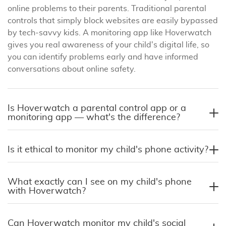
online problems to their parents. Traditional parental
controls that simply block websites are easily bypassed
by tech-savvy kids. A monitoring app like Hoverwatch
gives you real awareness of your child's digital life, so
you can identify problems early and have informed
conversations about online safety.
Is Hoverwatch a parental control app or a
monitoring app — what's the difference?
Is it ethical to monitor my child's phone activity?
What exactly can I see on my child's phone
with Hoverwatch?
Can Hoverwatch monitor my child's social