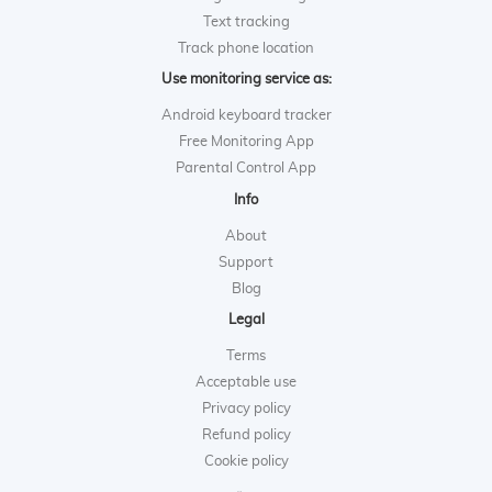
Text tracking
Track phone location
Use monitoring service as:
Android keyboard tracker
Free Monitoring App
Parental Control App
Info
About
Support
Blog
Legal
Terms
Acceptable use
Privacy policy
Refund policy
Cookie policy