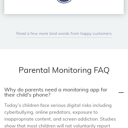
Read a few more kind words from happy customers
Parental Monitoring FAQ
Why do parents need a monitoring app for
their child's phone?
Today's children face serious digital risks including
cyberbullying, online predators, exposure to
inappropriate content, and screen addiction. Studies
show that most children will not voluntarily report