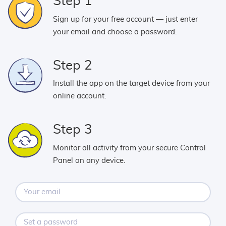
Step 1
Sign up for your free account — just enter
your email and choose a password.
Step 2
Install the app on the target device from your
online account.
Step 3
Monitor all activity from your secure Control
Panel on any device.
Your
email
Set