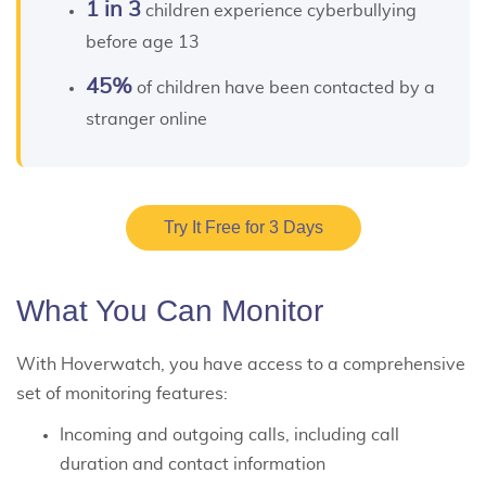
1 in 3
children experience cyberbullying
before age 13
45%
of children have been contacted by a
stranger online
Try It Free for 3 Days
What You Can Monitor
With Hoverwatch, you have access to a comprehensive
set of monitoring features:
Incoming and outgoing calls, including call
duration and contact information