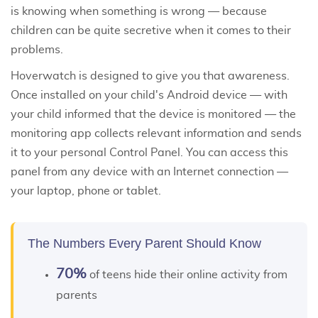
is knowing when something is wrong — because
children can be quite secretive when it comes to their
problems.
Hoverwatch is designed to give you that awareness.
Once installed on your child's Android device — with
your child informed that the device is monitored —
the
monitoring app
collects relevant information and sends
it to your personal Control Panel. You can access this
panel from any device with an Internet connection —
your laptop, phone or tablet.
The Numbers Every Parent Should Know
70%
of teens hide their online activity from
parents