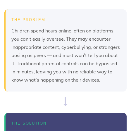
THE PROBLEM
Children spend hours online, often on platforms
you can't easily oversee. They may encounter
inappropriate content, cyberbullying, or strangers
posing as peers — and most won't tell you about
it. Traditional parental controls can be bypassed
in minutes, leaving you with no reliable way to
know what's happening on their devices.
THE SOLUTION