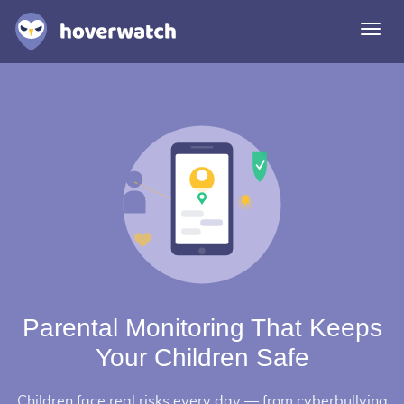
Togg
navi
Features
Solutions
Login
Sign up free
Parental Monitoring That Keeps
Your Children Safe
Children face real risks every day — from cyberbullying