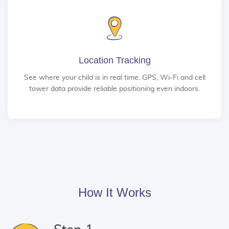
Location Tracking
See where your child is in real time. GPS, Wi-Fi and cell
tower data provide reliable positioning even indoors.
How It Works