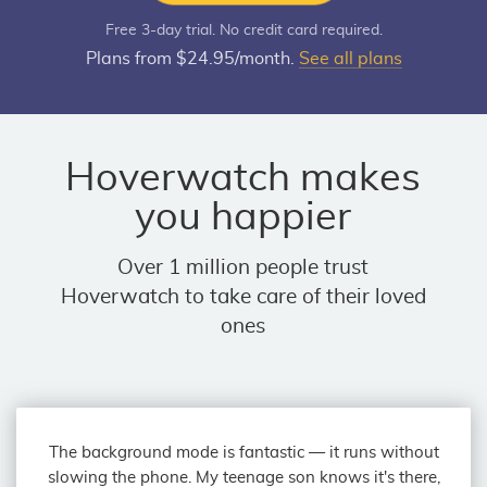
Free 3-day trial. No credit card required.
Plans from $24.95/month.
See all plans
Hoverwatch makes
you happier
Over 1 million people trust
Hoverwatch to take care of their loved
ones
The background mode is fantastic — it runs without
slowing the phone. My teenage son knows it's there,