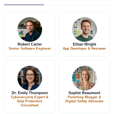
Robert Carter
Ethan Wright
Senior Software Engineer
App Developer & Reviewer
Dr. Emily Thompson
Sophie Beaumont
Cybersecurity Expert &
Parenting Blogger &
Data Protection
Digital Safety Advocate
Consultant