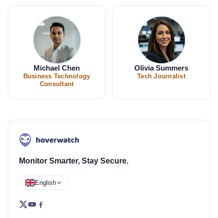
Michael Chen
Olivia Summers
Business Technology
Tech Journalist
Consultant
Monitor Smarter, Stay Secure.
English