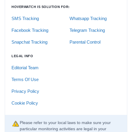
HOVERWATCH IS SOLUTION FOR:
SMS Tracking
Whatsapp Tracking
Facebook Tracking
Telegram Tracking
Snapchat Tracking
Parental Control
LEGAL INFO
Editorial Team
Terms Of Use
Privacy Policy
Cookie Policy
Please refer to your local laws to make sure your
particular monitoring activities are legal in your