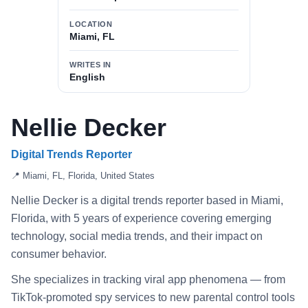
LOCATION
Miami, FL
WRITES IN
English
Nellie Decker
Digital Trends Reporter
📍 Miami, FL, Florida, United States
Nellie Decker is a digital trends reporter based in Miami,
Florida, with 5 years of experience covering emerging
technology, social media trends, and their impact on
consumer behavior.
She specializes in tracking viral app phenomena — from
TikTok-promoted spy services to new parental control tools