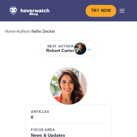
TRY NOW
Home
›
Authors
›
Nellie Decker
NEXT AUTHOR
→
Robert Carter
ARTICLES
0
FOCUS AREA
News & Updates