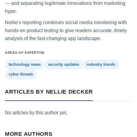
— and separating legitimate innovations from marketing
hype.
Nellie's reporting combines social media monitoring with
hands-on product testing to give readers accurate, timely
analysis of the fast-changing app landscape.
AREAS OF EXPERTISE
technology news
security updates
industry trends
cyber threats
ARTICLES BY NELLIE DECKER
No articles by this author yet.
MORE AUTHORS