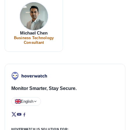
Michael Chen
Business Technology
Consultant
Monitor Smarter, Stay Secure.
English
HOVERWATCH IS SOLUTION FOR: