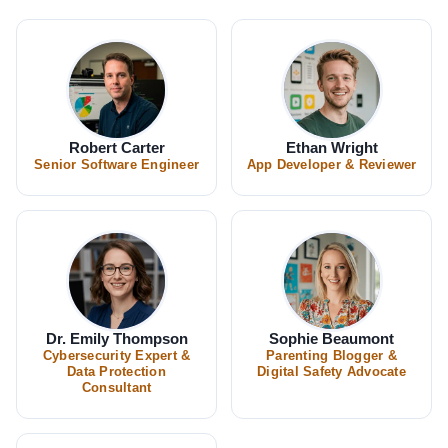
Robert Carter
Ethan Wright
Senior Software Engineer
App Developer & Reviewer
Dr. Emily Thompson
Sophie Beaumont
Cybersecurity Expert &
Parenting Blogger &
Data Protection
Digital Safety Advocate
Consultant