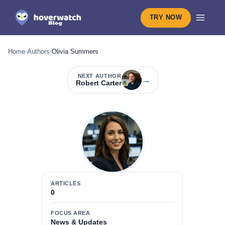
TRY NOW
Home
›
Authors
›
Olivia Summers
NEXT AUTHOR
→
Robert Carter
ARTICLES
0
FOCUS AREA
News & Updates