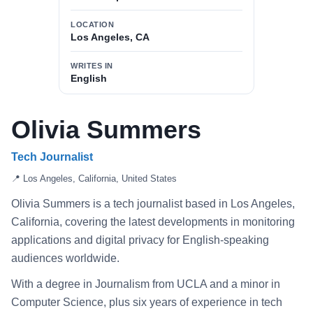
LOCATION
Los Angeles, CA
WRITES IN
English
Olivia Summers
Tech Journalist
📍 Los Angeles, California, United States
Olivia Summers is a tech journalist based in Los Angeles,
California, covering the latest developments in monitoring
applications and digital privacy for English-speaking
audiences worldwide.
With a degree in Journalism from UCLA and a minor in
Computer Science, plus six years of experience in tech