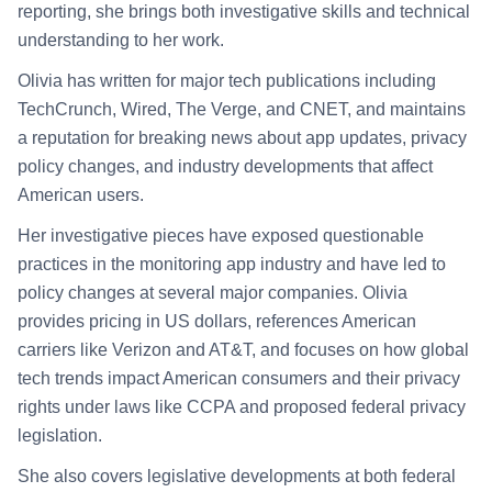
reporting, she brings both investigative skills and technical
understanding to her work.
Olivia has written for major tech publications including
TechCrunch, Wired, The Verge, and CNET, and maintains
a reputation for breaking news about app updates, privacy
policy changes, and industry developments that affect
American users.
Her investigative pieces have exposed questionable
practices in the monitoring app industry and have led to
policy changes at several major companies. Olivia
provides pricing in US dollars, references American
carriers like Verizon and AT&T, and focuses on how global
tech trends impact American consumers and their privacy
rights under laws like CCPA and proposed federal privacy
legislation.
She also covers legislative developments at both federal