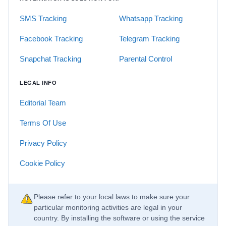
SMS Tracking
Whatsapp Tracking
Facebook Tracking
Telegram Tracking
Snapchat Tracking
Parental Control
LEGAL INFO
Editorial Team
Terms Of Use
Privacy Policy
Cookie Policy
Please refer to your local laws to make sure your
particular monitoring activities are legal in your
country. By installing the software or using the service