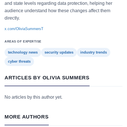
and state levels regarding data protection, helping her
audience understand how these changes affect them
directly.
x.com/OliviaSummersT
AREAS OF EXPERTISE
technology news
security updates
industry trends
cyber threats
ARTICLES BY OLIVIA SUMMERS
No articles by this author yet.
MORE AUTHORS