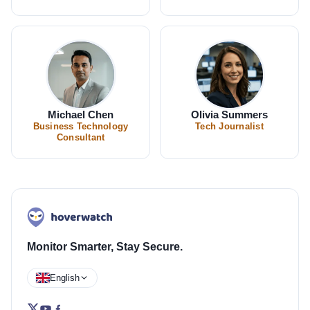
Michael Chen
Olivia Summers
Business Technology
Tech Journalist
Consultant
Monitor Smarter, Stay Secure.
English