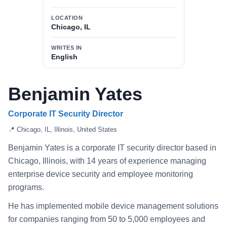
LOCATION
Chicago, IL
WRITES IN
English
Benjamin Yates
Corporate IT Security Director
📍 Chicago, IL, Illinois, United States
Benjamin Yates is a corporate IT security director based in
Chicago, Illinois, with 14 years of experience managing
enterprise device security and employee monitoring
programs.
He has implemented mobile device management solutions
for companies ranging from 50 to 5,000 employees and