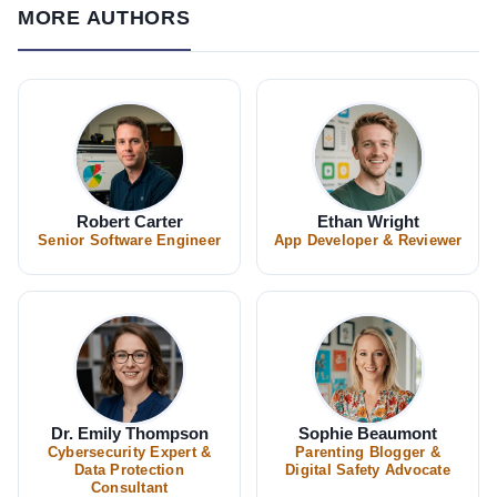
MORE AUTHORS
Robert Carter
Ethan Wright
Senior Software Engineer
App Developer & Reviewer
Dr. Emily Thompson
Sophie Beaumont
Cybersecurity Expert &
Parenting Blogger &
Data Protection
Digital Safety Advocate
Consultant