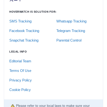
HOVERWATCH IS SOLUTION FOR:
SMS Tracking
Whatsapp Tracking
Facebook Tracking
Telegram Tracking
Snapchat Tracking
Parental Control
LEGAL INFO
Editorial Team
Terms Of Use
Privacy Policy
Cookie Policy
Please refer to your local laws to make sure your