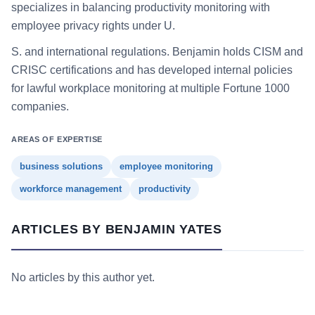
specializes in balancing productivity monitoring with
employee privacy rights under U.
S. and international regulations. Benjamin holds CISM and
CRISC certifications and has developed internal policies
for lawful workplace monitoring at multiple Fortune 1000
companies.
AREAS OF EXPERTISE
business solutions
employee monitoring
workforce management
productivity
ARTICLES BY BENJAMIN YATES
No articles by this author yet.