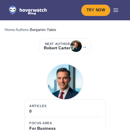
TRY NOW
Home
›
Authors
›
Benjamin Yates
NEXT AUTHOR
→
Robert Carter
ARTICLES
0
FOCUS AREA
For Business