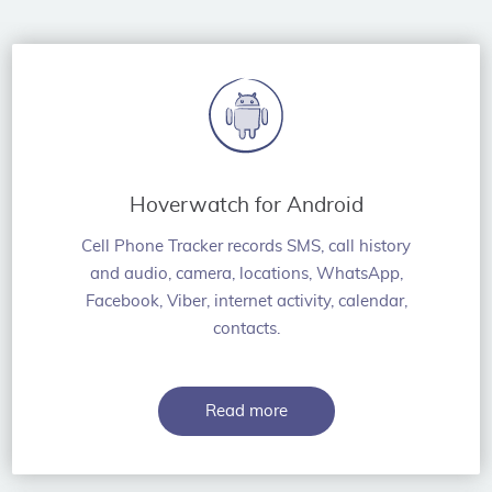
Hoverwatch for Android
Cell Phone Tracker records SMS, call history
and audio, camera, locations, WhatsApp,
Facebook, Viber, internet activity, calendar,
contacts.
Read more