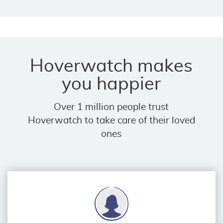
Hoverwatch makes
you happier
Over 1 million people trust
Hoverwatch to take care of their loved
ones