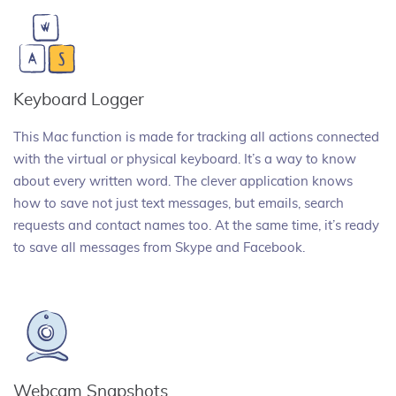
Keyboard Logger
This Mac function is made for tracking all actions connected
with the virtual or physical keyboard. It’s a way to know
about every written word. The clever application knows
how to save not just text messages, but emails, search
requests and contact names too. At the same time, it’s ready
to save all messages from Skype and Facebook.
Webcam Snapshots