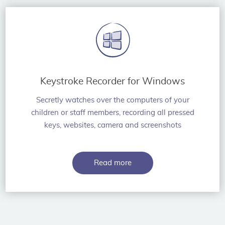
Keystroke Recorder for Windows
Secretly watches over the computers of your
children or staff members, recording all pressed
keys, websites, camera and screenshots
Read more