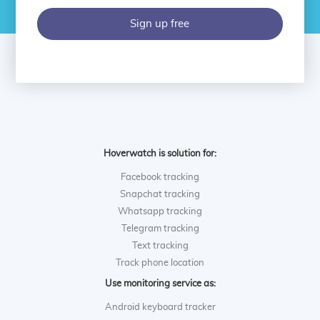
Sign up free
Hoverwatch is solution for:
Facebook tracking
Snapchat tracking
Whatsapp tracking
Telegram tracking
Text tracking
Track phone location
Use monitoring service as:
Android keyboard tracker