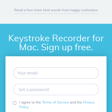
Read a few more kind words from happy customers
Keystroke Recorder for
Mac. Sign up free.
Your
email
Set
a
password
I agree to the
Terms of Service
and the
Privacy
Policy
.