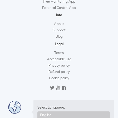
Free Monitoring App
Parental Control App
Info
About
Support
Blog
Legal
Terms
Acceptable use
Privacy policy
Refund policy
Cookie policy
Select Language: