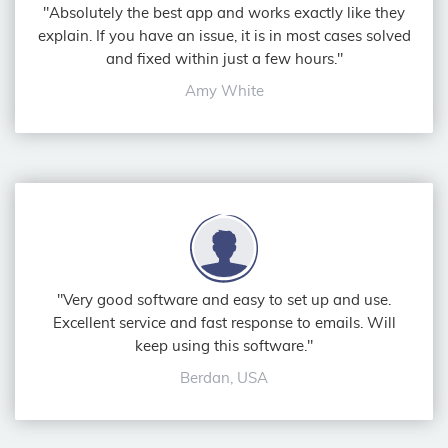
"Absolutely the best app and works exactly like they
explain. If you have an issue, it is in most cases solved
and fixed within just a few hours."
Amy White
"Very good software and easy to set up and use.
Excellent service and fast response to emails. Will
keep using this software."
Berdan, USA