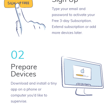
Type your email and
password to activate your
Free 3-day Subscription.
Extend subscription or add
more devices later.
02
Prepare
Devices
Download and install a tiny
app on a phone or
computer you'd like to
supervise.