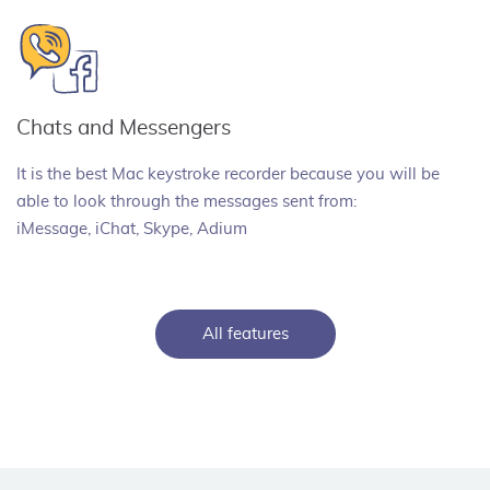
Chats and Messengers
It is the best Mac keystroke recorder because you will be
able to look through the messages sent from:
iMessage, iChat, Skype, Adium
All features