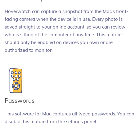
Hoverwatch can capture a snapshot from the Mac’s front-
facing camera when the device is in use. Every photo is
saved straight to your online account, so you can review
who is sitting at the computer at any time. This feature
should only be enabled on devices you own or are
authorized to monitor.
Passwords
This software for Mac captures all typed passwords. You can
disable this feature from the settings panel.