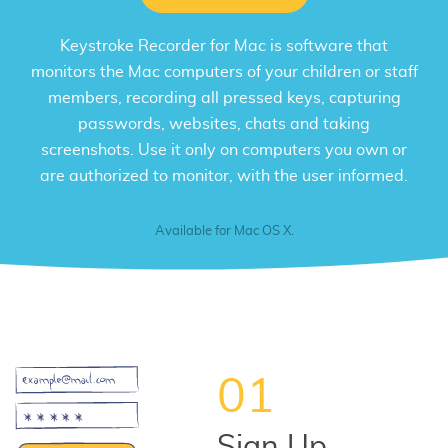
Keystroke Recorder for Mac
is software that
monitors the Mac computers of your children or staff
members, recording all pressed keys, capturing
passwords, websites, chats and taking
screenshots. Use it only on computers you own or
are authorized to monitor, with the user informed.
Available for Mac OS X.
01
Sign Up