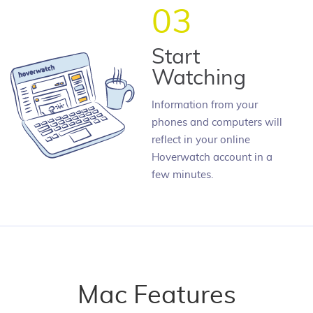
03
Start
Watching
Information from your
phones and computers will
reflect in your online
Hoverwatch account in a
few minutes.
Mac Features